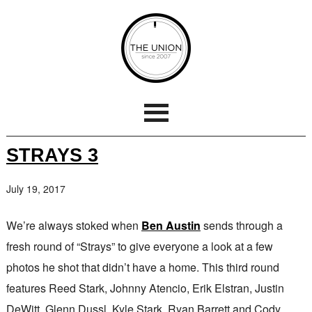
STRAYS 3
July 19, 2017
We’re always stoked when
Ben Austin
sends through a
fresh round of “Strays” to give everyone a look at a few
photos he shot that didn’t have a home. This third round
features Reed Stark, Johnny Atencio, Erik Elstran, Justin
DeWitt, Glenn Dussl, Kyle Stark, Ryan Barrett and Cody