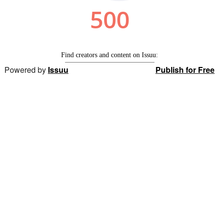
Powered by
Issuu
Publish for Free