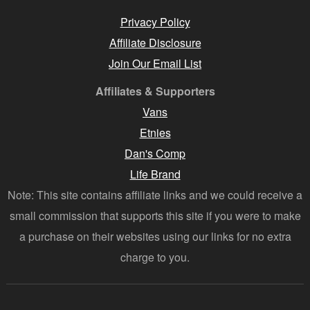
Privacy Policy
Affiliate Disclosure
Join Our Email List
Affiliates & Supporters
Vans
Etnies
Dan's Comp
Life Brand
Note: This site contains affiliate links and we could receive a
small commission that supports this site if you were to make
a purchase on their websites using our links for no extra
charge to you.