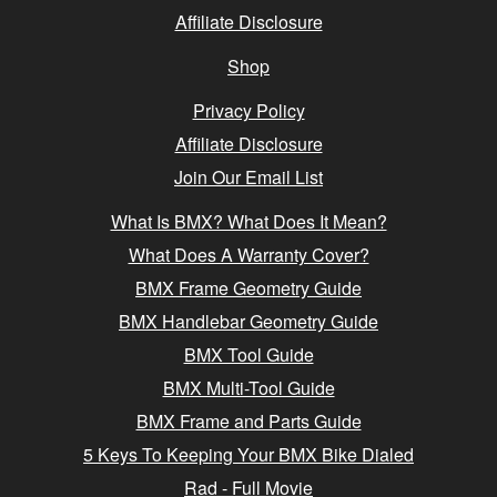
Affiliate Disclosure
Shop
Privacy Policy
Affiliate Disclosure
Join Our Email List
What Is BMX? What Does It Mean?
What Does A Warranty Cover?
BMX Frame Geometry Guide
BMX Handlebar Geometry Guide
BMX Tool Guide
BMX Multi-Tool Guide
BMX Frame and Parts Guide
5 Keys To Keeping Your BMX Bike Dialed
Rad - Full Movie