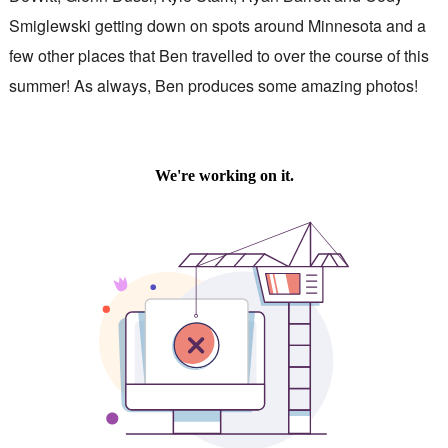
Smiglewski getting down on spots around Minnesota and a
few other places that Ben travelled to over the course of this
summer! As always, Ben produces some amazing photos!