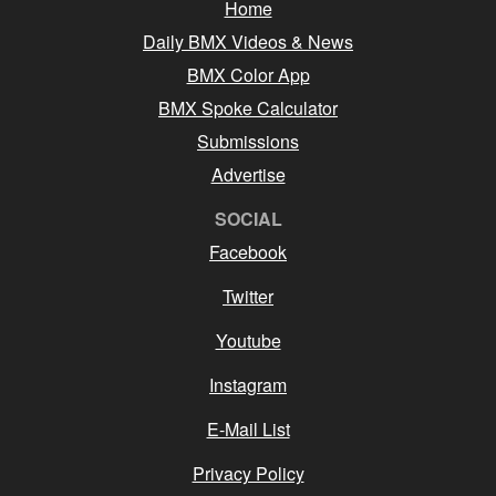
Home
Daily BMX Videos & News
BMX Color App
BMX Spoke Calculator
Submissions
Advertise
SOCIAL
Facebook
Twitter
Youtube
Instagram
E-Mail List
Privacy Policy