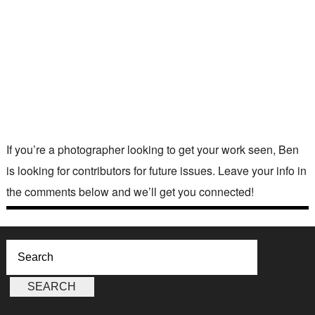
If you’re a photographer looking to get your work seen, Ben
is looking for contributors for future issues. Leave your info in
the comments below and we’ll get you connected!