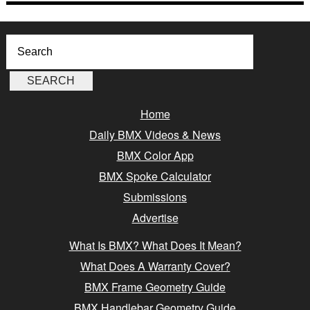
Home
Daily BMX Videos & News
BMX Color App
BMX Spoke Calculator
Submissions
Advertise
What Is BMX? What Does It Mean?
What Does A Warranty Cover?
BMX Frame Geometry Guide
BMX Handlebar Geometry Guide