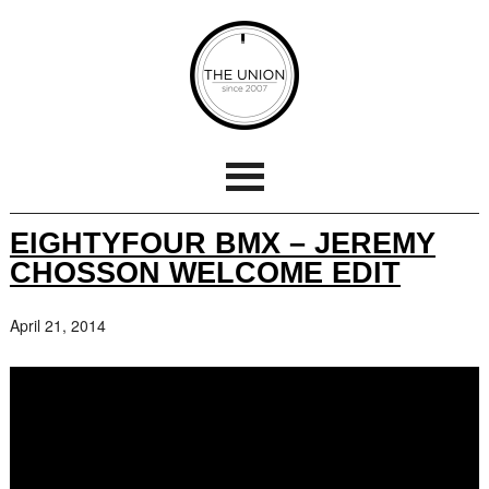
EIGHTYFOUR BMX – JEREMY
CHOSSON WELCOME EDIT
April 21, 2014