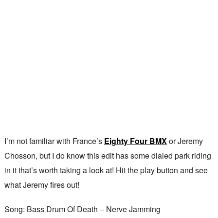
I’m not familiar with France’s
Eighty Four BMX
or Jeremy
Chosson, but I do know this edit has some dialed park riding
in it that’s worth taking a look at! Hit the play button and see
what Jeremy fires out!
Song: Bass Drum Of Death – Nerve Jamming