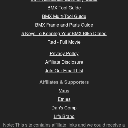
BMX Tool Guide
BMX Multi-Tool Guide
BMX Frame and Parts Guide
5 Keys To Keeping Your BMX Bike Dialed
Rad - Full Movie
Privacy Policy
Affiliate Disclosure
Join Our Email List
Affiliates & Supporters
Vans
Etnies
Dan's Comp
Life Brand
Note: This site contains affiliate links and we could receive a