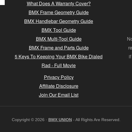
What Does A Warranty Cover?
BMX Frame Geometry Guide
BMX Handlebar Geometry Guide
BMX Tool Guide
BMX Multi-Tool Guide
No
BMX Frame and Parts Guide
r
5 Keys To Keeping Your BMX Bike Dialed
i
Rad - Full Movie
Privacy Policy
Affiliate Disclosure
Join Our Email List
Copyright © 2026 ·
BMX UNION
- All Rights Are Reserved.