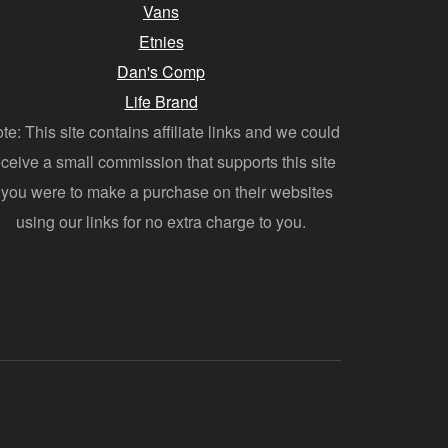
Vans
Etnies
Dan's Comp
Life Brand
te: This site contains affiliate links and we could
eceive a small commission that supports this site
f you were to make a purchase on their websites
using our links for no extra charge to you.