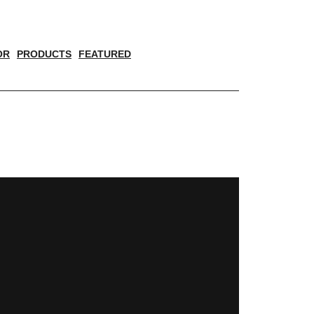
OR
PRODUCTS
FEATURED