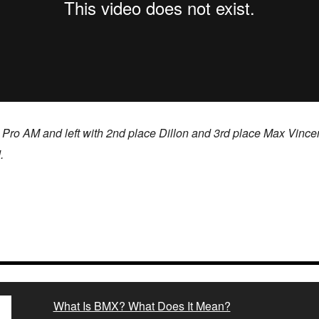
 Pro AM and left with 2nd place Dillon and 3rd place Max Vinc
.
What Is BMX? What Does It Mean?