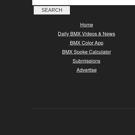
Home
Daily BMX Videos & News
BMX Color App
BMX Spoke Calculator
Submissions
Advertise