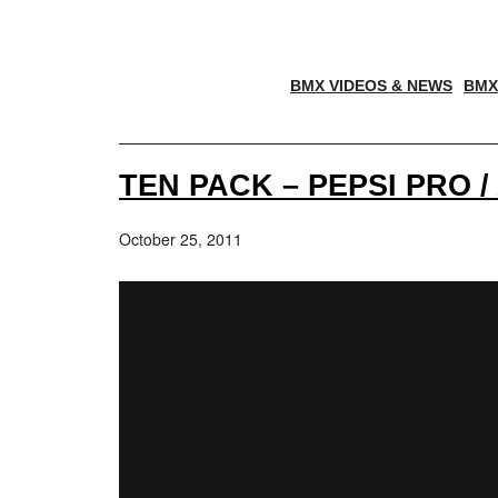
BMX VIDEOS & NEWS
BMX
TEN PACK – PEPSI PRO /
October 25, 2011