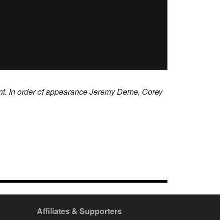
ent. In order of appearance Jeremy Deme, Corey
Affiliates & Supporters