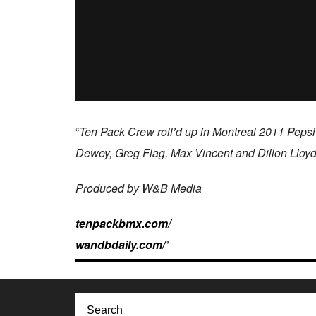
“
Ten Pack Crew roll’d up in Montreal 2011 Pepsi
Dewey, Greg Flag, Max Vincent and Dillon Lloyd
Produced by W&B Media
tenpackbmx.com/​
wandbdaily.com/
”