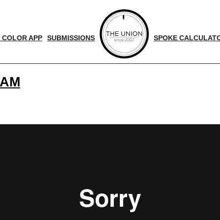
 COLOR APP
SUBMISSIONS
SPOKE CALCULAT
 AM