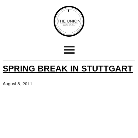
SPRING BREAK IN STUTTGART
August 8, 2011