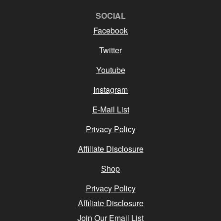
SOCIAL
Facebook
Twitter
Youtube
Instagram
E-Mail List
Privacy Policy
Affiliate Disclosure
Shop
Privacy Policy
Affiliate Disclosure
Join Our Email List