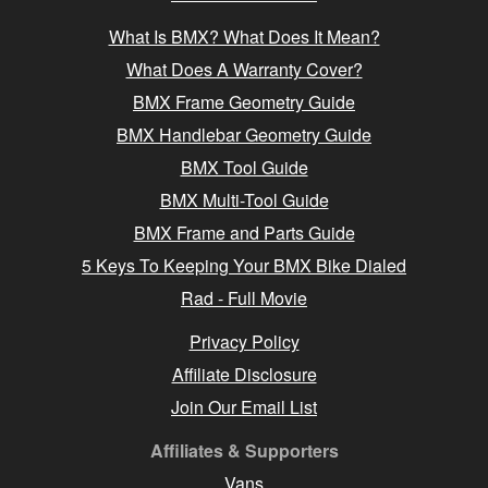
What Is BMX? What Does It Mean?
What Does A Warranty Cover?
BMX Frame Geometry Guide
BMX Handlebar Geometry Guide
BMX Tool Guide
BMX Multi-Tool Guide
BMX Frame and Parts Guide
5 Keys To Keeping Your BMX Bike Dialed
Rad - Full Movie
Privacy Policy
Affiliate Disclosure
Join Our Email List
Affiliates & Supporters
Vans