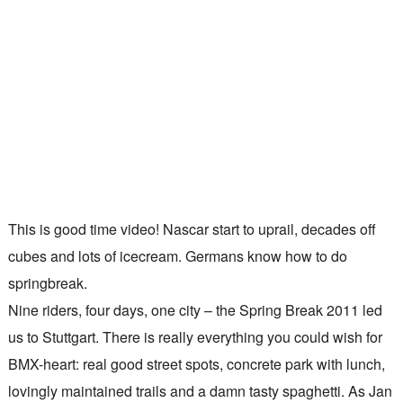
This is good time video! Nascar start to uprail, decades off
cubes and lots of icecream. Germans know how to do
springbreak.
Nine riders, four days, one city – the Spring Break 2011 led
us to Stuttgart. There is really everything you could wish for
BMX-heart: real good street spots, concrete park with lunch,
lovingly maintained trails and a damn tasty spaghetti. As Jan