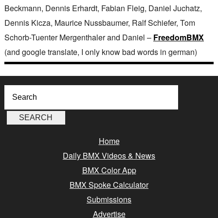
Beckmann, Dennis Erhardt, Fabian Fleig, Daniel Juchatz,
Dennis Kicza, Maurice Nussbaumer, Ralf Schiefer, Tom
Schorb-Tuenter Mergenthaler and Daniel –
FreedomBMX
(and google translate, I only know bad words in german)
Home
Daily BMX Videos & News
BMX Color App
BMX Spoke Calculator
Submissions
Advertise