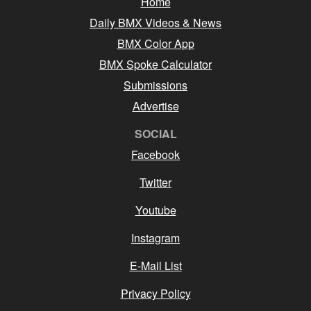
Home
Daily BMX Videos & News
BMX Color App
BMX Spoke Calculator
Submissions
Advertise
SOCIAL
Facebook
Twitter
Youtube
Instagram
E-Mail List
Privacy Policy