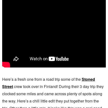
Here’s a fresh one from a road trip some of the
Stoned
Street
crew took over in Finland! During their 3 day trip they
clocked some miles and came across plenty of spots along
the way. Here’s a chill little edit they put together from the