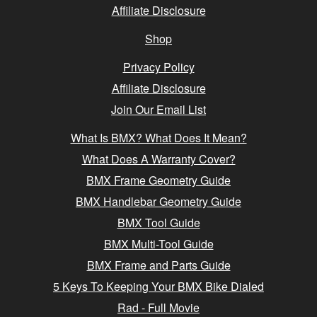
Affiliate Disclosure
Shop
Privacy Policy
Affiliate Disclosure
Join Our Email List
What Is BMX? What Does It Mean?
What Does A Warranty Cover?
BMX Frame Geometry Guide
BMX Handlebar Geometry Guide
BMX Tool Guide
BMX Multi-Tool Guide
BMX Frame and Parts Guide
5 Keys To Keeping Your BMX Bike Dialed
Rad - Full Movie