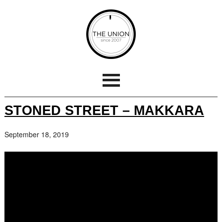
STONED STREET – MAKKARA
September 18, 2019