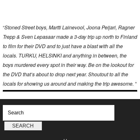
“
Stoned Street boys, Martti Lainevool, Joona Peijari, Ragner
Trepp & Sven Lepasaar made a 3-day trip up north to Finland
to film for their DVD and to just have a blast with all the
locals. TURKU, HELSINKI and anything in between, the
boys murdered every spot in their way. Be on the lookout for
the DVD that’s about to drop next year. Shoutout to all the
locals for showing us around and making the trip awesome.
”