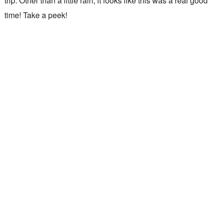
trip. Other than a little rain, it looks like this was a real good
time! Take a peek!