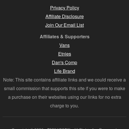
Privacy Policy
Affiliate Disclosure
Join Our Email List
Affiliates & Supporters
Vans
Etnies
Dan's Comp
Life Brand
Note: This site contains affiliate links and we could receive a
small commission that supports this site if you were to make
a purchase on their websites using our links for no extra
charge to you.