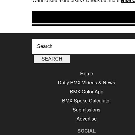
Want to see more bikes? Check out more
Bike 
Home
Daily BMX Videos & News
BMX Color App
BMX Spoke Calculator
Submissions
Advertise
SOCIAL