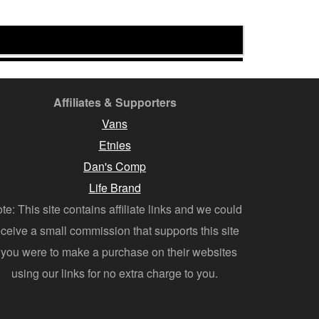
Affiliates & Supporters
Vans
Etnies
Dan's Comp
Life Brand
te: This site contains affiliate links and we could
eceive a small commission that supports this site
f you were to make a purchase on their websites
using our links for no extra charge to you.