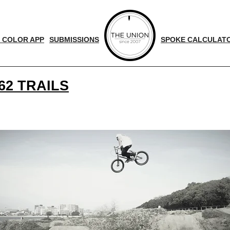
 COLOR APP
SUBMISSIONS
SPOKE CALCULAT
62 TRAILS