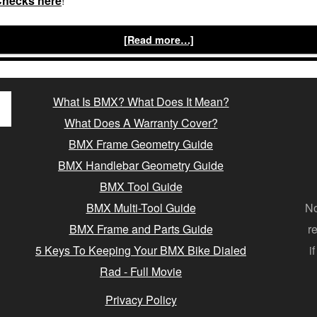
Checks here
!
[Read more…]
What Is BMX? What Does It Mean?
What Does A Warranty Cover?
BMX Frame Geometry Guide
BMX Handlebar Geometry Guide
BMX Tool Guide
BMX Multi-Tool Guide
No
BMX Frame and Parts Guide
r
5 Keys To Keeping Your BMX Bike Dialed
i
Rad - Full Movie
Privacy Policy