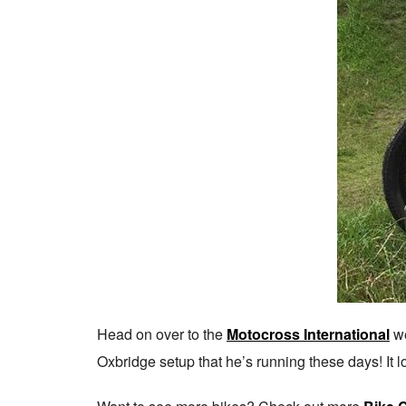
Head on over to the
Motocross International
we
Oxbridge setup that he’s running these days! It l