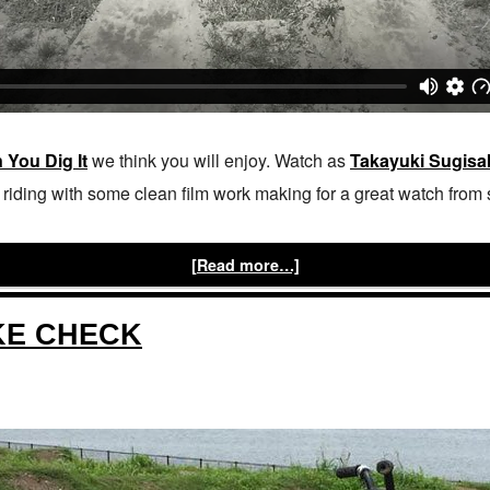
 You Dig It
we think you will enjoy. Watch as
Takayuki Sugisa
iding with some clean film work making for a great watch from sta
[Read more…]
KE CHECK