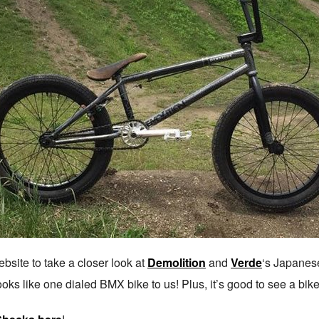
bsite to take a closer look at
Demolition
and
Verde
‘s Japanes
ooks like one dialed BMX bike to us! Plus, it’s good to see a bik