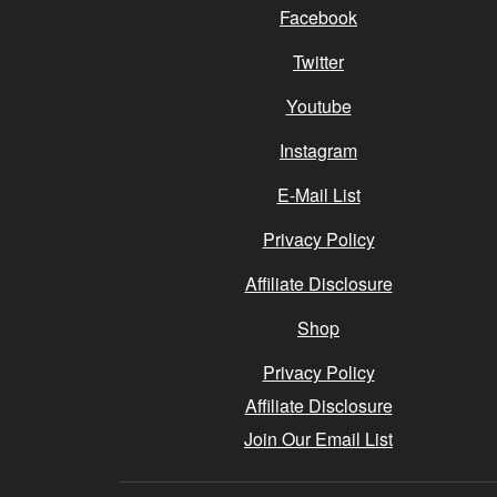
Facebook
Twitter
Youtube
Instagram
E-Mail List
Privacy Policy
Affiliate Disclosure
Shop
Privacy Policy
Affiliate Disclosure
Join Our Email List