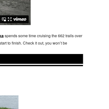
ka
spends some time cruising the 662 trails over
rt to finish. Check it out, you won’t be