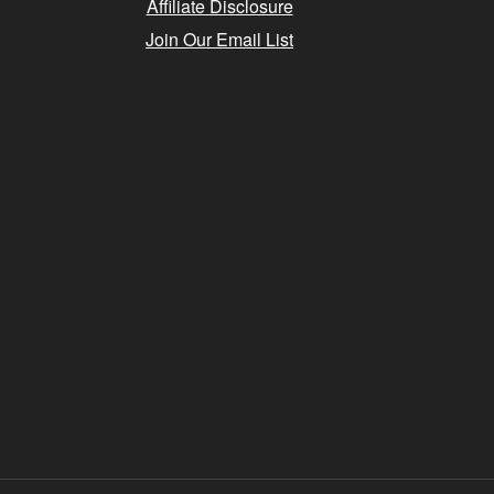
Affiliate Disclosure
Join Our Email List