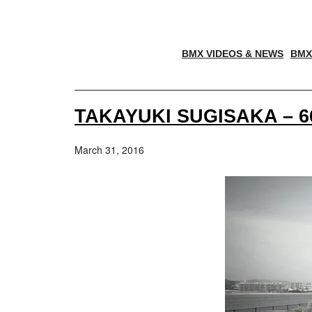
BMX VIDEOS & NEWS
BMX
TAKAYUKI SUGISAKA – 6
March 31, 2016