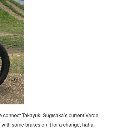
e connect Takayuki Sugisaka’s current Verde
e with some brakes on it for a change, haha.