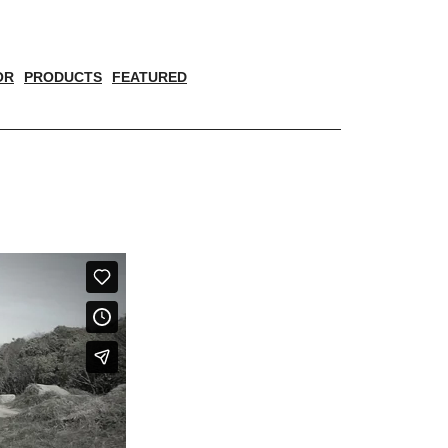
OR
PRODUCTS
FEATURED