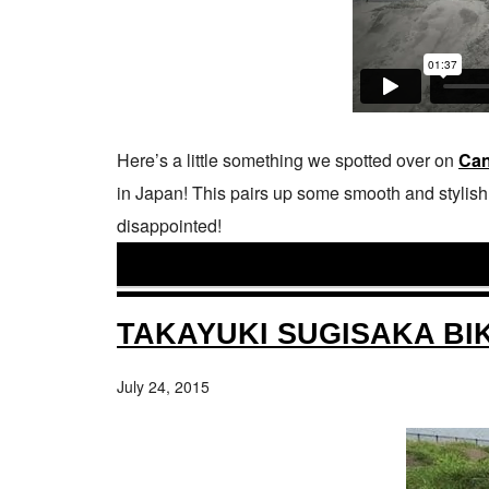
Here’s a little something we spotted over on
Can
in Japan! This pairs up some smooth and stylish r
disappointed!
TAKAYUKI SUGISAKA BI
July 24, 2015