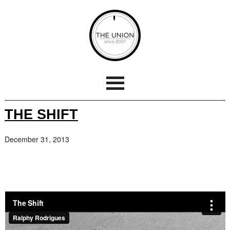
THE SHIFT
December 31, 2013