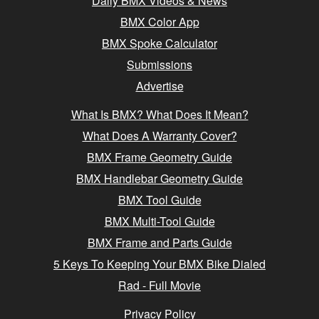
Daily BMX Videos & News
BMX Color App
BMX Spoke Calculator
Submissions
Advertise
What Is BMX? What Does It Mean?
What Does A Warranty Cover?
BMX Frame Geometry Guide
BMX Handlebar Geometry Guide
BMX Tool Guide
BMX Multi-Tool Guide
BMX Frame and Parts Guide
5 Keys To Keeping Your BMX Bike Dialed
Rad - Full Movie
Privacy Policy