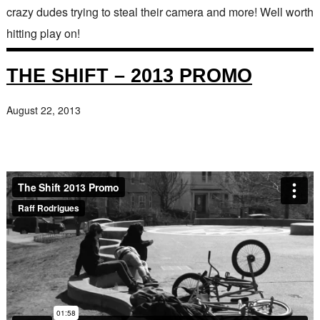
crazy dudes trying to steal their camera and more! Well worth
hitting play on!
THE SHIFT – 2013 PROMO
August 22, 2013