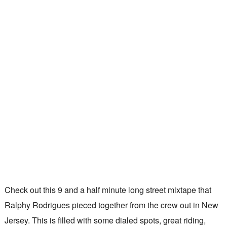
Check out this 9 and a half minute long street mixtape that
Ralphy Rodrigues pieced together from the crew out in New
Jersey. This is filled with some dialed spots, great riding,