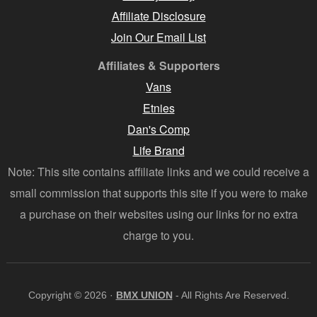
Affiliate Disclosure
Join Our Email List
Affiliates & Supporters
Vans
Etnies
Dan's Comp
Life Brand
Note: This site contains affiliate links and we could receive a
small commission that supports this site if you were to make
a purchase on their websites using our links for no extra
charge to you.
Copyright © 2026 ·
BMX UNION
- All Rights Are Reserved.