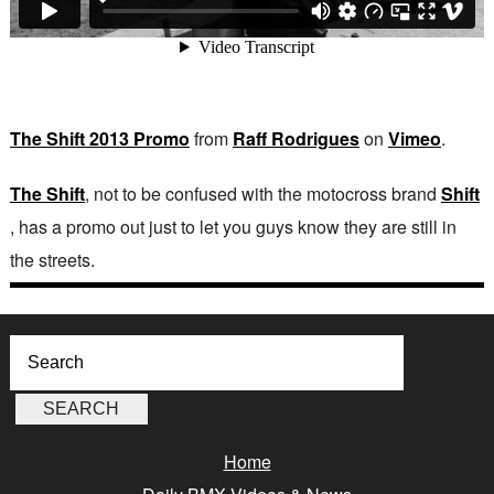
The Shift 2013 Promo
from
Raff Rodrigues
on
Vimeo
.
The Shift
, not to be confused with the motocross brand
Shift
, has a promo out just to let you guys know they are still in
the streets.
Home