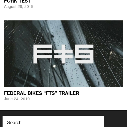
FORK TEST
August 26, 2019
FEDERAL BIKES “FTS” TRAILER
June 24, 2019