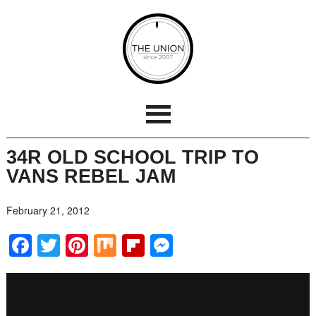
34R OLD SCHOOL TRIP TO
VANS REBEL JAM
February 21, 2012
Facebook
Twitter
Pinterest
Mix
Flipboard
Messenger