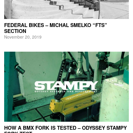
FEDERAL BIKES – MICHAL SMELKO “FTS”
SECTION
November 20, 2019
HOW A BMX FORK IS TESTED – ODYSSEY STAMPY