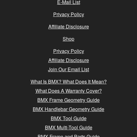
E-Mail List
Privacy Policy
Affiliate Disclosure
Shop
Privacy Policy
Affiliate Disclosure
Join Our Email List
What Is BMX? What Does It Mean?
What Does A Warranty Cover?
BMX Frame Geometry Guide
BMX Handlebar Geometry Guide
BMX Tool Guide
BMX Multi-Tool Guide
BMX Frame and Parts Guide