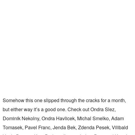
Somehow this one slipped through the cracks for a month,
but either way it’s a good one. Check out Ondra Slez,
Dominik Nekolny, Ondra Havlicek, Michal Smelko, Adam
Tomasek, Pavel Franc, Jenda Bek, Zdenda Pesek, Vilibald