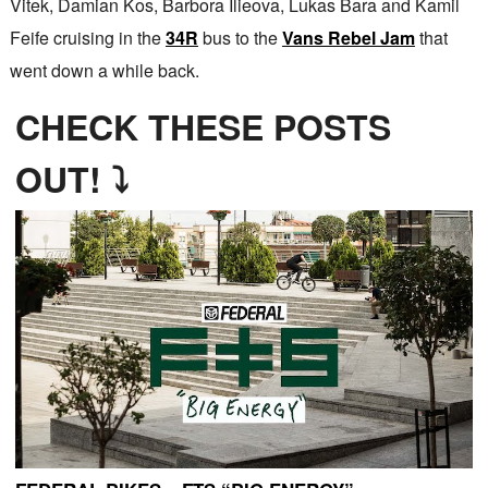
Vitek, Damian Kos, Barbora Ilieova, Lukas Bara and Kamil
Feife cruising in the
34R
bus to the
Vans Rebel Jam
that
went down a while back.
CHECK THESE POSTS
OUT! ⤵