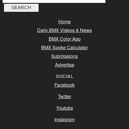
Home
Daily BMX Videos & News
BMX Color App
BMX Spoke Calculator
Submissions
Advertise
SOCIAL
Facebook
Twitter
Youtube
Instagram