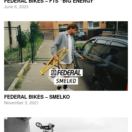
FEDERAL BIKES – FTS “BIG ENERGY”
June 6, 2023
FEDERAL BIKES – SMELKO
November 3, 2021