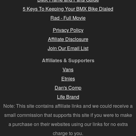
5 Keys To Keeping Your BMX Bike Dialed
Rad - Full Movie
Privacy Policy
Affiliate Disclosure
Join Our Email List
Affiliates & Supporters
Vans
Etnies
Dan's Comp
Life Brand
Note: This site contains affiliate links and we could receive a
small commission that supports this site if you were to make
a purchase on their websites using our links for no extra
charge to you.