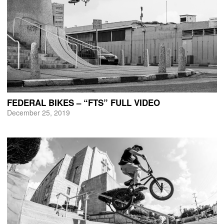
FEDERAL BIKES – “FTS” FULL VIDEO
December 25, 2019