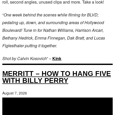
roll, second angles, unused clips and more. Take a look!
“
One week behind the scenes while filming for BLVD;
pedaling up, down, and surrounding areas of Hollywood
Boulevard! Tune in for Nathan Williams, Harrison Arcari,
Bethany Hedrick, Emma Finnegan, Dak Bratt, and Lucas
Figlesthaler putting it together.
Shot by Calvin Kosovich
” –
Kink
MERRITT – HOW TO HANG FIVE
WITH BILLY PERRY
August 7, 2026