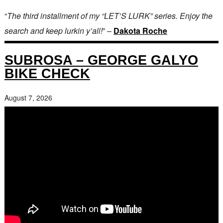
“
The third installment of my “LET’S LURK” series. Enjoy the
search and keep lurkin y’all!
” –
Dakota Roche
SUBROSA – GEORGE GALYO
BIKE CHECK
August 7, 2026