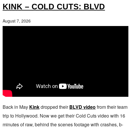
KINK – COLD CUTS: BLVD
August 7, 2026
Back in May
Kink
dropped their
BLVD video
from their team
trip to Hollywood. Now we get their Cold Cuts video with 16
minutes of raw, behind the scenes footage with crashes, b-