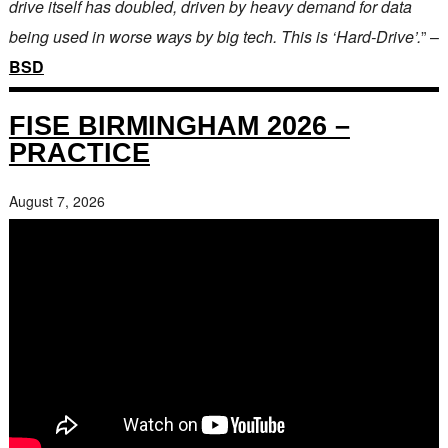
drive itself has doubled, driven by heavy demand for data
being used in worse ways by big tech. This is ‘Hard-Drive’.
” –
BSD
FISE BIRMINGHAM 2026 –
PRACTICE
August 7, 2026