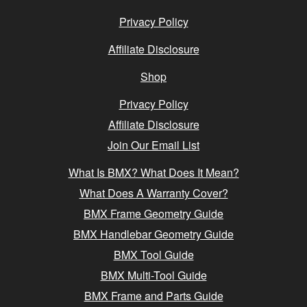
Privacy Policy
Affiliate Disclosure
Shop
Privacy Policy
Affiliate Disclosure
Join Our Email List
What Is BMX? What Does It Mean?
What Does A Warranty Cover?
BMX Frame Geometry Guide
BMX Handlebar Geometry Guide
BMX Tool Guide
BMX Multi-Tool Guide
BMX Frame and Parts Guide