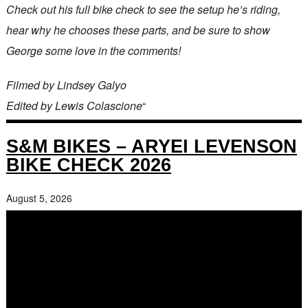
Check out his full bike check to see the setup he’s riding,
hear why he chooses these parts, and be sure to show
George some love in the comments!
Filmed by Lindsey Galyo
Edited by Lewis Colascione
“
S&M BIKES – ARYEI LEVENSON
BIKE CHECK 2026
August 5, 2026