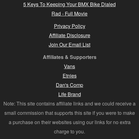
5 Keys To Keeping Your BMX Bike Dialed
Rad - Full Movie
Privacy Policy
Affiliate Disclosure
Join Our Email List
Affiliates & Supporters
Vans
Etnies
Dan's Comp
Life Brand
Note: This site contains affiliate links and we could receive a
small commission that supports this site if you were to make
a purchase on their websites using our links for no extra
charge to you.