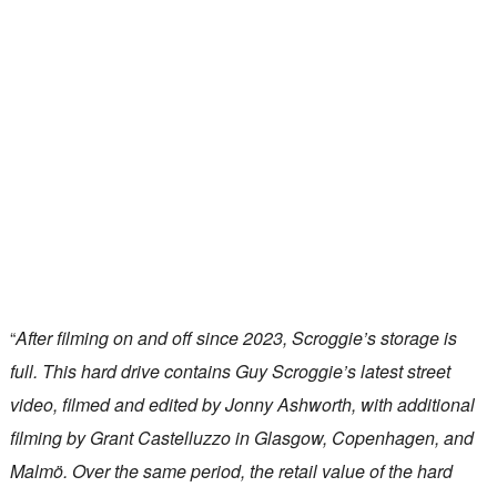
“
After filming on and off since 2023, Scroggie’s storage is
full. This hard drive contains Guy Scroggie’s latest street
video, filmed and edited by Jonny Ashworth, with additional
filming by Grant Castelluzzo in Glasgow, Copenhagen, and
Malmö. Over the same period, the retail value of the hard