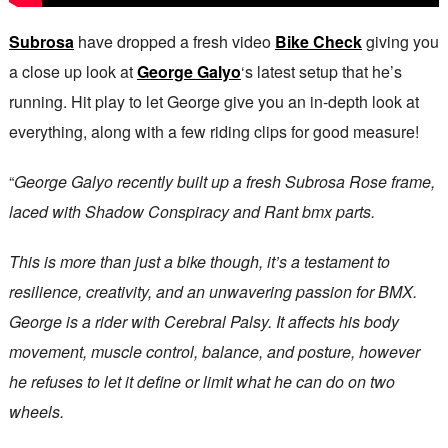
Subrosa
have dropped a fresh video
Bike Check
giving you
a close up look at
George Galyo
‘s latest setup that he’s
running. Hit play to let George give you an in-depth look at
everything, along with a few riding clips for good measure!
“
George Galyo recently built up a fresh Subrosa Rose frame,
laced with Shadow Conspiracy and Rant bmx parts.
This is more than just a bike though, it’s a testament to
resilience, creativity, and an unwavering passion for BMX.
George is a rider with Cerebral Palsy. It affects his body
movement, muscle control, balance, and posture, however
he refuses to let it define or limit what he can do on two
wheels.