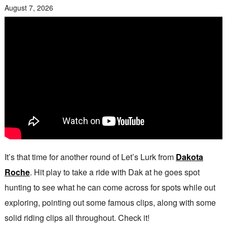
August 7, 2026
It’s that time for another round of Let’s Lurk from
Dakota
Roche
. Hit play to take a ride with Dak at he goes spot
hunting to see what he can come across for spots while out
exploring, pointing out some famous clips, along with some
solid riding clips all throughout. Check it!