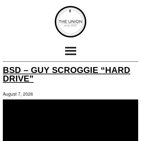
BSD – GUY SCROGGIE “HARD
DRIVE”
August 7, 2026