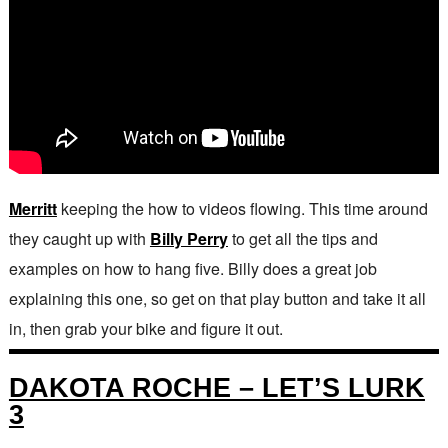
Merritt
keeping the how to videos flowing. This time around
they caught up with
Billy Perry
to get all the tips and
examples on how to hang five. Billy does a great job
explaining this one, so get on that play button and take it all
in, then grab your bike and figure it out.
DAKOTA ROCHE – LET’S LURK
3