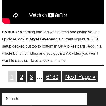
S&M Bikes
coming through with a fresh one giving you an
up close look at
Aryei Levenson
‘s current signature REA
setup decked out top to bottom in S&M bikes parts. Add in a
whole bunch of riding and you got a BMX video you won’t
want to pass up. Take a look at this rig!
1
2
3
…
6130
Next Page »