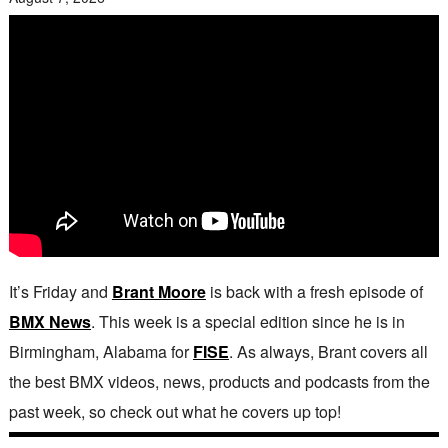
It’s Friday and
Brant Moore
is back with a fresh episode of
BMX News
. This week is a special edition since he is in
Birmingham, Alabama for
FISE
. As always, Brant covers all
the best BMX videos, news, products and podcasts from the
past week, so check out what he covers up top!