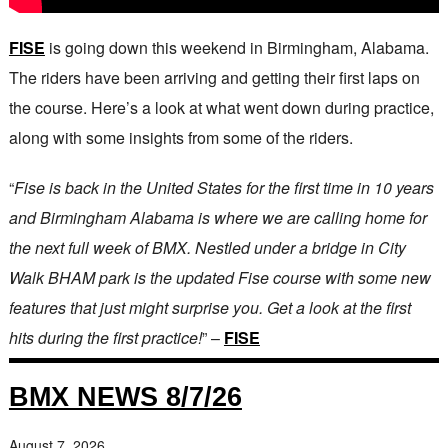
FISE
is going down this weekend in Birmingham, Alabama.
The riders have been arriving and getting their first laps on
the course. Here’s a look at what went down during practice,
along with some insights from some of the riders.
“
Fise is back in the United States for the first time in 10 years
and Birmingham Alabama is where we are calling home for
the next full week of BMX. Nestled under a bridge in City
Walk BHAM park is the updated Fise course with some new
features that just might surprise you. Get a look at the first
hits during the first practice!
” –
FISE
BMX NEWS 8/7/26
August 7, 2026