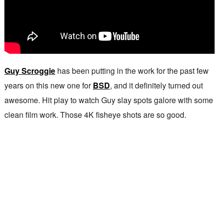
Guy Scroggie
has been putting in the work for the past few
years on this new one for
BSD
, and it definitely turned out
awesome. Hit play to watch Guy slay spots galore with some
clean film work. Those 4K fisheye shots are so good.