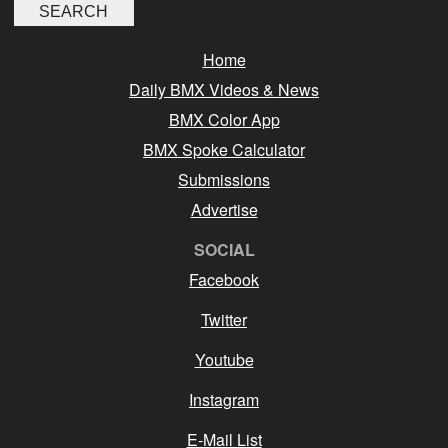
Home
Daily BMX Videos & News
BMX Color App
BMX Spoke Calculator
Submissions
Advertise
SOCIAL
Facebook
Twitter
Youtube
Instagram
E-Mail List