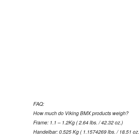
FAQ:
How much do Viking BMX products weigh?
Frame: 1.1 – 1.2Kg ( 2.64 lbs. / 42.32 oz.)
Handelbar: 0.525 Kg ( 1.1574269 lbs. / 18.51 oz.