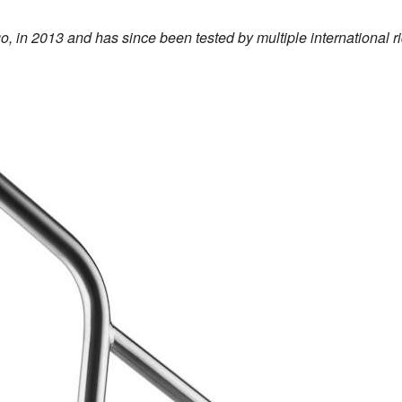
o, in 2013 and has since been tested by multiple international r