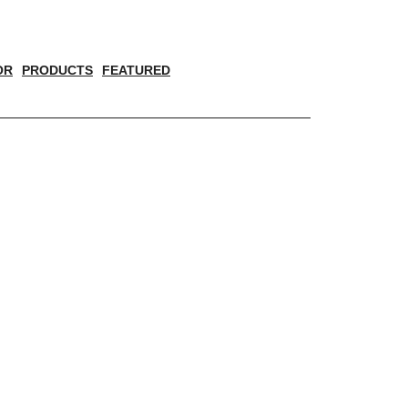
OR
PRODUCTS
FEATURED