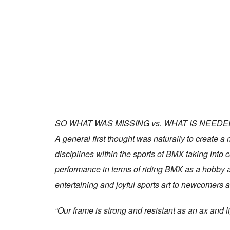
SO WHAT WAS MISSING vs. WHAT IS NEEDE
A general first thought was naturally to create a
disciplines within the sports of BMX taking into
performance in terms of riding BMX as a hobby a
entertaining and joyful sports art to newcomers 
“Our frame is strong and resistant as an ax and li