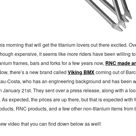
 morning that will get the titanium lovers out there excited. Ov
though expensive, it seems like more riders have been willing t
nium frames, bars and forks for a few years now,
RNC made an
 Now, there’s a new brand called
Viking BMX
coming out of Barce
alau-Costa, who has an engineering background and has been w
on January 21st. They sent over a press release, along with a lo
. As expected, the prices are up there, but that is expected with 
roducts, RNC products, and a few other non-titanium items from b
new video that you can find down below as well!