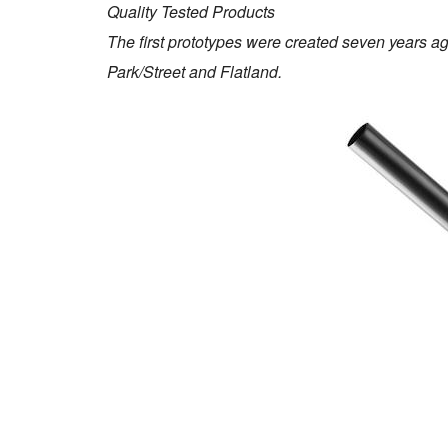
Quality Tested Products
The first prototypes were created seven years ag
Park/Street and Flatland.