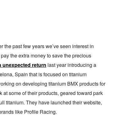
er the past few years we’ve seen interest in
o pay the extra money to save the precious
 unexpected return
last year introducing a
lona, Spain that is focused on titanium
orking on developing titanium BMX products for
ok at some of their products, geared toward park
full titanium. They have launched their website,
rands like Profile Racing.