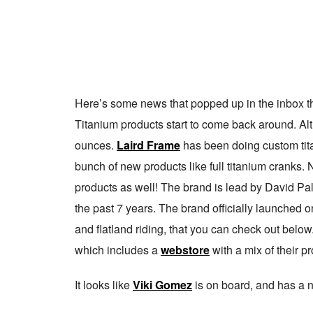
Here’s some news that popped up in the inbox this
Titanium products start to come back around. Al
ounces.
Laird Frame
has been doing custom tita
bunch of new products like full titanium cranks.
products as well! The brand is lead by David P
the past 7 years. The brand officially launched 
and flatland riding, that you can check out below
which includes a
webstore
with a mix of their p
It looks like
Viki Gomez
is on board, and has a 