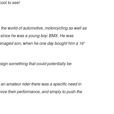
cool to see!
 the world of automotive, motorcycling as well as
im since he was a young boy: BMX. He was
 teenaged son, when he one day bought him a 16“
sign something that could potentially be
 an amateur rider there was a specific need in
rove their performance, and simply to push the