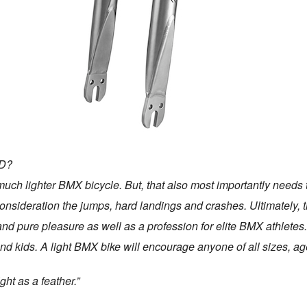
D?
 much lighter BMX bicycle. But, that also most importantly needs t
 consideration the jumps, hard landings and crashes. Ultimately,
nd pure pleasure as well as a profession for elite BMX athletes.
and kids. A light BMX bike will encourage anyone of all sizes, 
ght as a feather.”