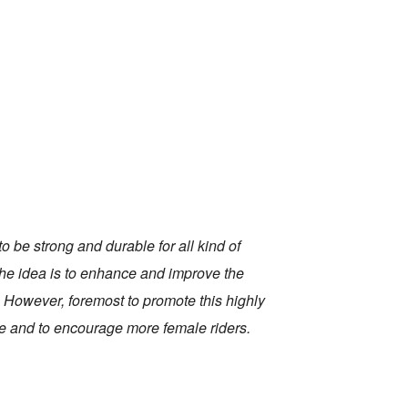
o be strong and durable for all kind of
 the idea is to enhance and improve the
 However, foremost to promote this highly
age and to encourage more female riders.