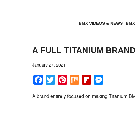
BMX VIDEOS & NEWS
BMX
A FULL TITANIUM BRAND
January 27, 2021
Facebook
Twitter
Pinterest
Mix
Flipboar
Messe
A brand entirely focused on making Titanium BM