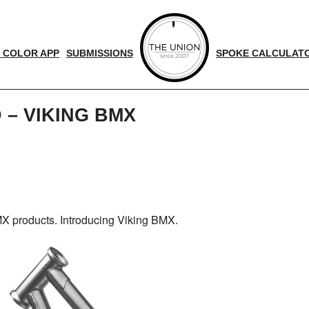
 COLOR APP
SUBMISSIONS
SPOKE CALCULAT
 – VIKING BMX
d
nger
X products. Introducing Viking BMX.