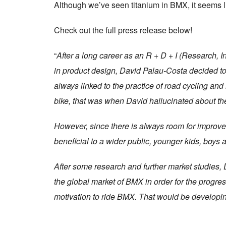
Although we’ve seen titanium in BMX, it seems lik
Check out the full press release below!
“
After a long career as an R + D + I (Research, 
in product design, David Palau-Costa decided to
always linked to the practice of road cycling a
bike, that was when David hallucinated about th
However, since there is always room for improve
beneficial to a wider public, younger kids, boys a
After some research and further market studies, 
the global market of BMX in order for the progre
motivation to ride BMX. That would be developi