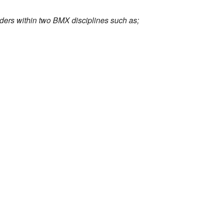
iders within two BMX disciplines such as;