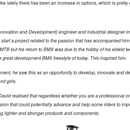
e lately there has been an increase in options, which is pretty 
Innovation and Development) engineer and industrial designer in
 start a project related to the passion that has accompanied h
nd MTB but his return to BMX was due to the hobby of his eldest
e great development BMX freestyle of today. This inspired him.
ment, he saw this as an opportunity to develop, innovate and de
nd girls.
David realised that regardless whether you are a professional or
ssion that could potentially advance and help some riders to imp
ng lighter and stronger products and components.