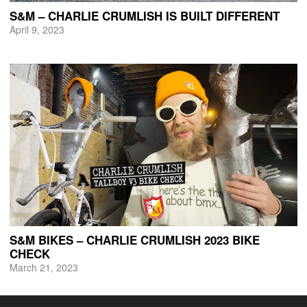
S&M – CHARLIE CRUMLISH IS BUILT DIFFERENT
April 9, 2023
S&M BIKES – CHARLIE CRUMLISH 2023 BIKE
CHECK
March 21, 2023