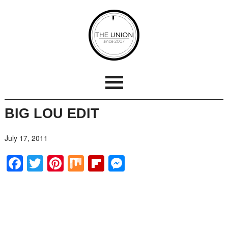
BIG LOU EDIT
July 17, 2011
Facebook
Twitter
Pinterest
Mix
Flipboard
Messenger