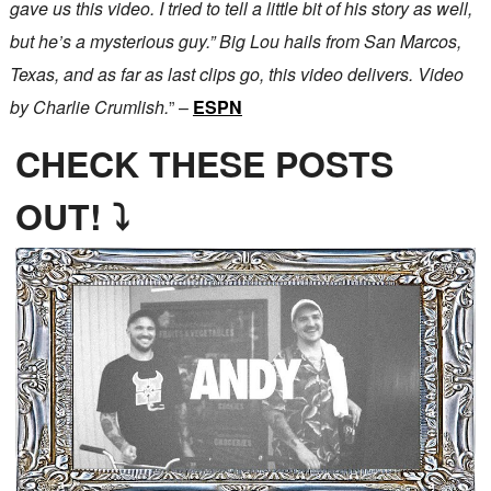
gave us this video. I tried to tell a little bit of his story as well,
but he’s a mysterious guy.” Big Lou hails from San Marcos,
Texas, and as far as last clips go, this video delivers. Video
by Charlie Crumlish.
” –
ESPN
CHECK THESE POSTS
OUT! ⤵