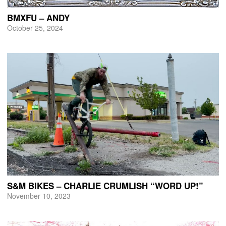
BMXFU – ANDY
October 25, 2024
S&M BIKES – CHARLIE CRUMLISH “WORD UP!”
November 10, 2023