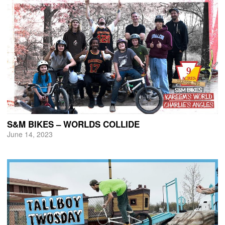
S&M BIKES – WORLDS COLLIDE
June 14, 2023