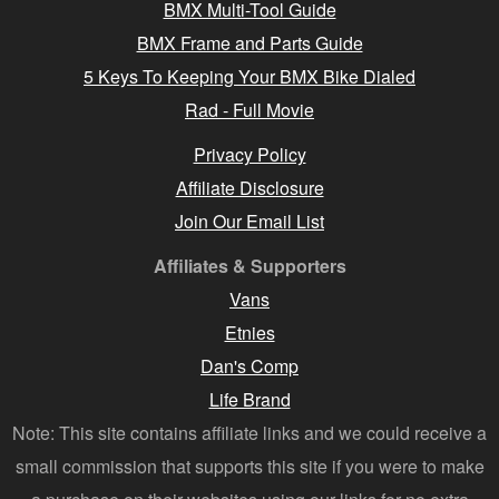
BMX Multi-Tool Guide
BMX Frame and Parts Guide
5 Keys To Keeping Your BMX Bike Dialed
Rad - Full Movie
Privacy Policy
Affiliate Disclosure
Join Our Email List
Affiliates & Supporters
Vans
Etnies
Dan's Comp
Life Brand
Note: This site contains affiliate links and we could receive a
small commission that supports this site if you were to make