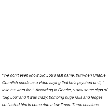
“
We don’t even know Big Lou’s last name, but when Charlie
Crumlish sends us a video saying that he’s psyched on it, I
take his word for it. According to Charlie, “I saw some clips of
“Big Lou” and it was crazy: bombing huge rails and ledges,
so I asked him to come ride a few times. Three sessions