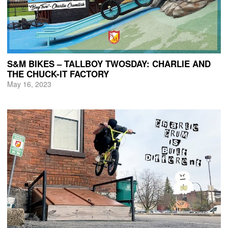
S&M BIKES – TALLBOY TWOSDAY: CHARLIE AND
THE CHUCK-IT FACTORY
May 16, 2023