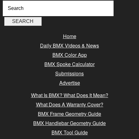
Home
Daily BMX Videos & News
BMX Color App
BMX Spoke Calculator
Submissions
Advertise
What Is BMX? What Does It Mean?
What Does A Warranty Cover?
BMX Frame Geometry Guide
BMX Handlebar Geometry Guide
BMX Tool Guide