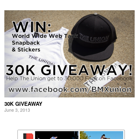
30K GIVEAWAY
June 3, 2013