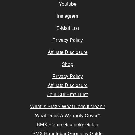
Youtube
Instagram
E-Mail List
Privacy Policy
Affiliate Disclosure
Shop
Privacy Policy
Affiliate Disclosure
Join Our Email List
What Is BMX? What Does It Mean?
What Does A Warranty Cover?
BMX Frame Geometry Guide
BMX Handlebar Geometry Guide