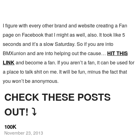
I figure with every other brand and website creating a Fan
page on Facebook that I might as well, also. It took like 5
seconds and it’s a slow Saturday. So if you are into
BMXunion and are into helping out the cause…
HIT THIS
LINK
and become a fan. If you aren’t a fan, it can be used for
a place to talk shit on me. It will be fun, minus the fact that
you won’t be anonymous.
CHECK THESE POSTS
OUT! ⤵
100K
November 23, 2013