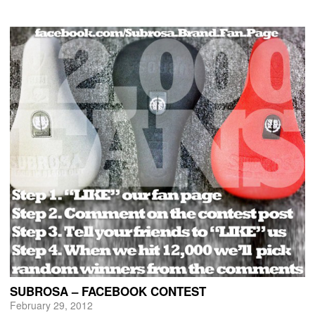
SUBROSA – FACEBOOK CONTEST
February 29, 2012