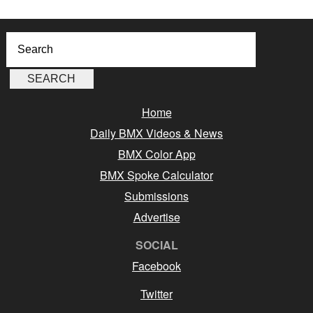
Home
Daily BMX Videos & News
BMX Color App
BMX Spoke Calculator
Submissions
Advertise
SOCIAL
Facebook
Twitter