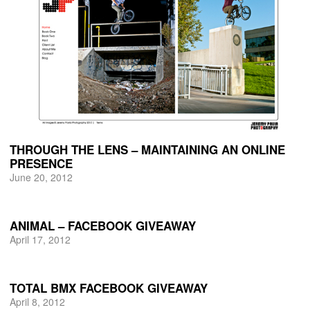
THROUGH THE LENS – MAINTAINING AN ONLINE
PRESENCE
June 20, 2012
ANIMAL – FACEBOOK GIVEAWAY
April 17, 2012
TOTAL BMX FACEBOOK GIVEAWAY
April 8, 2012