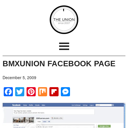
BMXUNION FACEBOOK PAGE
December 5, 2009
Facebook
Twitter
Pinterest
Mix
Flipboard
Messenger