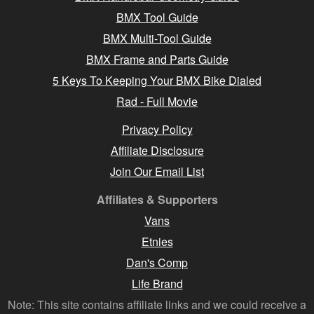
BMX Tool Guide
BMX Multi-Tool Guide
BMX Frame and Parts Guide
5 Keys To Keeping Your BMX Bike Dialed
Rad - Full Movie
Privacy Policy
Affiliate Disclosure
Join Our Email List
Affiliates & Supporters
Vans
Etnies
Dan's Comp
Life Brand
Note: This site contains affiliate links and we could receive a