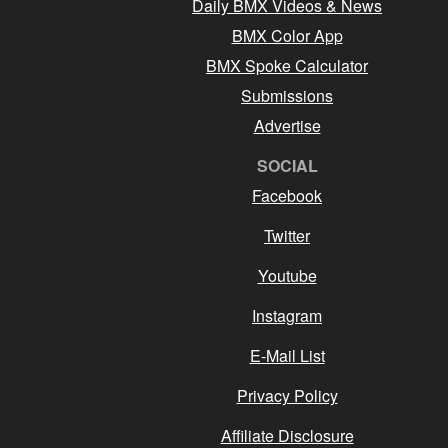
Daily BMX Videos & News
BMX Color App
BMX Spoke Calculator
Submissions
Advertise
SOCIAL
Facebook
Twitter
Youtube
Instagram
E-Mail List
Privacy Policy
Affiliate Disclosure