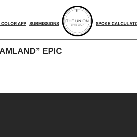
 COLOR APP
SUBMISSIONS
SPOKE CALCULAT
AMLAND” EPIC
d
nger