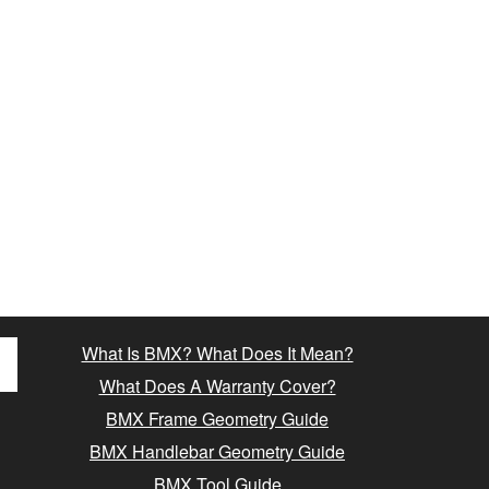
What Is BMX? What Does It Mean?
What Does A Warranty Cover?
BMX Frame Geometry Guide
BMX Handlebar Geometry Guide
BMX Tool Guide