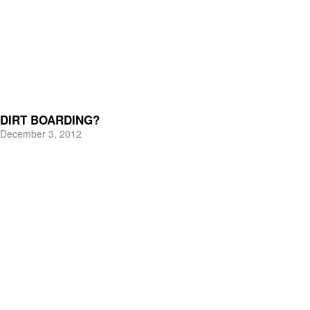
DIRT BOARDING?
December 3, 2012