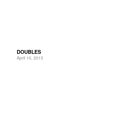
DOUBLES
April 10, 2013