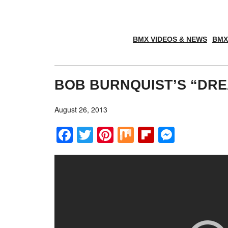
BMX VIDEOS & NEWS
BMX
BOB BURNQUIST’S “DRE
August 26, 2013
Facebook
Twitter
Pinterest
Mix
Flipboar
Messe