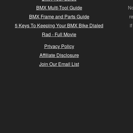
BMX Multi-Tool Guide
No
BMX Frame and Parts Guide
r
5 Keys To Keeping Your BMX Bike Dialed
i
Rad - Full Movie
Privacy Policy
Affiliate Disclosure
Join Our Email List