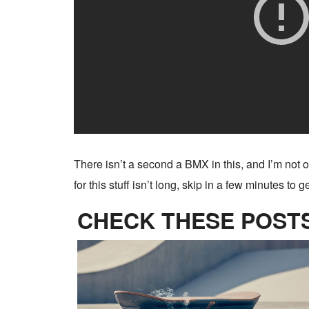
There isn’t a second a BMX in this, and I’m not on
for this stuff isn’t long, skip in a few minutes to 
CHECK THESE POSTS