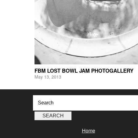
FBM LOST BOWL JAM PHOTOGALLERY
May 13, 2013
Home