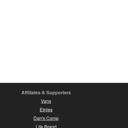
Affiliates & Supporters
Vans
Etnies
Dan's Comp
Life Brand