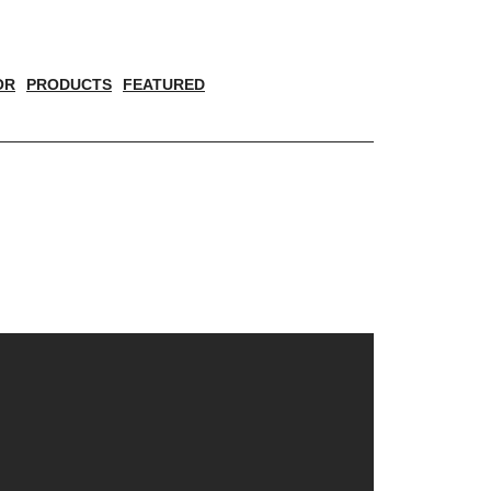
OR
PRODUCTS
FEATURED