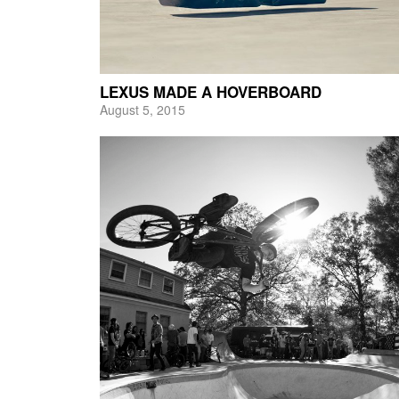
LEXUS MADE A HOVERBOARD
August 5, 2015