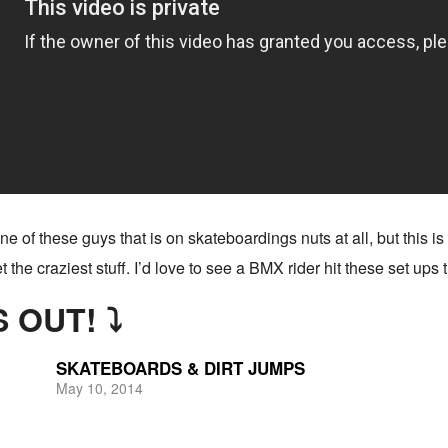
e of these guys that is on skateboardings nuts at all, but this is 
get the craziest stuff. I’d love to see a BMX rider hit these set ups
 OUT! ⤵
SKATEBOARDS & DIRT JUMPS
May 10, 2014