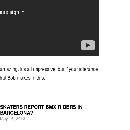
amazing. It’s all impressive, but if your tolerance
 that Bob makes in this.
SKATERS REPORT BMX RIDERS IN
BARCELONA?
May 16, 2013