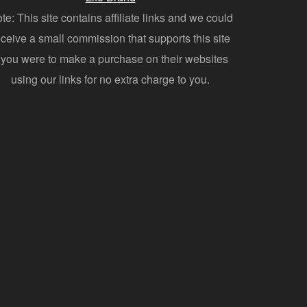
te: This site contains affiliate links and we could
eceive a small commission that supports this site
f you were to make a purchase on their websites
using our links for no extra charge to you.