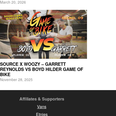
March 20, 2026
SOURCE X WOOZY – GARRETT
REYNOLDS VS BOYD HILDER GAME OF
BIKE
November 28, 2025
Affiliates & Supporters
Vans
Etnies