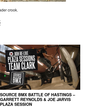
ader crook.
5
SOURCE BMX BATTLE OF HASTINGS –
GARRETT REYNOLDS & JOE JARVIS
PLAZA SESSION