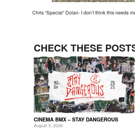
Chris “Special” Dolan- I don’t think this needs 
CHECK THESE POSTS
CINEMA BMX – STAY DANGEROUS
August 3, 2026