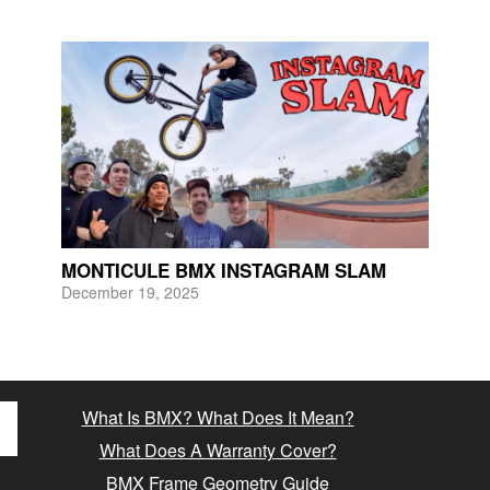
MONTICULE BMX INSTAGRAM SLAM
December 19, 2025
What Is BMX? What Does It Mean?
What Does A Warranty Cover?
BMX Frame Geometry Guide