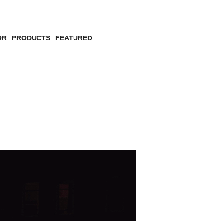
OR
PRODUCTS
FEATURED