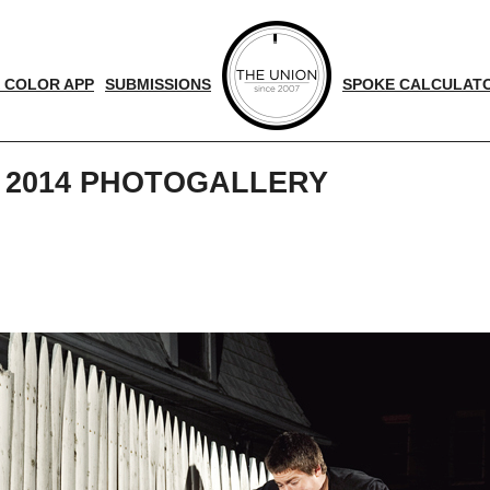
 COLOR APP
SUBMISSIONS
SPOKE CALCULAT
 2014 PHOTOGALLERY
d
nger