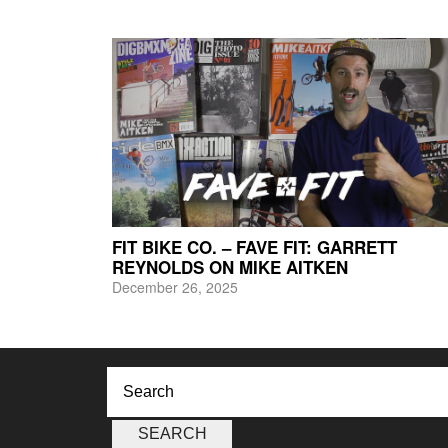
FIT BIKE CO. – FAVE FIT: GARRETT
REYNOLDS ON MIKE AITKEN
December 26, 2025