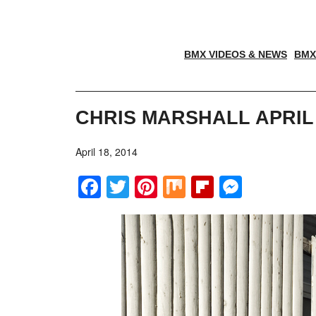
BMX VIDEOS & NEWS
BMX
CHRIS MARSHALL APRIL
April 18, 2014
Facebook
Twitter
Pinterest
Mix
Flipboar
Messe