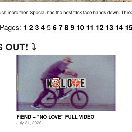
much more then Special has the best trick face hands down. Thre
Pages:
5
1
2
3
4
6
7
8
9
10
11
12
13
14
1
 OUT! ⤵
FIEND – “NO LOVE” FULL VIDEO
July 21, 2026