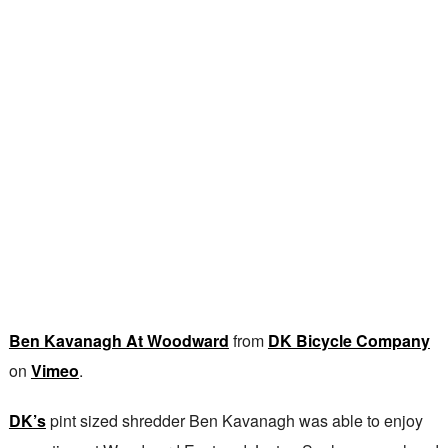
Ben Kavanagh At Woodward
from
DK Bicycle Company
on
Vimeo
.
DK’s
pint sized shredder Ben Kavanagh was able to enjoy