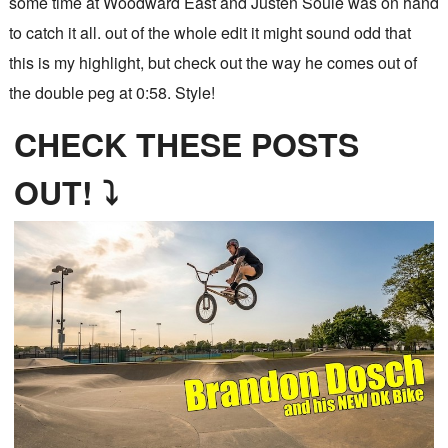
some time at Woodward East and Justen Soule was on hand
to catch it all. out of the whole edit it might sound odd that
this is my highlight, but check out the way he comes out of
the double peg at 0:58. Style!
CHECK THESE POSTS
OUT! ⤵