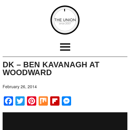
DK – BEN KAVANAGH AT
WOODWARD
February 26, 2014
Facebook
Twitter
Pinterest
Mix
Flipboard
Messenger