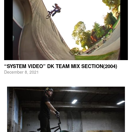
“SYSTEM VIDEO” DK TEAM MIX SECTION(2004)
December 8, 2021