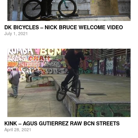
DK BICYCLES – NICK BRUCE WELCOME VIDEO
July 1, 2021
KINK – AGUS GUTIERREZ RAW BCN STREETS
April 28, 2021