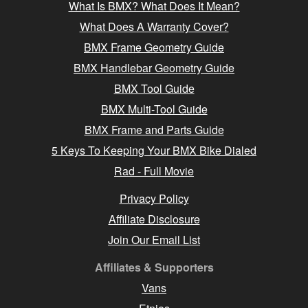
What Is BMX? What Does It Mean?
What Does A Warranty Cover?
BMX Frame Geometry Guide
BMX Handlebar Geometry Guide
BMX Tool Guide
BMX Multi-Tool Guide
BMX Frame and Parts Guide
5 Keys To Keeping Your BMX Bike Dialed
Rad - Full Movie
Privacy Policy
Affiliate Disclosure
Join Our Email List
Affiliates & Supporters
Vans