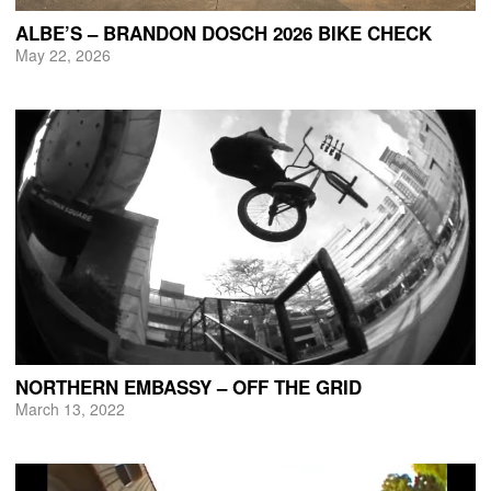
ALBE’S – BRANDON DOSCH 2026 BIKE CHECK
May 22, 2026
NORTHERN EMBASSY – OFF THE GRID
March 13, 2022