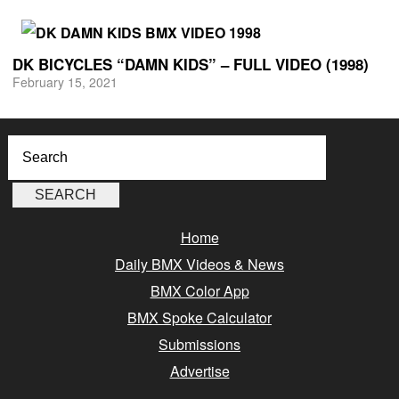
DK BICYCLES “DAMN KIDS” – FULL VIDEO (1998)
February 15, 2021
Home
Daily BMX Videos & News
BMX Color App
BMX Spoke Calculator
Submissions
Advertise