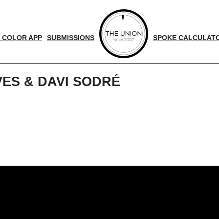
 COLOR APP
SUBMISSIONS
SPOKE CALCULAT
VES & DAVI SODRÉ
d
nger