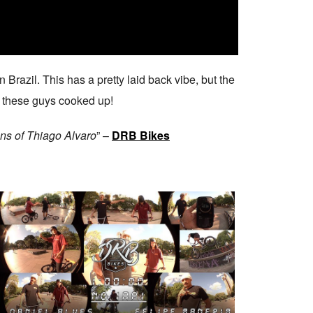
 Brazil. This has a pretty laid back vibe, but the
of these guys cooked up!
ens of Thiago Alvaro
” –
DRB Bikes