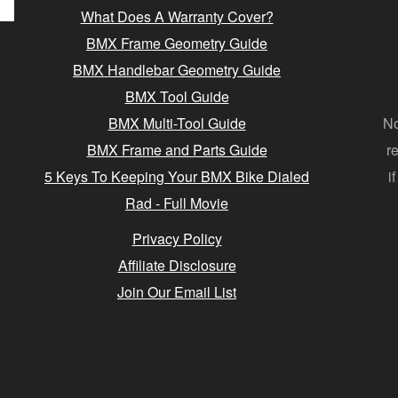
What Does A Warranty Cover?
BMX Frame Geometry Guide
BMX Handlebar Geometry Guide
BMX Tool Guide
BMX Multi-Tool Guide
No
BMX Frame and Parts Guide
r
5 Keys To Keeping Your BMX Bike Dialed
i
Rad - Full Movie
Privacy Policy
Affiliate Disclosure
Join Our Email List