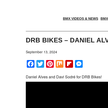
BMX VIDEOS & NEWS
BMX
DRB BIKES – DANIEL AL
September 13, 2024
Facebook
Twitter
Pinterest
Mix
Flipboar
Messe
Daniel Alves and Davi Sodré for DRB Bikes!