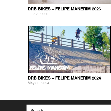
DRB BIKES – FELIPE MANERIM 2026
June 3, 2026
DRB BIKES – FELIPE MANERIM 2024
May 30, 2024