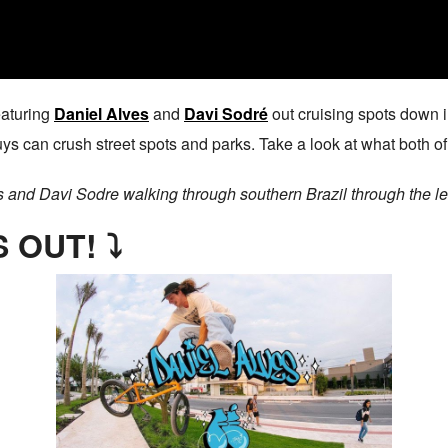
eaturing
Daniel Alves
and
Davi Sodré
out cruising spots down in
guys can crush street spots and parks. Take a look at what both 
s and Davi Sodre walking through southern Brazil through the l
 OUT! ⤵