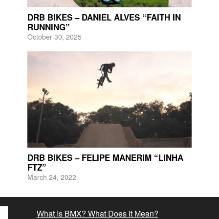
DRB BIKES – DANIEL ALVES “FAITH IN
RUNNING”
October 30, 2025
DRB BIKES – FELIPE MANERIM “LINHA
FTZ”
March 24, 2022
What Is BMX? What Does It Mean?