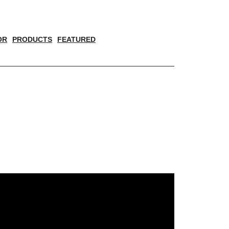
OR
PRODUCTS
FEATURED