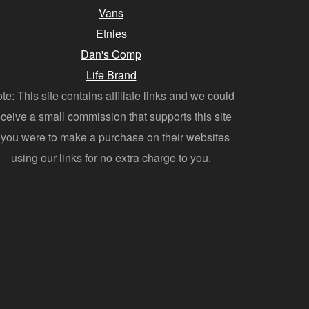
Vans
Etnies
Dan's Comp
Life Brand
te: This site contains affiliate links and we could
eceive a small commission that supports this site
f you were to make a purchase on their websites
using our links for no extra charge to you.