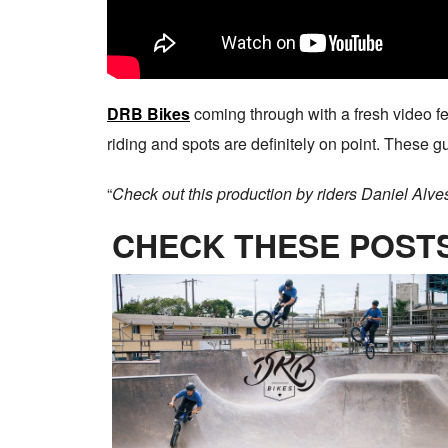
DRB Bikes
coming through with a fresh video f
riding and spots are definitely on point. These 
“
Check out this production by riders Daniel Alve
CHECK THESE POSTS