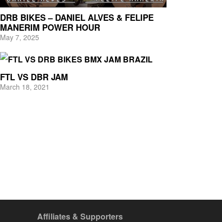
DRB BIKES – DANIEL ALVES & FELIPE
MANERIM POWER HOUR
May 7, 2025
FTL VS DBR JAM
March 18, 2021
Affiliates & Supporters