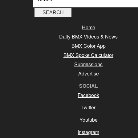
Home
Daily BMX Videos & News
BMX Color App
BMX Spoke Calculator
Submissions
Advertise
SOCIAL
Facebook
Twitter
Youtube
Instagram