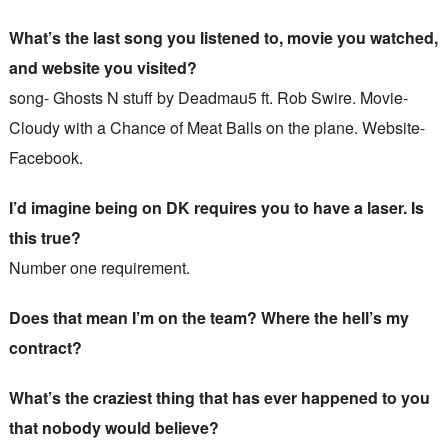
What’s the last song you listened to, movie you watched,
and website you visited?
song- Ghosts N stuff by Deadmau5 ft. Rob Swire. Movie-
Cloudy with a Chance of Meat Balls on the plane. Website-
Facebook.
I’d imagine being on DK requires you to have a laser. Is
this true?
Number one requirement.
Does that mean I’m on the team? Where the hell’s my
contract?
What’s the craziest thing that has ever happened to you
that nobody would believe?