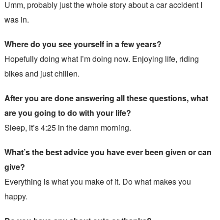
Umm, probably just the whole story about a car accident I
was in.
Where do you see yourself in a few years?
Hopefully doing what I’m doing now. Enjoying life, riding
bikes and just chillen.
After you are done answering all these questions, what
are you going to do with your life?
Sleep, it’s 4:25 in the damn morning.
What’s the best advice you have ever been given or can
give?
Everything is what you make of it. Do what makes you
happy.