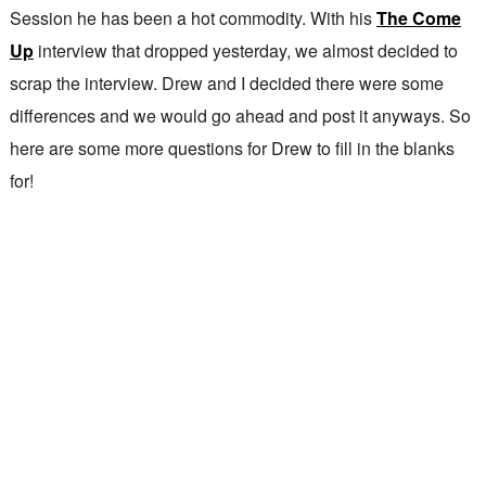
Session he has been a hot commodity. With his
The Come
Up
interview that dropped yesterday, we almost decided to
scrap the interview. Drew and I decided there were some
differences and we would go ahead and post it anyways. So
here are some more questions for Drew to fill in the blanks
for!