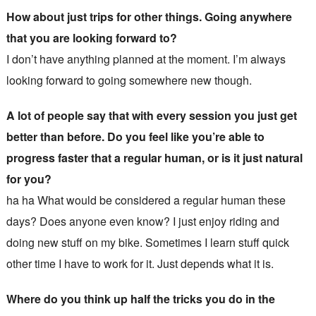
How about just trips for other things. Going anywhere
that you are looking forward to?
I don’t have anything planned at the moment. I’m always
looking forward to going somewhere new though.
A lot of people say that with every session you just get
better than before. Do you feel like you’re able to
progress faster that a regular human, or is it just natural
for you?
ha ha What would be considered a regular human these
days? Does anyone even know? I just enjoy riding and
doing new stuff on my bike. Sometimes I learn stuff quick
other time I have to work for it. Just depends what it is.
Where do you think up half the tricks you do in the