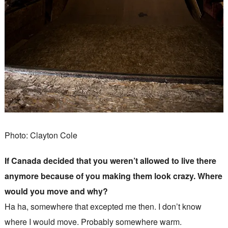
Photo: Clayton Cole
If Canada decided that you weren’t allowed to live there
anymore because of you making them look crazy. Where
would you move and why?
Ha ha, somewhere that excepted me then. I don’t know
where I would move. Probably somewhere warm.