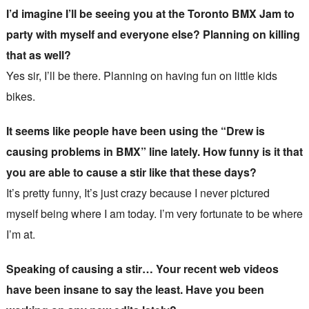
I’d imagine I’ll be seeing you at the Toronto BMX Jam to
party with myself and everyone else? Planning on killing
that as well?
Yes sir, I’ll be there. Planning on having fun on little kids
bikes.
It seems like people have been using the “Drew is
causing problems in BMX” line lately. How funny is it that
you are able to cause a stir like that these days?
It’s pretty funny, It’s just crazy because I never pictured
myself being where I am today. I’m very fortunate to be where
I’m at.
Speaking of causing a stir… Your recent web videos
have been insane to say the least. Have you been