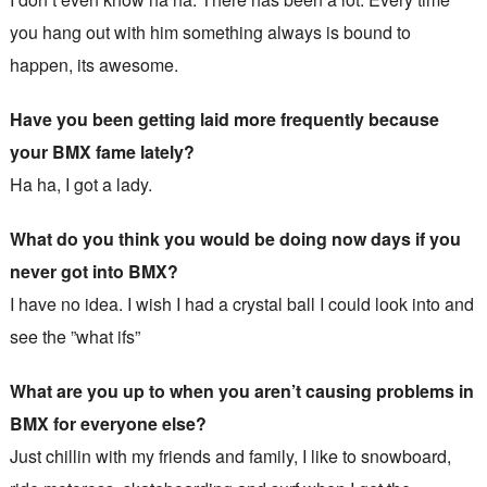
you hang out with him something always is bound to
happen, its awesome.
Have you been getting laid more frequently because
your BMX fame lately?
Ha ha, I got a lady.
What do you think you would be doing now days if you
never got into BMX?
I have no idea. I wish I had a crystal ball I could look into and
see the ”what ifs”
What are you up to when you aren’t causing problems in
BMX for everyone else?
Just chillin with my friends and family, I like to snowboard,