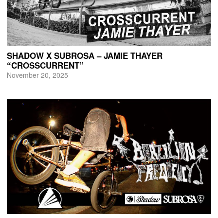
SHADOW X SUBROSA – JAMIE THAYER
“CROSSCURRENT”
November 20, 2025