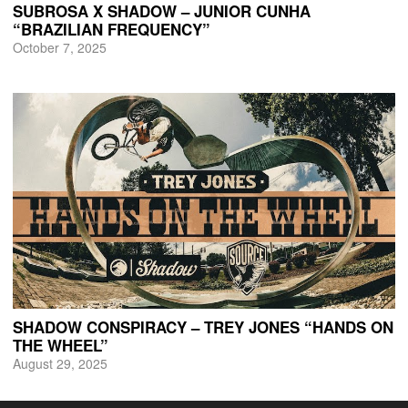
SUBROSA X SHADOW – JUNIOR CUNHA
“BRAZILIAN FREQUENCY”
October 7, 2025
SHADOW CONSPIRACY – TREY JONES “HANDS ON
THE WHEEL”
August 29, 2025