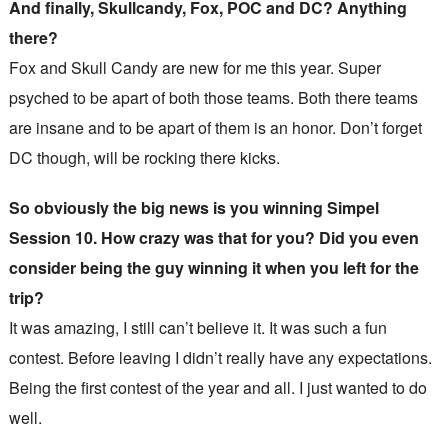
And finally, Skullcandy, Fox, POC and DC? Anything
there?
Fox and Skull Candy are new for me this year. Super
psyched to be apart of both those teams. Both there teams
are insane and to be apart of them is an honor. Don’t forget
DC though, will be rocking there kicks.
So obviously the big news is you winning Simpel
Session 10. How crazy was that for you? Did you even
consider being the guy winning it when you left for the
trip?
It was amazing, I still can’t believe it. It was such a fun
contest. Before leaving I didn’t really have any expectations.
Being the first contest of the year and all. I just wanted to do
well.