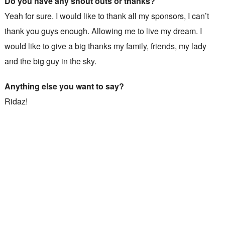
Do you have any shout outs or thanks?
Yeah for sure. I would like to thank all my sponsors, I can’t
thank you guys enough. Allowing me to live my dream. I
would like to give a big thanks my family, friends, my lady
and the big guy in the sky.
Anything else you want to say?
Ridaz!