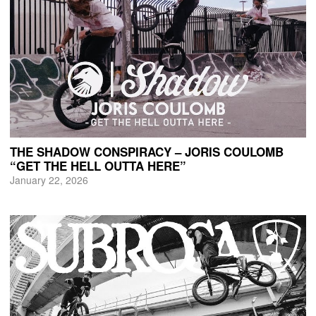
THE SHADOW CONSPIRACY – JORIS COULOMB
“GET THE HELL OUTTA HERE”
January 22, 2026