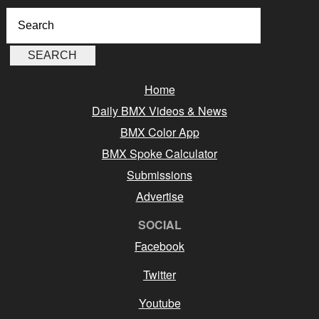
Home
Daily BMX Videos & News
BMX Color App
BMX Spoke Calculator
Submissions
Advertise
SOCIAL
Facebook
Twitter
Youtube