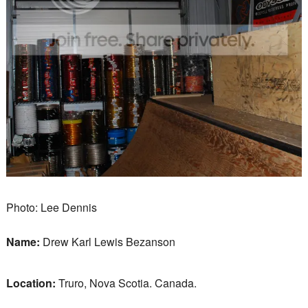
Photo: Lee Dennis
Name:
Drew Karl Lewis Bezanson
Location:
Truro, Nova Scotia. Canada.