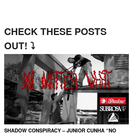
CHECK THESE POSTS
OUT! ⤵
SHADOW CONSPIRACY – JUNIOR CUNHA “NO