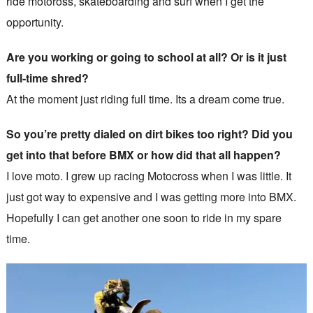
ride motoross, skateboarding and surf when I get the
opportunity.
Are you working or going to school at all? Or is it just
full-time shred?
At the moment just riding full time. Its a dream come true.
So you’re pretty dialed on dirt bikes too right? Did you
get into that before BMX or how did that all happen?
I love moto. I grew up racing Motocross when I was little. It
just got way to expensive and I was getting more into BMX.
Hopefully I can get another one soon to ride in my spare
time.