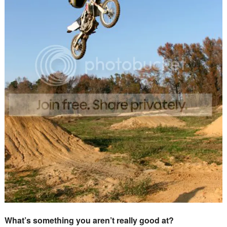
What’s something you aren’t really good at?