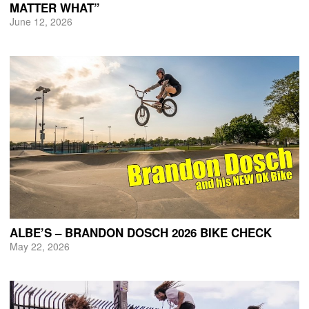
MATTER WHAT”
June 12, 2026
ALBE’S – BRANDON DOSCH 2026 BIKE CHECK
May 22, 2026