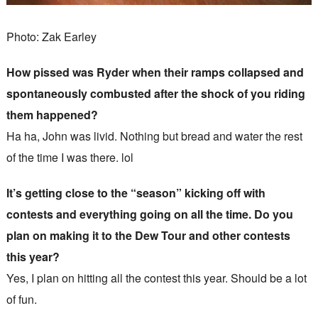
Photo: Zak Earley
How pissed was Ryder when their ramps collapsed and
spontaneously combusted after the shock of you riding
them happened?
Ha ha, John was livid. Nothing but bread and water the rest
of the time I was there. lol
It’s getting close to the “season” kicking off with
contests and everything going on all the time. Do you
plan on making it to the Dew Tour and other contests
this year?
Yes, I plan on hitting all the contest this year. Should be a lot
of fun.