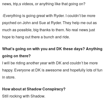
news, trip,s videos, or anything like that going on?
-Everything is going great with Ryder. I couldn’t be more
psyched on John and Sue at Ryder. They help me out as
much as possible, big thanks to them. No real news just
hope to hang out there a bunch and ride.
What’s going on with you and DK these days? Anything
going on there?
I will be riding another year with DK and couldn’t be more
happy. Everyone at DK is awesome and hopefully lots of fun
in store.
How about at Shadow Conspiracy?
Still rocking with Shadow.