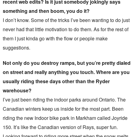
recent web edits? Is it just somebody jokingly says
something and then boom, you do it?
I don’t know. Some of the tricks I’ve been wanting to do just
never had that little motivation to do them. As for the rest of
them I just kinda go with the flow or people make
suggestions.
Not only do you destroy ramps, but you’re pretty dialed
on street and really anything you touch. Where are you
usually riding these days other than the Ryder
warehouse?
I’ve just been riding the indoor parks around Ontario. The
Canadian winters keep us inside for the most part. Been
riding the new Indoor bike park in Markham called Joyride
150. It’s like the Canadian version of Rays, super fun.
Looking forward to riding more street when the snow melts.