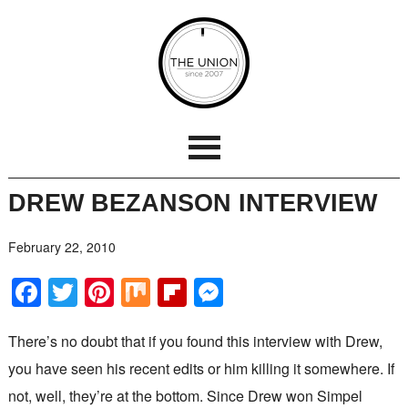
DREW BEZANSON INTERVIEW
February 22, 2010
Facebook
Twitter
Pinterest
Mix
Flipboard
Messenger
There’s no doubt that if you found this interview with Drew,
you have seen his recent edits or him killing it somewhere. If
not, well, they’re at the bottom. Since Drew won Simpel