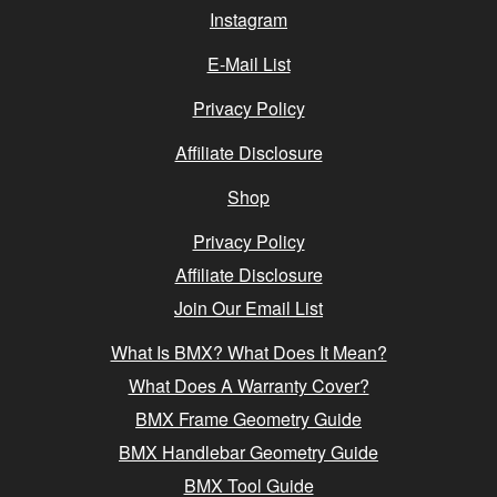
Instagram
E-Mail List
Privacy Policy
Affiliate Disclosure
Shop
Privacy Policy
Affiliate Disclosure
Join Our Email List
What Is BMX? What Does It Mean?
What Does A Warranty Cover?
BMX Frame Geometry Guide
BMX Handlebar Geometry Guide
BMX Tool Guide