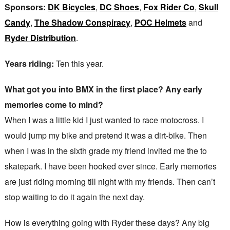
Sponsors:
DK Bicycles
,
DC Shoes
,
Fox Rider Co
,
Skull
Candy
,
The Shadow Conspiracy
,
POC Helmets
and
Ryder Distribution
.
Years riding:
Ten this year.
What got you into BMX in the first place? Any early
memories come to mind?
When I was a little kid I just wanted to race motocross. I
would jump my bike and pretend it was a dirt-bike. Then
when I was in the sixth grade my friend invited me the to
skatepark. I have been hooked ever since. Early memories
are just riding morning till night with my friends. Then can’t
stop waiting to do it again the next day.
How is everything going with Ryder these days? Any big