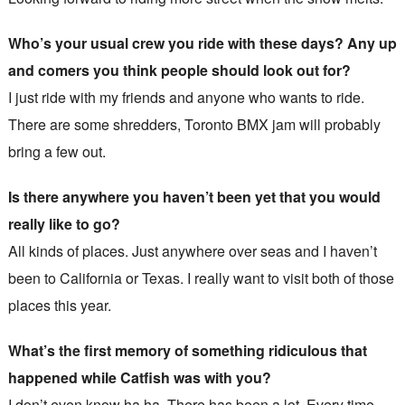
Who’s your usual crew you ride with these days? Any up
and comers you think people should look out for?
I just ride with my friends and anyone who wants to ride.
There are some shredders, Toronto BMX jam will probably
bring a few out.
Is there anywhere you haven’t been yet that you would
really like to go?
All kinds of places. Just anywhere over seas and I haven’t
been to California or Texas. I really want to visit both of those
places this year.
What’s the first memory of something ridiculous that
happened while Catfish was with you?
I don’t even know ha ha. There has been a lot. Every time