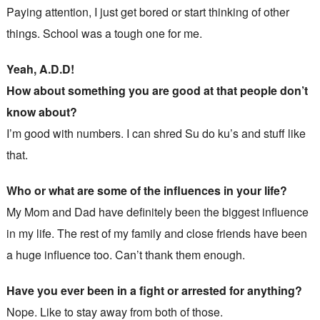
Paying attention, I just get bored or start thinking of other
things. School was a tough one for me.
Yeah, A.D.D!
How about something you are good at that people don’t
know about?
I’m good with numbers. I can shred Su do ku’s and stuff like
that.
Who or what are some of the influences in your life?
My Mom and Dad have definitely been the biggest influence
in my life. The rest of my family and close friends have been
a huge influence too. Can’t thank them enough.
Have you ever been in a fight or arrested for anything?
Nope. Like to stay away from both of those.