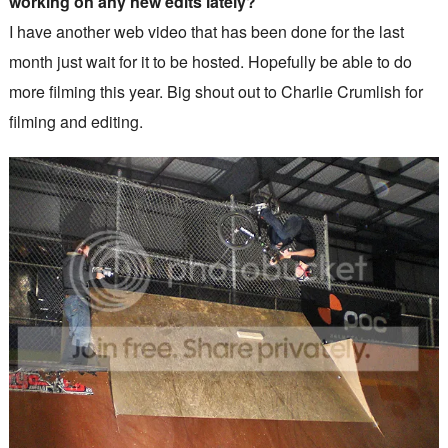
working on any new edits lately?
I have another web video that has been done for the last
month just wait for it to be hosted. Hopefully be able to do
more filming this year. Big shout out to Charlie Crumlish for
filming and editing.