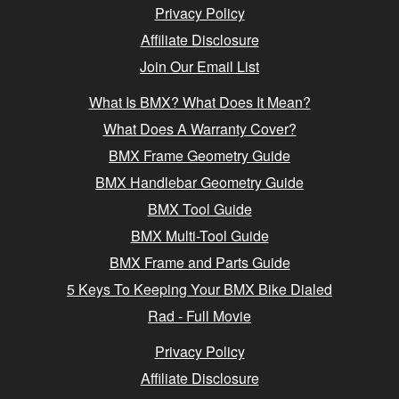
Privacy Policy
Affiliate Disclosure
Join Our Email List
What Is BMX? What Does It Mean?
What Does A Warranty Cover?
BMX Frame Geometry Guide
BMX Handlebar Geometry Guide
BMX Tool Guide
BMX Multi-Tool Guide
BMX Frame and Parts Guide
5 Keys To Keeping Your BMX Bike Dialed
Rad - Full Movie
Privacy Policy
Affiliate Disclosure