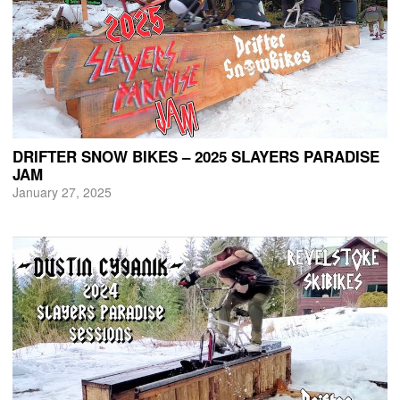
DRIFTER SNOW BIKES – 2025 SLAYERS PARADISE
JAM
January 27, 2025