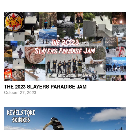
THE 2023 SLAYERS PARADISE JAM
October 27, 2023