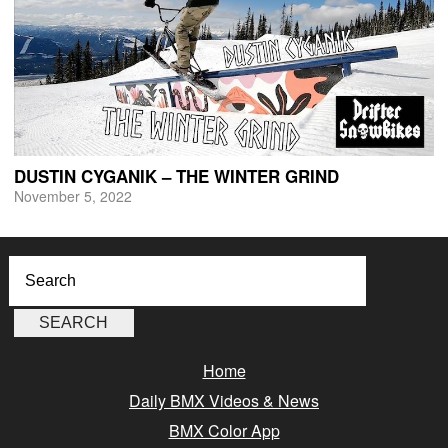
DUSTIN CYGANIK – THE WINTER GRIND
November 5, 2022
Home
Daily BMX Videos & News
BMX Color App