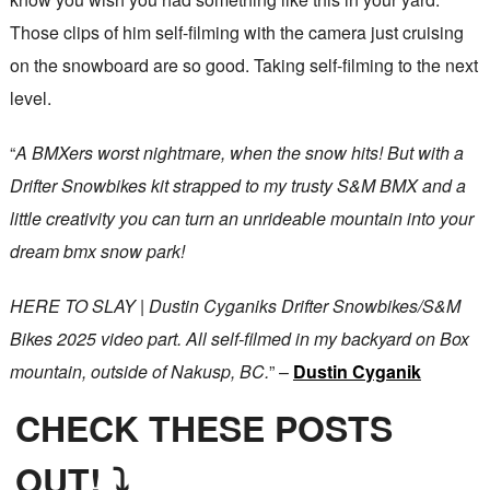
Those clips of him self-filming with the camera just cruising
on the snowboard are so good. Taking self-filming to the next
level.
“
A BMXers worst nightmare, when the snow hits! But with a
Drifter Snowbikes kit strapped to my trusty S&M BMX and a
little creativity you can turn an unrideable mountain into your
dream bmx snow park!
HERE TO SLAY | Dustin Cyganiks Drifter Snowbikes/S&M
Bikes 2025 video part. All self-filmed in my backyard on Box
mountain, outside of Nakusp, BC.
” –
Dustin Cyganik
CHECK THESE POSTS
OUT! ⤵