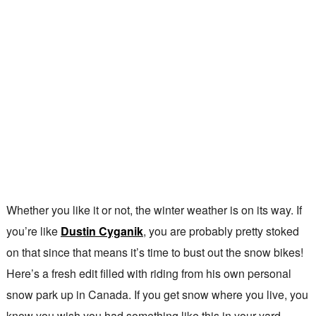
Whether you like it or not, the winter weather is on its way. If
you’re like
Dustin Cyganik
, you are probably pretty stoked
on that since that means it’s time to bust out the snow bikes!
Here’s a fresh edit filled with riding from his own personal
snow park up in Canada. If you get snow where you live, you
know you wish you had something like this in your yard.