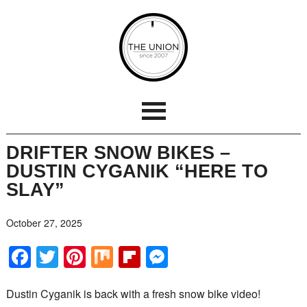
DRIFTER SNOW BIKES –
DUSTIN CYGANIK “HERE TO
SLAY”
October 27, 2025
Facebook
Twitter
Pinterest
Mix
Flipboard
Messenger
Dustin Cyganik is back with a fresh snow bike video!