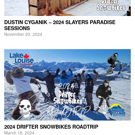
DUSTIN CYGANIK – 2024 SLAYERS PARADISE
SESSIONS
November 20, 2024
2024 DRIFTER SNOWBIKES ROADTRIP
March 18, 2024