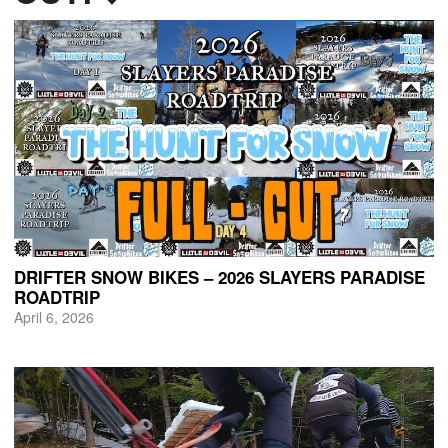
DRIFTER SNOW BIKES – 2026 SLAYERS PARADISE
ROADTRIP
April 6, 2026