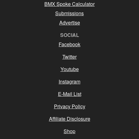
BMX Spoke Calculator
Submissions
Advertise
SOCIAL
Facebook
Twitter
Youtube
Instagram
E-Mail List
Privacy Policy
Affiliate Disclosure
Shop