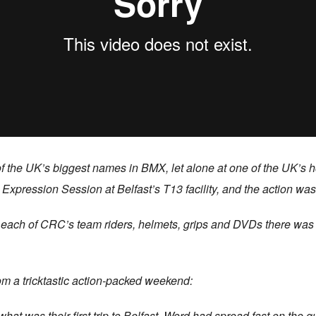
ee of the UK’s biggest names in BMX, let alone at one of the UK’
s Expression Session at Belfast’s T13 facility, and the action wa
m each of CRC’s team riders, helmets, grips and DVDs there was p
 a tricktastic action-packed weekend:
t was their first trip to Belfast. Word had spread fast on the q