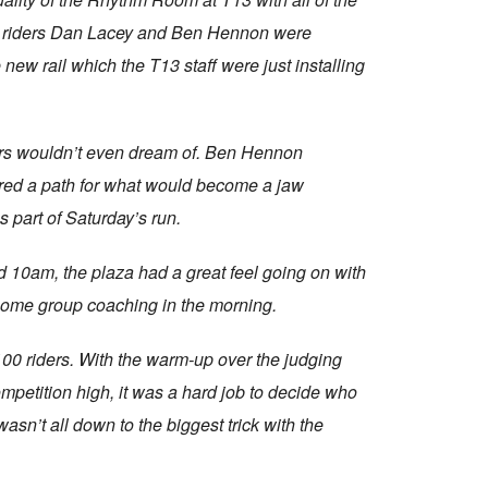
eam riders Dan Lacey and Ben Hennon were
new rail which the T13 staff were just installing
iders wouldn’t even dream of. Ben Hennon
ared a path for what would become a jaw
as part of Saturday’s run.
d 10am, the plaza had a great feel going on with
 some group coaching in the morning.
100 riders. With the warm-up over the judging
etition high, it was a hard job to decide who
sn’t all down to the biggest trick with the