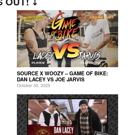
 OUT! ⤵
SOURCE X WOOZY – GAME OF BIKE:
DAN LACEY VS JOE JARVIS
October 30, 2025