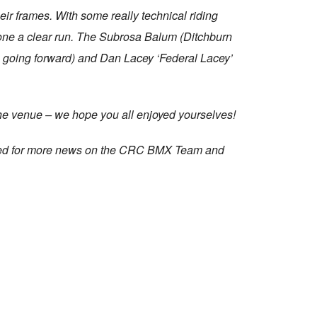
ir frames. With some really technical riding
yone a clear run. The Subrosa Balum (Ditchburn
h going forward) and Dan Lacey ‘Federal Lacey’
he venue – we hope you all enjoyed yourselves!
uned for more news on the CRC BMX Team and