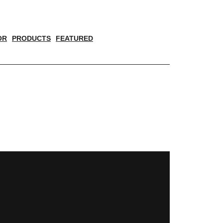
OR
PRODUCTS
FEATURED