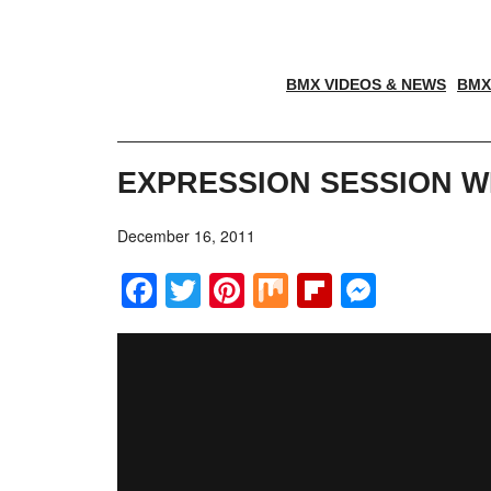
BMX VIDEOS & NEWS
BMX
EXPRESSION SESSION W
December 16, 2011
Facebook
Twitter
Pinterest
Mix
Flipboar
Messe