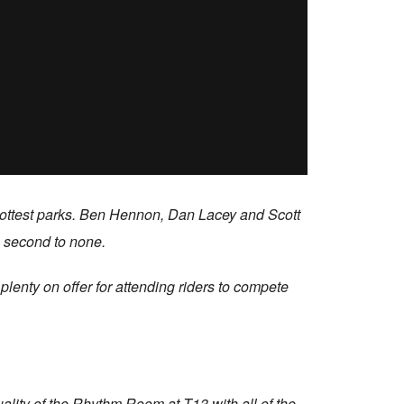
s hottest parks. Ben Hennon, Dan Lacey and Scott
s second to none.
lenty on offer for attending riders to compete
uality of the Rhythm Room at T13 with all of the