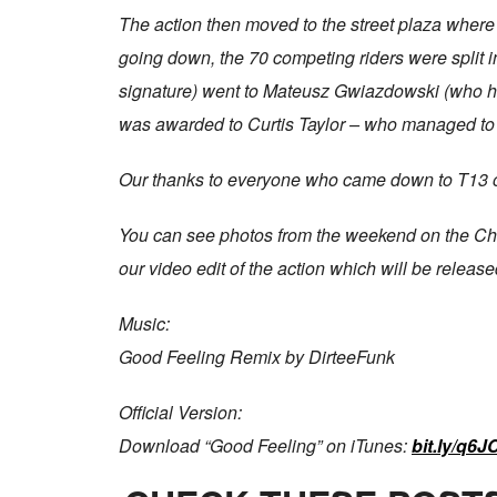
The action then moved to the street plaza where
going down, the 70 competing riders were split 
signature) went to Mateusz Gwiazdowski (who ha
was awarded to Curtis Taylor – who managed to b
Our thanks to everyone who came down to T13 ov
You can see photos from the weekend on the Ch
our video edit of the action which will be releas
Music:
Good Feeling Remix by DirteeFunk
Official Version:
Download “Good Feeling” on iTunes:
bit.ly/q6J