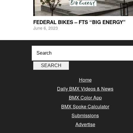
FEDERAL BIKES – FTS “BIG ENERGY”
June 6, 2023
Home
Daily BMX Videos & News
BMX Color App
BMX Spoke Calculator
Submissions
Advertise