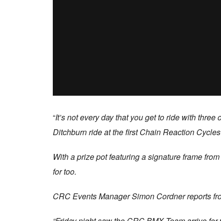
“
It’s not every day that you get to ride with thr
Ditchburn ride at the first Chain Reaction Cycle
With a prize pot featuring a signature frame fro
for too.
CRC Events Manager Simon Cordner reports from
“Friday night saw the CRC BMX Team arrive for wha