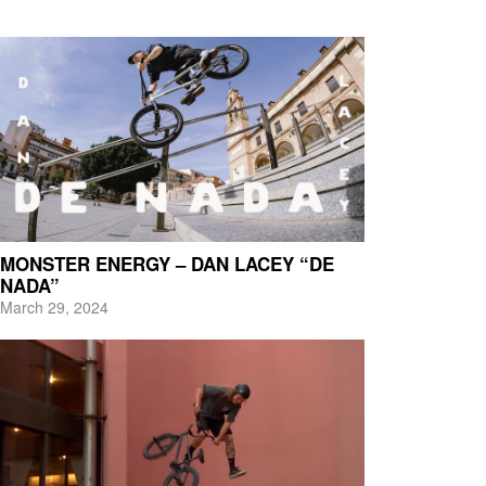
MONSTER ENERGY – DAN LACEY “DE
NADA”
March 29, 2024