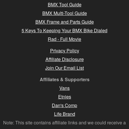
BMX Tool Guide
BMX Multi-Tool Guide
BMX Frame and Parts Guide
5 Keys To Keeping Your BMX Bike Dialed
Rad - Full Movie
Privacy Policy
Affiliate Disclosure
Join Our Email List
Affiliates & Supporters
Vans
Etnies
Dan's Comp
Life Brand
Note: This site contains affiliate links and we could receive a