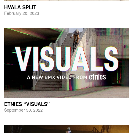
HVALA SPLIT
February 20, 2023
ETNIES “VISUALS”
September 30, 2022