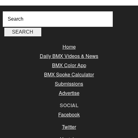
Home
Daily BMX Videos & News
BMX Color App
BMX Spoke Calculator
Submissions
Advertise
SOCIAL
Facebook
Twitter