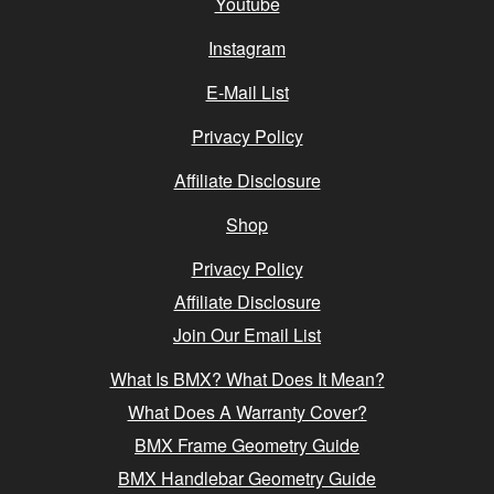
Youtube
Instagram
E-Mail List
Privacy Policy
Affiliate Disclosure
Shop
Privacy Policy
Affiliate Disclosure
Join Our Email List
What Is BMX? What Does It Mean?
What Does A Warranty Cover?
BMX Frame Geometry Guide
BMX Handlebar Geometry Guide