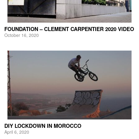
FOUNDATION – CLEMENT CARPENTIER 2020 VIDEO
October 16, 2020
DIY LOCKDOWN IN MOROCCO
April 6, 2020