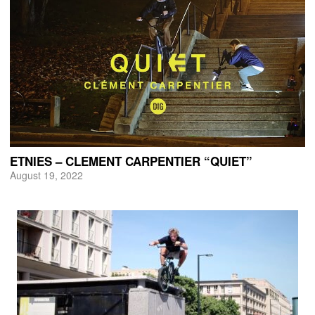
ETNIES – CLEMENT CARPENTIER “QUIET”
August 19, 2022