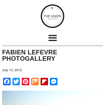
FABIEN LEFEVRE
PHOTOGALLERY
July 13, 2012
Facebook
Twitter
Pinterest
Mix
Flipboard
Messenger