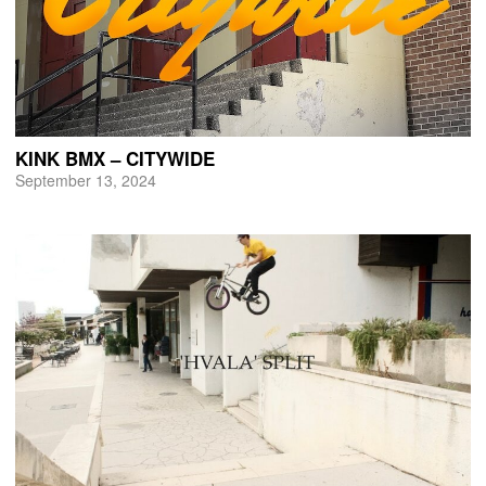
KINK BMX – CITYWIDE
September 13, 2024