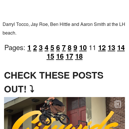
Darryl Tocco, Jay Roe, Ben Hittle and Aaron Smith at the LH
beach.
Pages:
11
1
2
3
4
5
6
7
8
9
10
12
13
14
15
16
17
18
CHECK THESE POSTS
OUT! ⤵