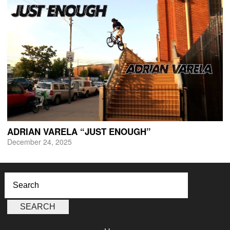
ADRIAN VARELA “JUST ENOUGH”
December 24, 2025