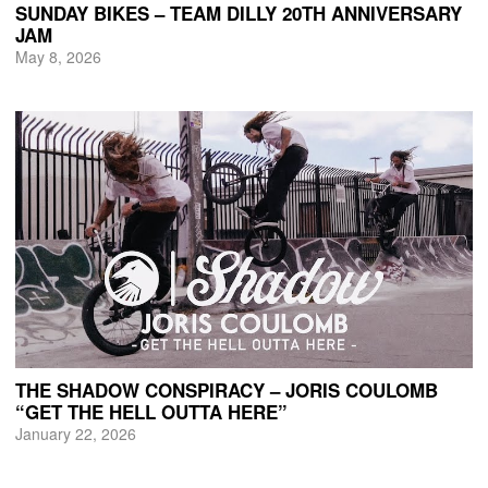
SUNDAY BIKES – TEAM DILLY 20TH ANNIVERSARY
JAM
May 8, 2026
THE SHADOW CONSPIRACY – JORIS COULOMB
“GET THE HELL OUTTA HERE”
January 22, 2026