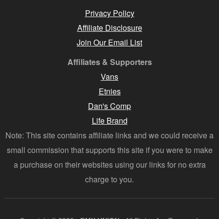
Privacy Policy
Affiliate Disclosure
Join Our Email List
Affiliates & Supporters
Vans
Etnies
Dan's Comp
Life Brand
Note: This site contains affiliate links and we could receive a
small commission that supports this site if you were to make
a purchase on their websites using our links for no extra
charge to you.