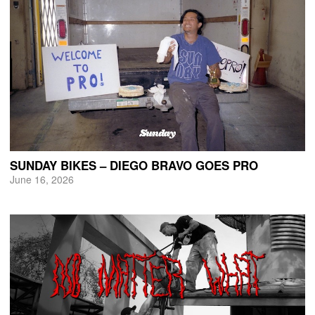
SUNDAY BIKES – DIEGO BRAVO GOES PRO
June 16, 2026