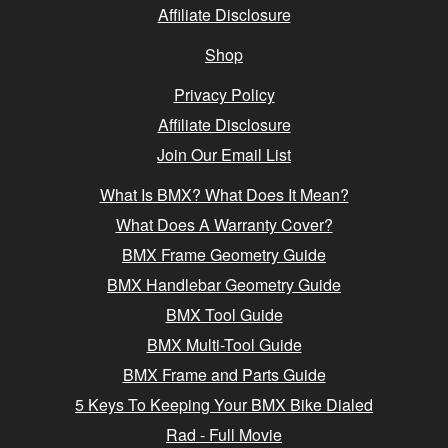
Affiliate Disclosure
Shop
Privacy Policy
Affiliate Disclosure
Join Our Email List
What Is BMX? What Does It Mean?
What Does A Warranty Cover?
BMX Frame Geometry Guide
BMX Handlebar Geometry Guide
BMX Tool Guide
BMX Multi-Tool Guide
BMX Frame and Parts Guide
5 Keys To Keeping Your BMX Bike Dialed
Rad - Full Movie