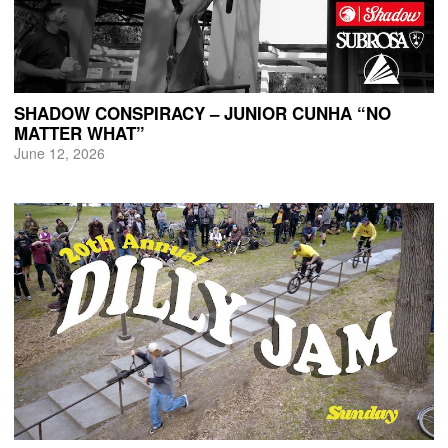
SHADOW CONSPIRACY – JUNIOR CUNHA “NO
MATTER WHAT”
June 12, 2026