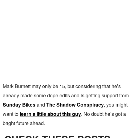
Mark Burnett may only be 15, but considering that he’s
already made some dope edits and is getting support from
Sunday Bikes
and
The Shadow Conspiracy
, you might
want to
learn a little about this guy
. No doubt he’s got a
bright future ahead.