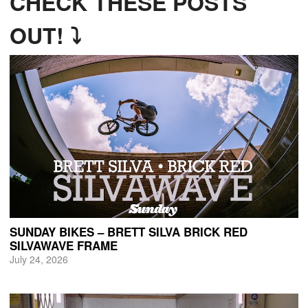
CHECK THESE POSTS
OUT! ⤵
SUNDAY BIKES – BRETT SILVA BRICK RED
SILVAWAVE FRAME
July 24, 2026