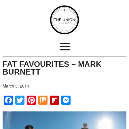
FAT FAVOURITES – MARK
BURNETT
March 3, 2014
Facebook
Twitter
Pinterest
Mix
Flipboard
Messenger