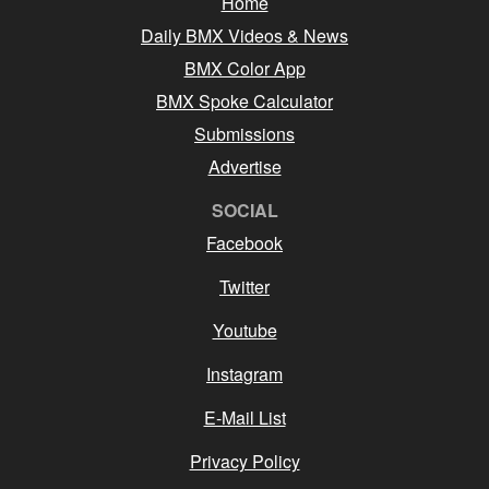
Home
Daily BMX Videos & News
BMX Color App
BMX Spoke Calculator
Submissions
Advertise
SOCIAL
Facebook
Twitter
Youtube
Instagram
E-Mail List
Privacy Policy