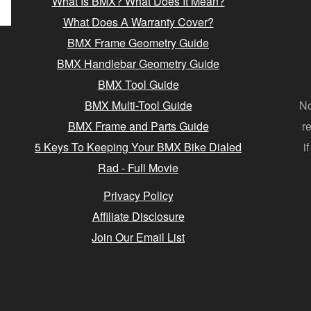
What Is BMX? What Does It Mean?
What Does A Warranty Cover?
BMX Frame Geometry Guide
BMX Handlebar Geometry Guide
BMX Tool Guide
BMX Multi-Tool Guide
No
BMX Frame and Parts Guide
r
5 Keys To Keeping Your BMX Bike Dialed
i
Rad - Full Movie
Privacy Policy
Affiliate Disclosure
Join Our Email List