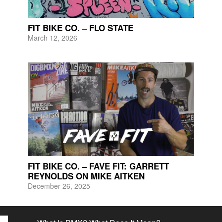
FIT BIKE CO. – FLO STATE
March 12, 2026
FIT BIKE CO. – FAVE FIT: GARRETT
REYNOLDS ON MIKE AITKEN
December 26, 2025