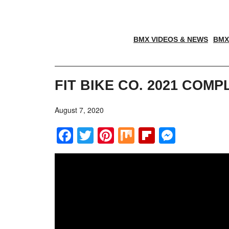
BMX VIDEOS & NEWS
BMX
FIT BIKE CO. 2021 COM
August 7, 2020
Facebook
Twitter
Pinterest
Mix
Flipboar
Messe