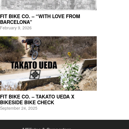
FIT BIKE CO. – “WITH LOVE FROM
BARCELONA”
February 9, 2026
FIT BIKE CO. – TAKATO UEDA X
BIKESIDE BIKE CHECK
September 24, 2025