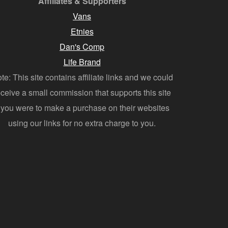
Affiliates & Supporters
Vans
Etnies
Dan's Comp
Life Brand
te: This site contains affiliate links and we could
eceive a small commission that supports this site
f you were to make a purchase on their websites
using our links for no extra charge to you.