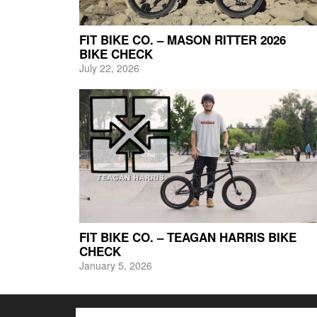
FIT BIKE CO. – MASON RITTER 2026
BIKE CHECK
July 22, 2026
FIT BIKE CO. – TEAGAN HARRIS BIKE
CHECK
January 5, 2026