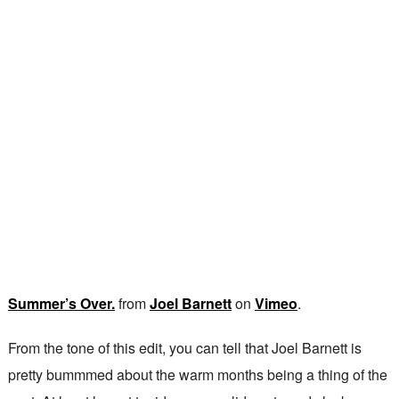
Summer’s Over.
from
Joel Barnett
on
Vimeo
.
From the tone of this edit, you can tell that Joel Barnett is
pretty bummmed about the warm months being a thing of the