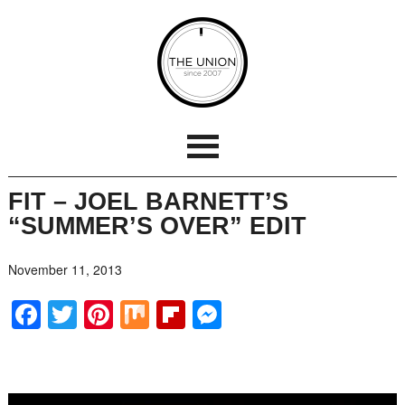
FIT – JOEL BARNETT’S
“SUMMER’S OVER” EDIT
November 11, 2013
Facebook
Twitter
Pinterest
Mix
Flipboard
Messenger