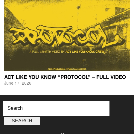
ACT LIKE YOU KNOW “PROTOCOL” – FULL VIDEO
June 17, 2026