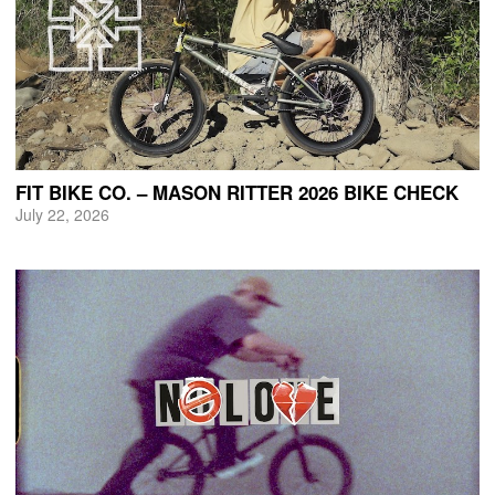
FIT BIKE CO. – MASON RITTER 2026 BIKE CHECK
July 22, 2026