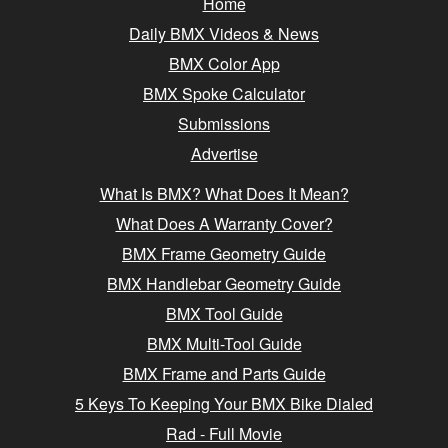
Home
Daily BMX Videos & News
BMX Color App
BMX Spoke Calculator
Submissions
Advertise
What Is BMX? What Does It Mean?
What Does A Warranty Cover?
BMX Frame Geometry Guide
BMX Handlebar Geometry Guide
BMX Tool Guide
BMX Multi-Tool Guide
BMX Frame and Parts Guide
5 Keys To Keeping Your BMX Bike Dialed
Rad - Full Movie