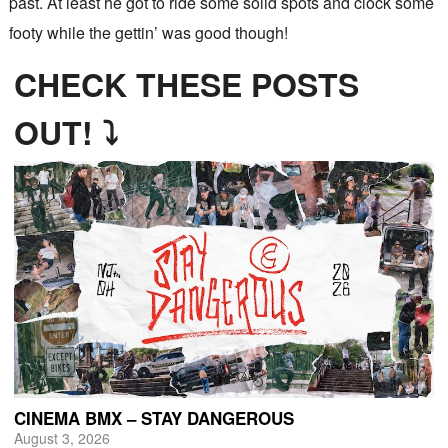
past. At least he got to ride some solid spots and clock some
footy while the gettin’ was good though!
CHECK THESE POSTS
OUT! ⤵
CINEMA BMX – STAY DANGEROUS
August 3, 2026