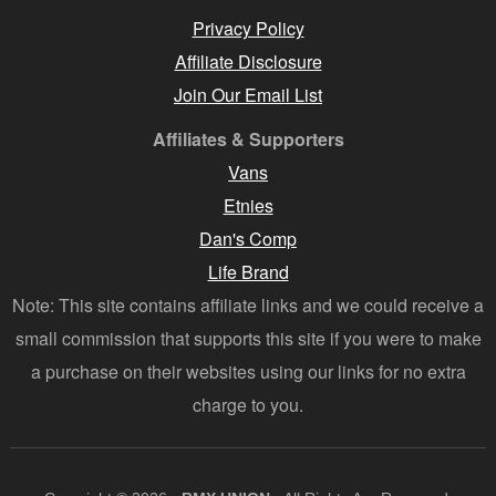
Privacy Policy
Affiliate Disclosure
Join Our Email List
Affiliates & Supporters
Vans
Etnies
Dan's Comp
Life Brand
Note: This site contains affiliate links and we could receive a
small commission that supports this site if you were to make
a purchase on their websites using our links for no extra
charge to you.