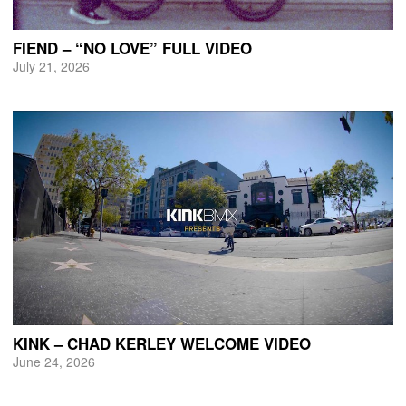
FIEND – “NO LOVE” FULL VIDEO
July 21, 2026
KINK – CHAD KERLEY WELCOME VIDEO
June 24, 2026