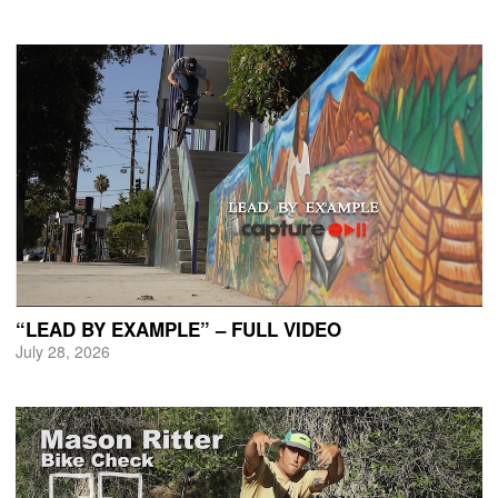
“LEAD BY EXAMPLE” – FULL VIDEO
July 28, 2026