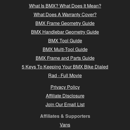
What Is BMX? What Does It Mean?
What Does A Warranty Cover?
BMX Frame Geometry Guide
BMX Handlebar Geometry Guide
BMX Tool Guide
BMX Multi-Tool Guide
BMX Frame and Parts Guide
5 Keys To Keeping Your BMX Bike Dialed
Rad - Full Movie
Privacy Policy
Affiliate Disclosure
Join Our Email List
Affiliates & Supporters
Vans