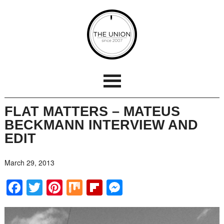
FLAT MATTERS – MATEUS
BECKMANN INTERVIEW AND
EDIT
March 29, 2013
Facebook
Twitter
Pinterest
Mix
Flipboard
Messenger