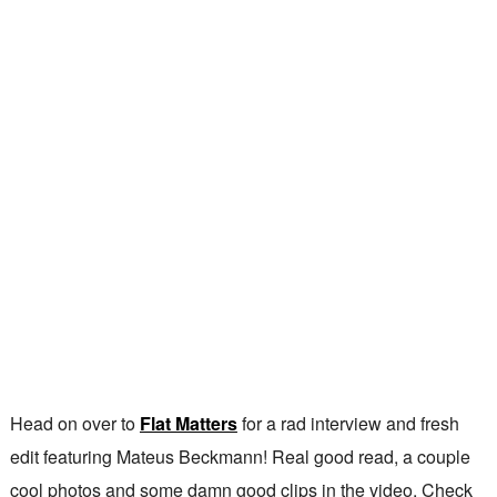
Head on over to
Flat Matters
for a rad interview and fresh
edit featuring Mateus Beckmann! Real good read, a couple
cool photos and some damn good clips in the video. Check