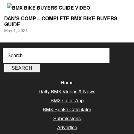
DAN’S COMP – COMPLETE BMX BIKE BUYERS
GUIDE
May 1, 2021
Home
Daily BMX Videos & News
BMX Color App
BMX Spoke Calculator
Submissions
Advertise