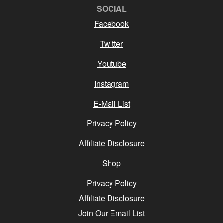
SOCIAL
Facebook
Twitter
Youtube
Instagram
E-Mail List
Privacy Policy
Affiliate Disclosure
Shop
Privacy Policy
Affiliate Disclosure
Join Our Email List