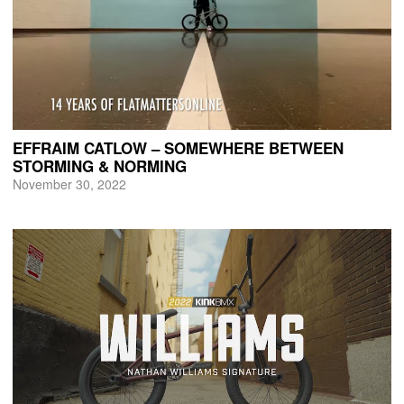
EFFRAIM CATLOW – SOMEWHERE BETWEEN
STORMING & NORMING
November 30, 2022