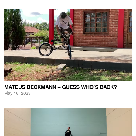
MATEUS BECKMANN – GUESS WHO’S BACK?
May 16, 2023