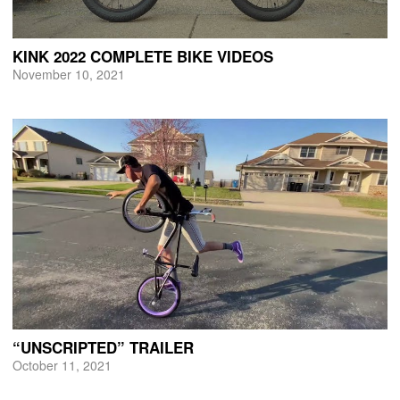
KINK 2022 COMPLETE BIKE VIDEOS
November 10, 2021
“UNSCRIPTED” TRAILER
October 11, 2021