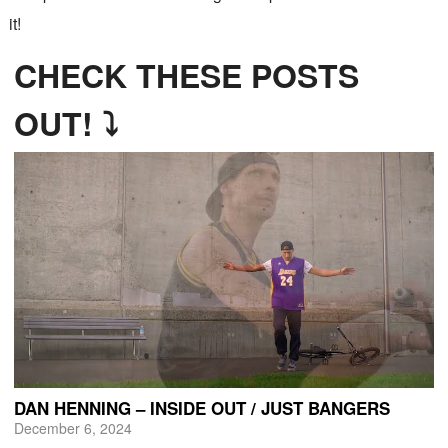
it!
CHECK THESE POSTS
OUT! ⤵
DAN HENNING – INSIDE OUT / JUST BANGERS
December 6, 2024