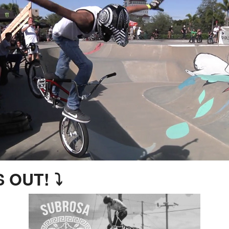
 OUT! ⤵