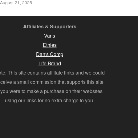
August 21, 2025
Affiliates & Supporters
Vans
Etnies
Dan's Comp
Life Brand
te: This site contains affiliate links and we could
eceive a small commission that supports this site
f you were to make a purchase on their websites
using our links for no extra charge to you.