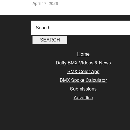
April 17, 2026
Home
Daily BMX Videos & News
BMX Color App
BMX Spoke Calculator
Submissions
Advertise