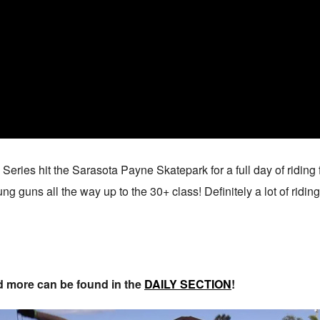
eries hit the Sarasota Payne Skatepark for a full day of riding 
g guns all the way up to the 30+ class! Definitely a lot of riding
nd more can be found in the
DAILY SECTION
!