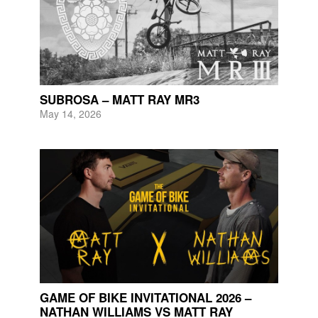
SUBROSA – MATT RAY MR3
May 14, 2026
GAME OF BIKE INVITATIONAL 2026 –
NATHAN WILLIAMS VS MATT RAY