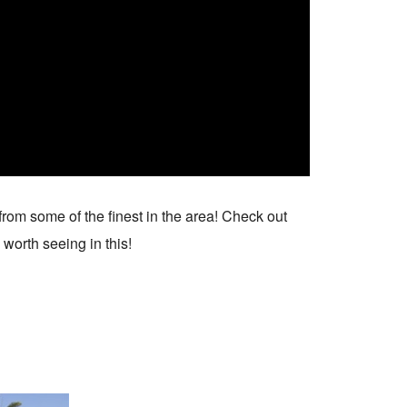
from some of the finest in the area! Check out
 worth seeing in this!