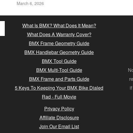
March 6, 2026
What Is BMX? What Does It Mean?
What Does A Warranty Cover?
BMX Frame Geometry Guide
BMX Handlebar Geometry Guide
BMX Tool Guide
BMX Multi-Tool Guide
No
BMX Frame and Parts Guide
r
5 Keys To Keeping Your BMX Bike Dialed
i
Rad - Full Movie
Privacy Policy
Affiliate Disclosure
Join Our Email List