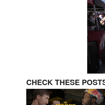
CHECK THESE POSTS