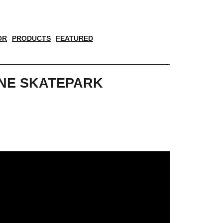
OR
PRODUCTS
FEATURED
YNE SKATEPARK