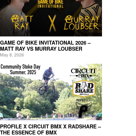
GAME OF BIKE INVITATIONAL 2026 –
MATT RAY VS MURRAY LOUBSER
May 8, 2026
PROFILE X CIRCUIT BMX X RADSHARE –
THE ESSENCE OF BMX