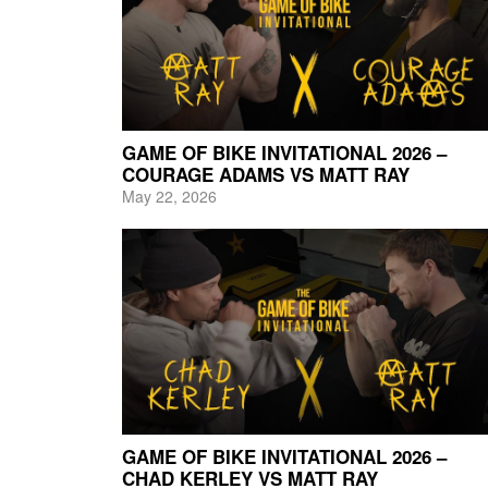
GAME OF BIKE INVITATIONAL 2026 –
COURAGE ADAMS VS MATT RAY
May 22, 2026
GAME OF BIKE INVITATIONAL 2026 –
CHAD KERLEY VS MATT RAY