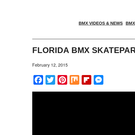
BMX VIDEOS & NEWS
BMX
FLORIDA BMX SKATEPAR
February 12, 2015
Facebook
Twitter
Pinterest
Mix
Flipboar
Messe