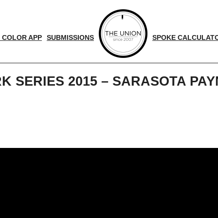
 COLOR APP
SUBMISSIONS
SPOKE CALCULAT
K SERIES 2015 – SARASOTA PA
d
nger