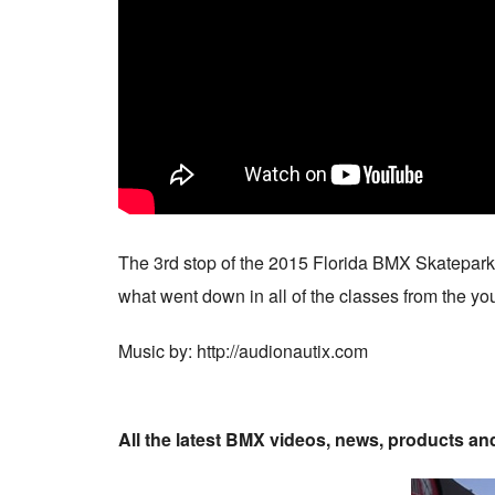
The 3rd stop of the 2015 Florida BMX Skatepark S
what went down in all of the classes from the youn
Music by: http://audionautix.com
All the latest BMX videos, news, products a