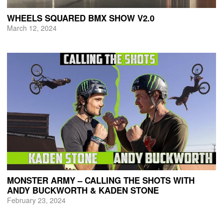
WHEELS SQUARED BMX SHOW V2.0
March 12, 2024
MONSTER ARMY – CALLING THE SHOTS WITH
ANDY BUCKWORTH & KADEN STONE
February 23, 2024