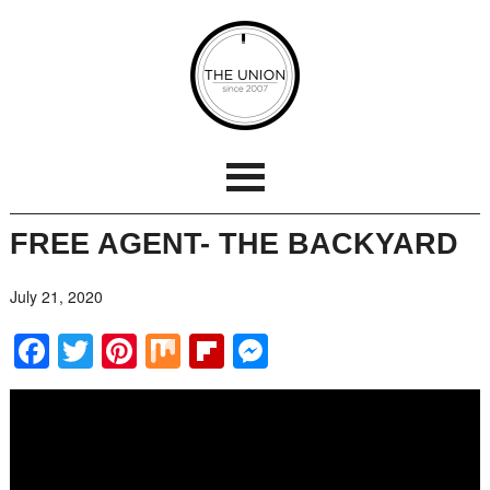
FREE AGENT- THE BACKYARD
July 21, 2020
Facebook
Twitter
Pinterest
Mix
Flipboard
Messenger