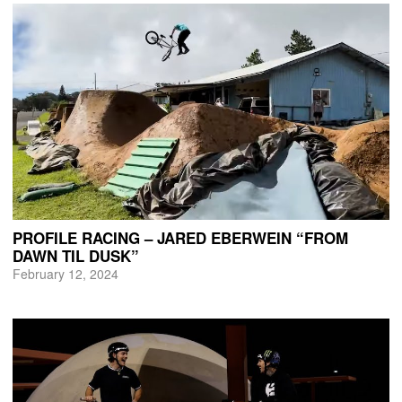
PROFILE RACING – JARED EBERWEIN “FROM
DAWN TIL DUSK”
February 12, 2024