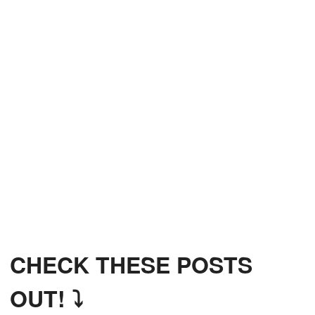
CHECK THESE POSTS
OUT! ⤵