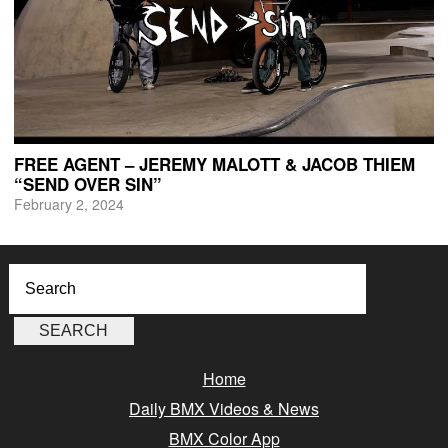
FREE AGENT – JEREMY MALOTT & JACOB THIEM
“SEND OVER SIN”
February 2, 2024
Home
Daily BMX Videos & News
BMX Color App