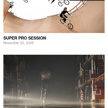
SUPER PRO SESSION
November 22, 2025