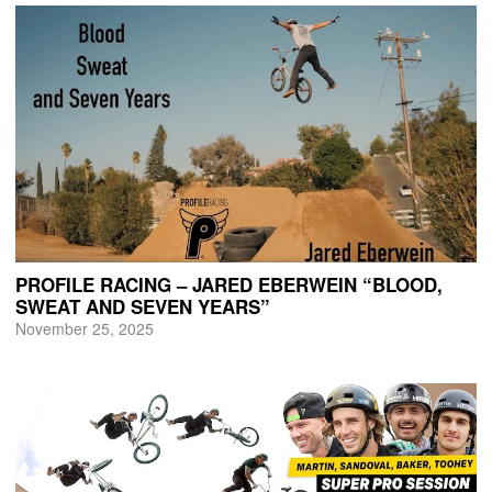
PROFILE RACING – JARED EBERWEIN “BLOOD,
SWEAT AND SEVEN YEARS”
November 25, 2025