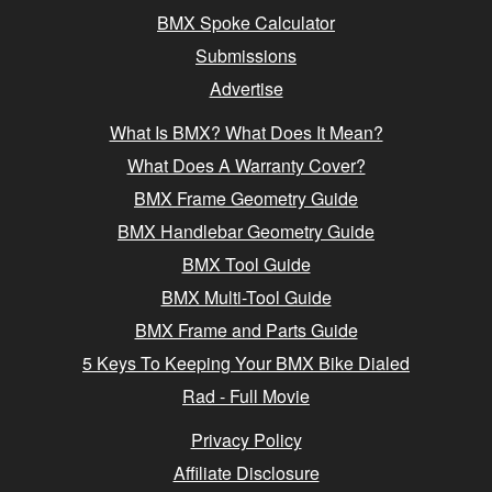
BMX Spoke Calculator
Submissions
Advertise
What Is BMX? What Does It Mean?
What Does A Warranty Cover?
BMX Frame Geometry Guide
BMX Handlebar Geometry Guide
BMX Tool Guide
BMX Multi-Tool Guide
BMX Frame and Parts Guide
5 Keys To Keeping Your BMX Bike Dialed
Rad - Full Movie
Privacy Policy
Affiliate Disclosure