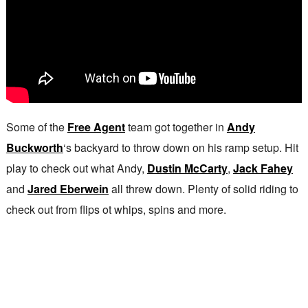
Some of the
Free Agent
team got together in
Andy
Buckworth
‘s backyard to throw down on his ramp setup. Hit
play to check out what Andy,
Dustin McCarty
,
Jack Fahey
and
Jared Eberwein
all threw down. Plenty of solid riding to
check out from flips ot whips, spins and more.