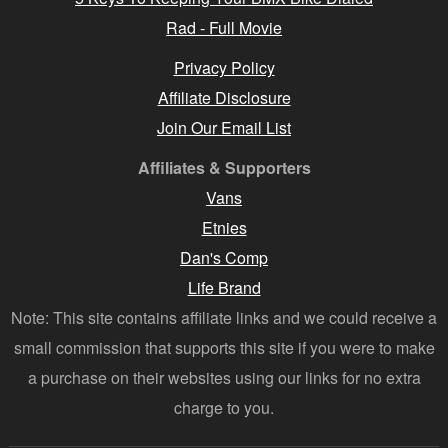
Rad - Full Movie
Privacy Policy
Affiliate Disclosure
Join Our Email List
Affiliates & Supporters
Vans
Etnies
Dan's Comp
Life Brand
Note: This site contains affiliate links and we could receive a
small commission that supports this site if you were to make
a purchase on their websites using our links for no extra
charge to you.