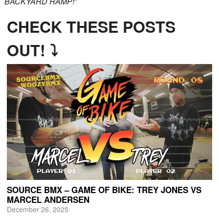
BACKYARD RAMP!
”
CHECK THESE POSTS
OUT! ⤵
SOURCE BMX – GAME OF BIKE: TREY JONES VS
MARCEL ANDERSEN
December 26, 2025