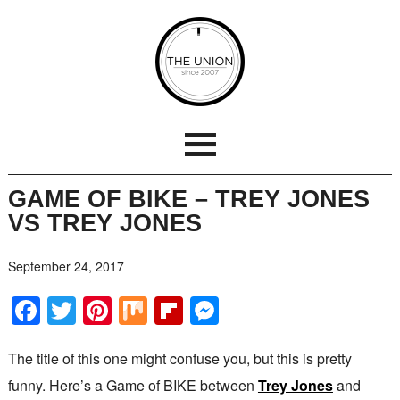
GAME OF BIKE – TREY JONES
VS TREY JONES
September 24, 2017
Facebook
Twitter
Pinterest
Mix
Flipboard
Messenger
The title of this one might confuse you, but this is pretty
funny. Here’s a Game of BIKE between
Trey Jones
and