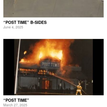
“POST TIME” B-SIDES
June 4, 2025
“POST TIME”
March 27, 2025