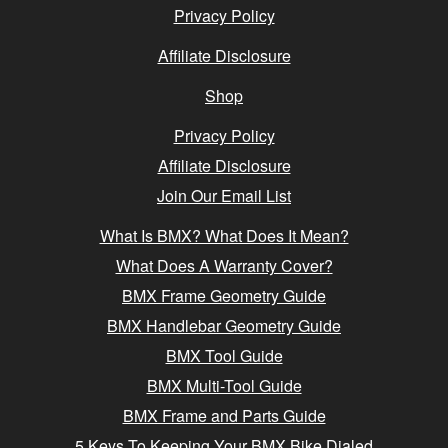
Privacy Policy
Affiliate Disclosure
Shop
Privacy Policy
Affiliate Disclosure
Join Our Email List
What Is BMX? What Does It Mean?
What Does A Warranty Cover?
BMX Frame Geometry Guide
BMX Handlebar Geometry Guide
BMX Tool Guide
BMX Multi-Tool Guide
BMX Frame and Parts Guide
5 Keys To Keeping Your BMX Bike Dialed