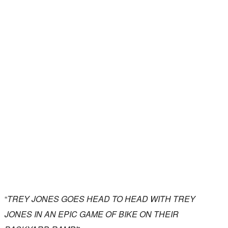
“
TREY JONES GOES HEAD TO HEAD WITH TREY
JONES IN AN EPIC GAME OF BIKE ON THEIR