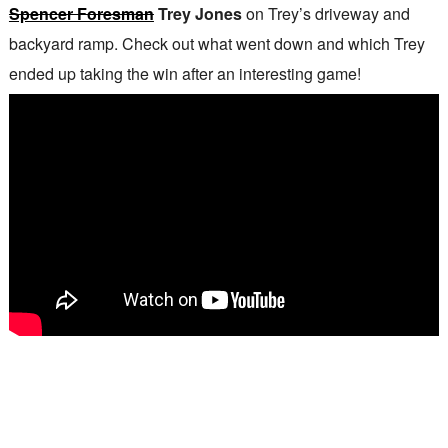
Spencer Foresman
Trey Jones
on Trey’s driveway and
backyard ramp. Check out what went down and which Trey
ended up taking the win after an interesting game!