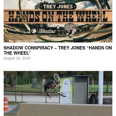
SHADOW CONSPIRACY – TREY JONES “HANDS ON
THE WHEEL”
August 29, 2025