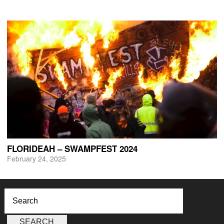
FLORIDEAH – SWAMPFEST 2024
February 24, 2025