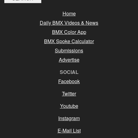
Home
Daily BMX Videos & News
BMX Color App
BMX Spoke Calculator
Submissions
Advertise
SOCIAL
Facebook
Twitter
Youtube
Instagram
E-Mail List