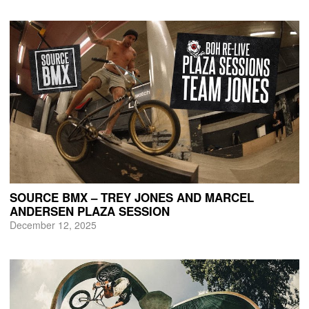
SOURCE BMX – TREY JONES AND MARCEL
ANDERSEN PLAZA SESSION
December 12, 2025