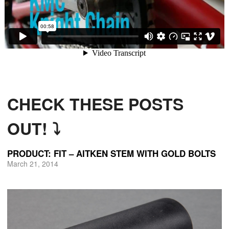
CHECK THESE POSTS
OUT! ⤵
PRODUCT: FIT – AITKEN STEM WITH GOLD BOLTS
March 21, 2014