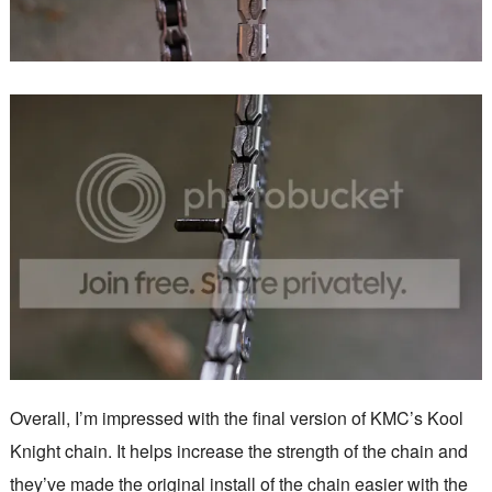
Overall, I’m impressed with the final version of KMC’s Kool
Knight chain. It helps increase the strength of the chain and
they’ve made the original install of the chain easier with the