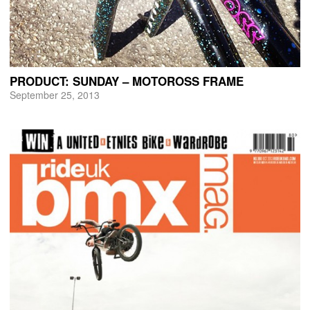
PRODUCT: SUNDAY – MOTOROSS FRAME
September 25, 2013