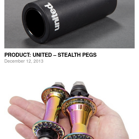
PRODUCT: UNITED – STEALTH PEGS
December 12, 2013