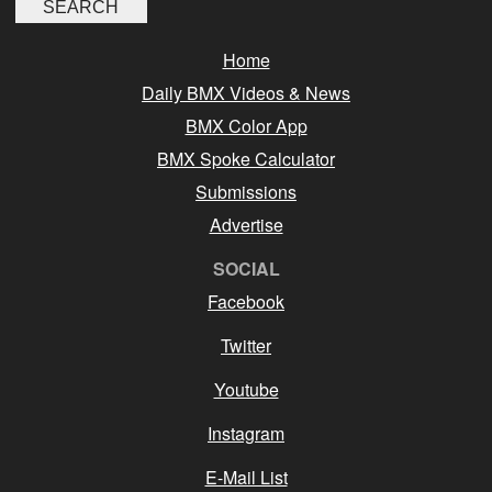
Home
Daily BMX Videos & News
BMX Color App
BMX Spoke Calculator
Submissions
Advertise
SOCIAL
Facebook
Twitter
Youtube
Instagram
E-Mail List