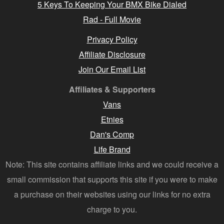
5 Keys To Keeping Your BMX Bike Dialed
Rad - Full Movie
Privacy Policy
Affiliate Disclosure
Join Our Email List
Affiliates & Supporters
Vans
Etnies
Dan's Comp
Life Brand
Note: This site contains affiliate links and we could receive a
small commission that supports this site if you were to make
a purchase on their websites using our links for no extra
charge to you.