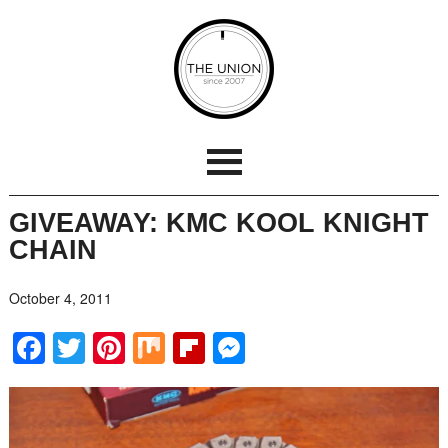
GIVEAWAY: KMC KOOL KNIGHT
CHAIN
October 4, 2011
Facebook
Twitter
Pinterest
Mix
Flipboard
Messenger