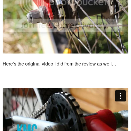
Here’s the original video I did from the review as well…