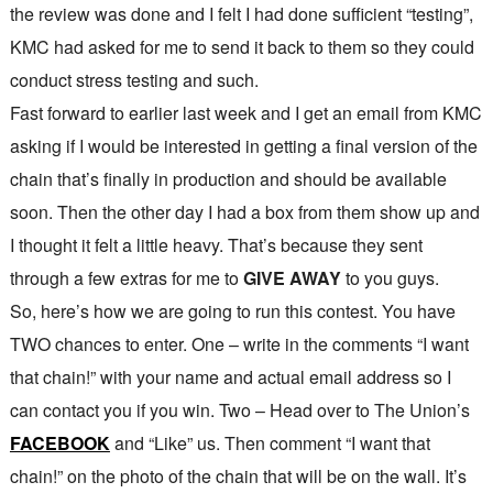
the review was done and I felt I had done sufficient “testing”,
KMC had asked for me to send it back to them so they could
conduct stress testing and such.
Fast forward to earlier last week and I get an email from KMC
asking if I would be interested in getting a final version of the
chain that’s finally in production and should be available
soon. Then the other day I had a box from them show up and
I thought it felt a little heavy. That’s because they sent
through a few extras for me to
GIVE AWAY
to you guys.
So, here’s how we are going to run this contest. You have
TWO chances to enter. One – write in the comments “I want
that chain!” with your name and actual email address so I
can contact you if you win. Two – Head over to The Union’s
FACEBOOK
and “Like” us. Then comment “I want that
chain!” on the photo of the chain that will be on the wall. It’s