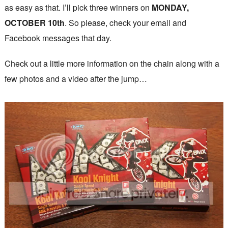
as easy as that. I’ll pick three winners on
MONDAY,
OCTOBER 10th
. So please, check your email and
Facebook messages that day.
Check out a little more information on the chain along with a
few photos and a video after the jump…