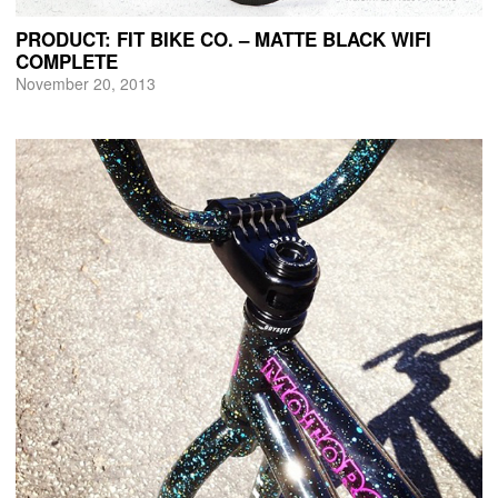
PRODUCT: FIT BIKE CO. – MATTE BLACK WIFI
COMPLETE
November 20, 2013