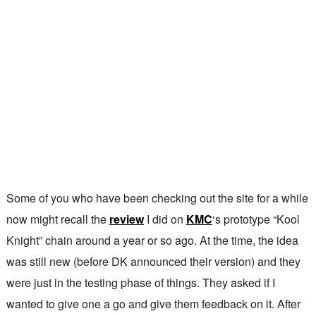
Some of you who have been checking out the site for a while
now might recall the
review
I did on
KMC
‘s prototype “Kool
Knight” chain around a year or so ago. At the time, the idea
was still new (before DK announced their version) and they
were just in the testing phase of things. They asked if I
wanted to give one a go and give them feedback on it. After