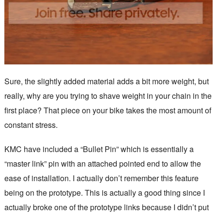
Sure, the slightly added material adds a bit more weight, but
really, why are you trying to shave weight in your chain in the
first place? That piece on your bike takes the most amount of
constant stress.
KMC have included a “Bullet Pin” which is essentially a
“master link” pin with an attached pointed end to allow the
ease of installation. I actually don’t remember this feature
being on the prototype. This is actually a good thing since I
actually broke one of the prototype links because I didn’t put