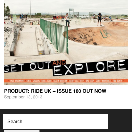
PRODUCT: RIDE UK – ISSUE 180 OUT NOW
September 13, 2013