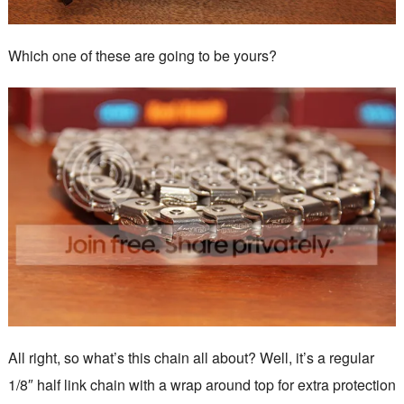
Which one of these are going to be yours?
All right, so what’s this chain all about? Well, it’s a regular
1/8″ half link chain with a wrap around top for extra protection