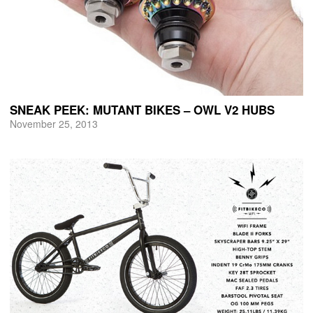
SNEAK PEEK: MUTANT BIKES – OWL V2 HUBS
November 25, 2013