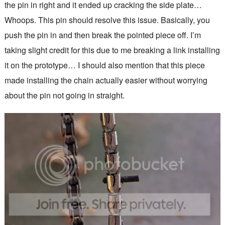
the pin in right and it ended up cracking the side plate…
Whoops. This pin should resolve this issue. Basically, you
push the pin in and then break the pointed piece off. I’m
taking slight credit for this due to me breaking a link installing
it on the prototype… I should also mention that this piece
made installing the chain actually easier without worrying
about the pin not going in straight.