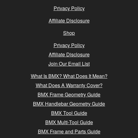
Privacy Policy
Affiliate Disclosure
Shop
Privacy Policy
Affiliate Disclosure
Join Our Email List
What Is BMX? What Does It Mean?
What Does A Warranty Cover?
BMX Frame Geometry Guide
BMX Handlebar Geometry Guide
BMX Tool Guide
BMX Multi-Tool Guide
BMX Frame and Parts Guide