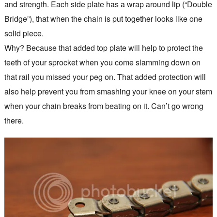
and strength. Each side plate has a wrap around lip (“Double
Bridge”), that when the chain is put together looks like one
solid piece.
Why? Because that added top plate will help to protect the
teeth of your sprocket when you come slamming down on
that rail you missed your peg on. That added protection will
also help prevent you from smashing your knee on your stem
when your chain breaks from beating on it. Can’t go wrong
there.