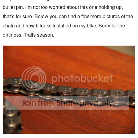
bullet pin. I’m not too worried about this one holding up,
that’s for sure. Below you can find a few more pictures of the
chain and how it looks installed on my bike. Sorry for the
dirtiness. Trails season.