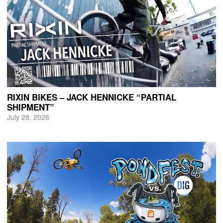
RIXIN BIKES – JACK HENNICKE “PARTIAL
SHIPMENT”
July 28, 2026