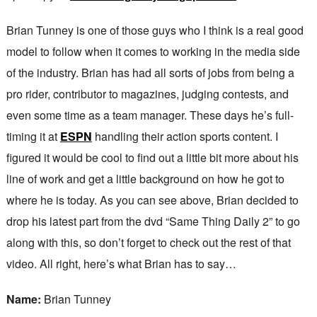
Brian Tunney is one of those guys who I think is a real good
model to follow when it comes to working in the media side
of the industry. Brian has had all sorts of jobs from being a
pro rider, contributor to magazines, judging contests, and
even some time as a team manager. These days he’s full-
timing it at
ESPN
handling their action sports content. I
figured it would be cool to find out a little bit more about his
line of work and get a little background on how he got to
where he is today. As you can see above, Brian decided to
drop his latest part from the dvd “Same Thing Daily 2” to go
along with this, so don’t forget to check out the rest of that
video. All right, here’s what Brian has to say…
Name:
Brian Tunney