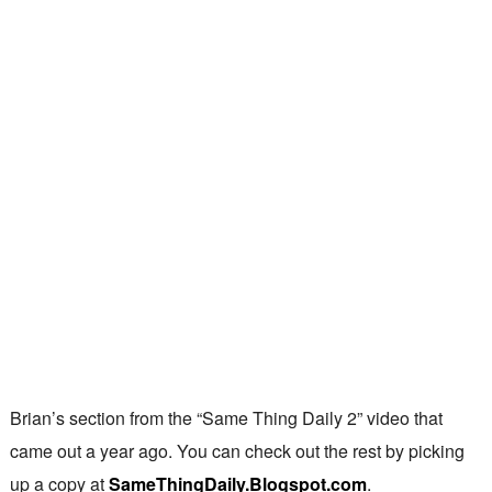
Brian’s section from the “Same Thing Daily 2” video that
came out a year ago. You can check out the rest by picking
up a copy at
SameThingDaily.Blogspot.com
.