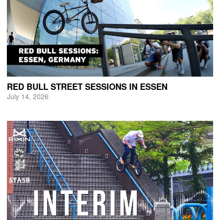
RED BULL STREET SESSIONS IN ESSEN
July 14, 2026