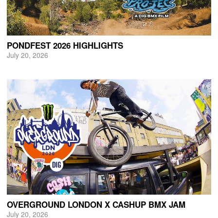
PONDFEST 2026 HIGHLIGHTS
July 20, 2026
OVERGROUND LONDON X CASHUP BMX JAM
July 20, 2026