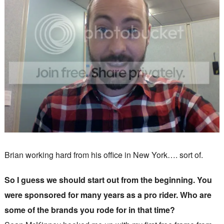
Brian working hard from his office in New York…. sort of.
So I guess we should start out from the beginning. You
were sponsored for many years as a pro rider. Who are
some of the brands you rode for in that time?