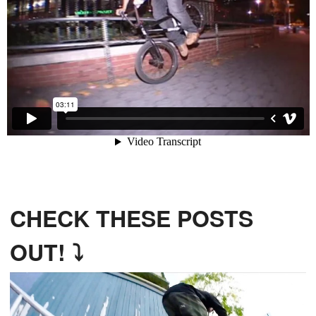
CHECK THESE POSTS
OUT! ⤵