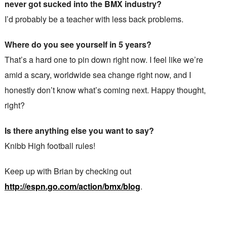
never got sucked into the BMX industry?
I’d probably be a teacher with less back problems.
Where do you see yourself in 5 years?
That’s a hard one to pin down right now. I feel like we’re
amid a scary, worldwide sea change right now, and I
honestly don’t know what’s coming next. Happy thought,
right?
Is there anything else you want to say?
Knibb High football rules!
Keep up with Brian by checking out
http://espn.go.com/action/bmx/blog
.