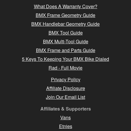
What Does A Warranty Cover?
BMX Frame Geometry Guide
BMX Handlebar Geometry Guide
BMX Tool Guide
BMX Multi-Tool Guide
BMX Frame and Parts Guide
5 Keys To Keeping Your BMX Bike Dialed
Rad - Full Movie
Privacy Policy
Affiliate Disclosure
Join Our Email List
Affiliates & Supporters
Vans
Etnies