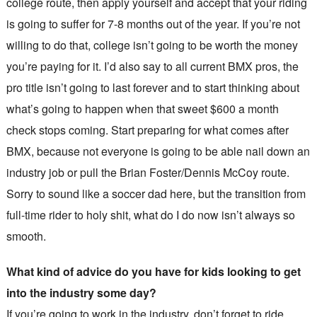
college route, then apply yourself and accept that your riding
is going to suffer for 7-8 months out of the year. If you’re not
willing to do that, college isn’t going to be worth the money
you’re paying for it. I’d also say to all current BMX pros, the
pro title isn’t going to last forever and to start thinking about
what’s going to happen when that sweet $600 a month
check stops coming. Start preparing for what comes after
BMX, because not everyone is going to be able nail down an
industry job or pull the Brian Foster/Dennis McCoy route.
Sorry to sound like a soccer dad here, but the transition from
full-time rider to holy shit, what do I do now isn’t always so
smooth.
What kind of advice do you have for kids looking to get
into the industry some day?
If you’re going to work in the industry, don’t forget to ride.