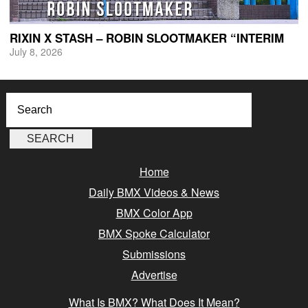
RIXIN X STASH – ROBIN SLOOTMAKER “INTERIM
July 8, 2026
Home
Daily BMX Videos & News
BMX Color App
BMX Spoke Calculator
Submissions
Advertise
What Is BMX? What Does It Mean?