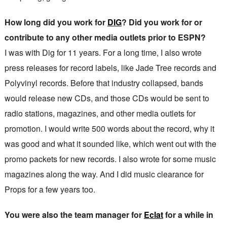
How long did you work for
DIG
? Did you work for or
contribute to any other media outlets prior to ESPN?
I was with Dig for 11 years. For a long time, I also wrote
press releases for record labels, like Jade Tree records and
Polyvinyl records. Before that industry collapsed, bands
would release new CDs, and those CDs would be sent to
radio stations, magazines, and other media outlets for
promotion. I would write 500 words about the record, why it
was good and what it sounded like, which went out with the
promo packets for new records. I also wrote for some music
magazines along the way. And I did music clearance for
Props for a few years too.
You were also the team manager for
Eclat
for a while in