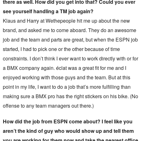
there as well. How did you get into that? Could you ever
see yourself handling a TM job again?
Klaus and Harry at Wethepeople hit me up about the new
brand, and asked me to come aboard. They do an awesome
job and the team and parts are great, but when the ESPN job
started, I had to pick one or the other because of time
constraints. I don’t think I ever want to work directly with or for
a BMX company again. éclat was a great fit for me and I
enjoyed working with those guys and the team. But at this
point in my life, I want to do a job that’s more fulfilling than
making sure a BMX pro has the right stickers on his bike. (No
offense to any team managers out there.)
How did the job from ESPN come about? I feel like you
aren’t the kind of guy who would show up and tell them
you are working for them now and take the nearest office