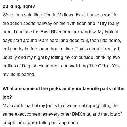
building, right?
We’re in a satellite office in Midtown East. I have a spot in
the action sports hallway on the 17th floor, and if I try really
hard, I can see the East River from our window. My typical
days start around 9 am here, and goes to 6, then I go home,
eat and try to ride for an hour or two. That’s about it really. I
usually end my night by letting my cat outside, drinking two
bottles of Dogfish Head beer and watching The Office. Yes,
my life is boring.
What are some of the perks and your favorite parts of the
job?
My favorite part of my job is that we’re not regurgitating the
same exact content as every other BMX site, and that lots of
people are appreciating our approach.