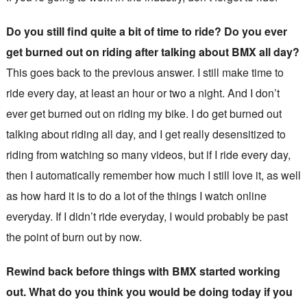
Do you still find quite a bit of time to ride? Do you ever
get burned out on riding after talking about BMX all day?
This goes back to the previous answer. I still make time to
ride every day, at least an hour or two a night. And I don’t
ever get burned out on riding my bike. I do get burned out
talking about riding all day, and I get really desensitized to
riding from watching so many videos, but if I ride every day,
then I automatically remember how much I still love it, as well
as how hard it is to do a lot of the things I watch online
everyday. If I didn’t ride everyday, I would probably be past
the point of burn out by now.
Rewind back before things with BMX started working
out. What do you think you would be doing today if you