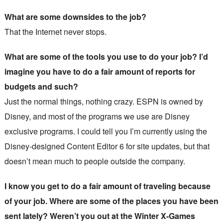
What are some downsides to the job?
That the Internet never stops.
What are some of the tools you use to do your job? I’d
imagine you have to do a fair amount of reports for
budgets and such?
Just the normal things, nothing crazy. ESPN is owned by
Disney, and most of the programs we use are Disney
exclusive programs. I could tell you I’m currently using the
Disney-designed Content Editor 6 for site updates, but that
doesn’t mean much to people outside the company.
I know you get to do a fair amount of traveling because
of your job. Where are some of the places you have been
sent lately? Weren’t you out at the Winter X-Games