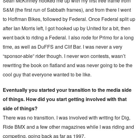
Sean McKinney hooked me up with my first free frame from
S&M (the first run of Sabbath frames), and from there I went
to Hoffman Bikes, followed by Federal. Once Federal split up
after Ian Morris left, I got hooked up by United for a bit, then
went back to riding a Federal. I also rode for Primo for a long
time, as well as DuFFS and Clif Bar. I was never a very
“sponsor-able” rider though. I never won contests, wasn’t
rewriting the book on flatland and was never going to be the
cool guy that everyone wanted to be like.
Eventually you started your transition to the media side
of things. How did you start getting involved with that
side of things?
There was no transition. I was involved with writing for Dig,
Ride BMX and a few other magazines while I was riding and
competing, going back as far as 1997.