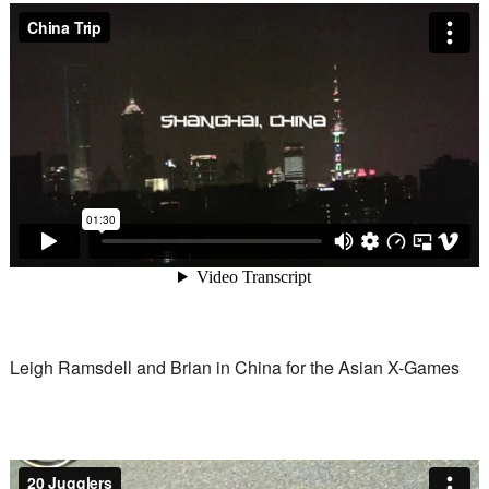
Leigh Ramsdell and Brian in China for the Asian X-Games