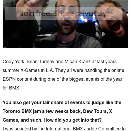
Cody York, Brian Tunney and Micah Kranz at last years
summer X-Games in L.A. They all were handling the online
ESPN content during one of the biggest events of the year
for BMX.
You also get your fair share of events to judge like the
Toronto BMX jam a few weeks back, Dew Tours, X
Games, and such. How did you get into that?
I was scouted by the International BMX Judge Committee in