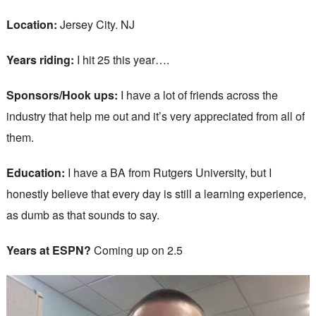
Location:
Jersey City. NJ
Years riding:
I hit 25 this year….
Sponsors/Hook ups:
I have a lot of friends across the
industry that help me out and it’s very appreciated from all of
them.
Education:
I have a BA from Rutgers University, but I
honestly believe that every day is still a learning experience,
as dumb as that sounds to say.
Years at ESPN?
Coming up on 2.5