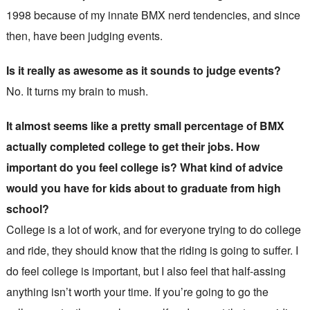
1998 because of my innate BMX nerd tendencies, and since
then, have been judging events.
Is it really as awesome as it sounds to judge events?
No. It turns my brain to mush.
It almost seems like a pretty small percentage of BMX
actually completed college to get their jobs. How
important do you feel college is? What kind of advice
would you have for kids about to graduate from high
school?
College is a lot of work, and for everyone trying to do college
and ride, they should know that the riding is going to suffer. I
do feel college is important, but I also feel that half-assing
anything isn’t worth your time. If you’re going to go the