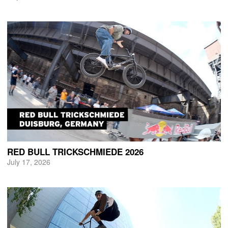
RED BULL TRICKSCHMIEDE 2026
July 17, 2026