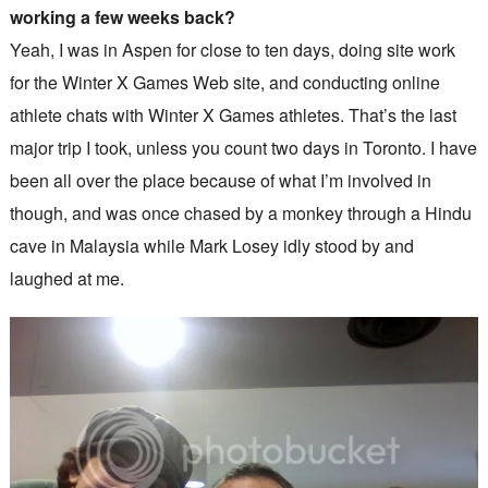
working a few weeks back?
Yeah, I was in Aspen for close to ten days, doing site work
for the Winter X Games Web site, and conducting online
athlete chats with Winter X Games athletes. That’s the last
major trip I took, unless you count two days in Toronto. I have
been all over the place because of what I’m involved in
though, and was once chased by a monkey through a Hindu
cave in Malaysia while Mark Losey idly stood by and
laughed at me.