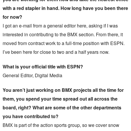
with a red stapler in hand. How long have you been there
for now?
I got an e-mail from a general editor here, asking if I was
interested in contributing to the BMX section. From there, it
moved from contract work to a full-time position with ESPN.
I’ve been here for close to two and a half years now.
What is your official title with ESPN?
General Editor, Digital Media
You aren’t just working on BMX projects all the time for
them, you spend your time spread out all across the
board, right? What are some of the other departments
you have contributed to?
BMX is part of the action sports group, so we cover snow