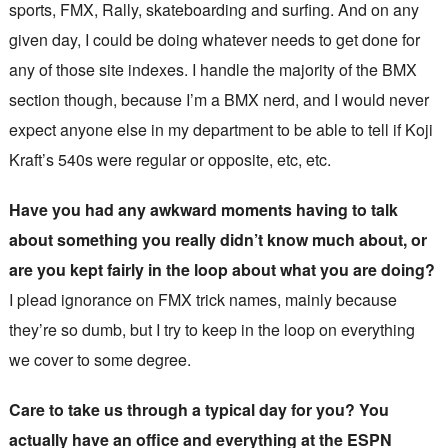
sports, FMX, Rally, skateboarding and surfing. And on any
given day, I could be doing whatever needs to get done for
any of those site indexes. I handle the majority of the BMX
section though, because I’m a BMX nerd, and I would never
expect anyone else in my department to be able to tell if Koji
Kraft’s 540s were regular or opposite, etc, etc.
Have you had any awkward moments having to talk
about something you really didn’t know much about, or
are you kept fairly in the loop about what you are doing?
I plead ignorance on FMX trick names, mainly because
they’re so dumb, but I try to keep in the loop on everything
we cover to some degree.
Care to take us through a typical day for you? You
actually have an office and everything at the ESPN