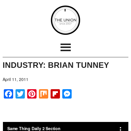
INDUSTRY: BRIAN TUNNEY
April 11, 2011
Facebook
Twitter
Pinterest
Mix
Flipboard
Messenger