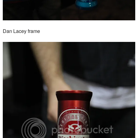
Dan Lacey frame