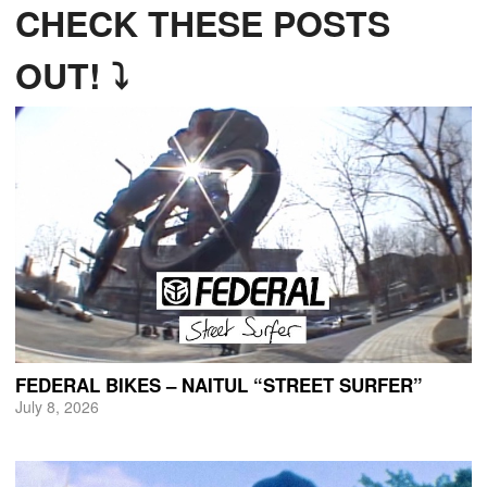
CHECK THESE POSTS
OUT! ⤵
FEDERAL BIKES – NAITUL “STREET SURFER”
July 8, 2026