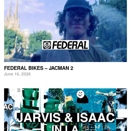
FEDERAL BIKES – JACMAN 2
June 16, 2026