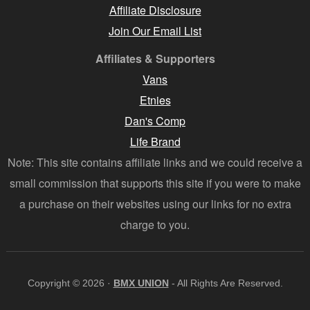
Affiliate Disclosure
Join Our Email List
Affiliates & Supporters
Vans
Etnies
Dan's Comp
Life Brand
Note: This site contains affiliate links and we could receive a
small commission that supports this site if you were to make
a purchase on their websites using our links for no extra
charge to you.
Copyright © 2026 ·
BMX UNION
- All Rights Are Reserved.