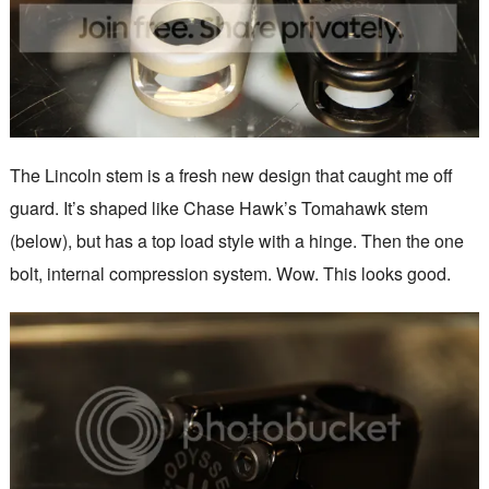
The Lincoln stem is a fresh new design that caught me off
guard. It’s shaped like Chase Hawk’s Tomahawk stem
(below), but has a top load style with a hinge. Then the one
bolt, internal compression system. Wow. This looks good.