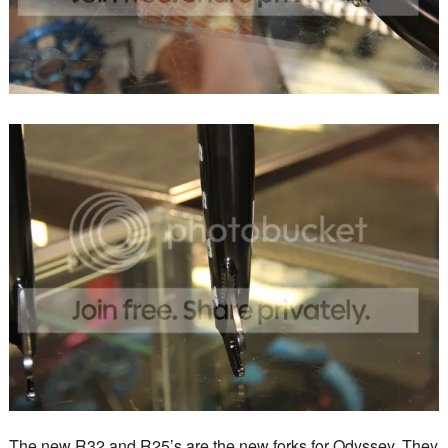
The new R32 and R25’s are the new forks for Odyssey. They