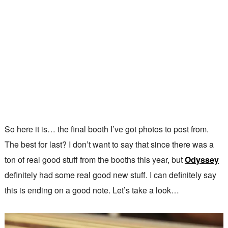
So here it is… the final booth I’ve got photos to post from.
The best for last? I don’t want to say that since there was a
ton of real good stuff from the booths this year, but
Odyssey
definitely had some real good new stuff. I can definitely say
this is ending on a good note. Let’s take a look…