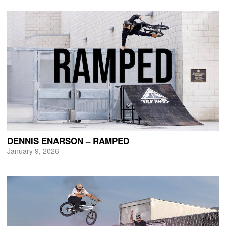
DENNIS ENARSON – RAMPED
January 9, 2026