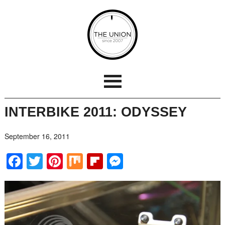
INTERBIKE 2011: ODYSSEY
September 16, 2011
Facebook
Twitter
Pinterest
Mix
Flipboard
Messenger