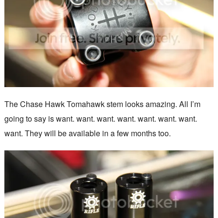
The Chase Hawk Tomahawk stem looks amazing. All I’m
going to say is want. want. want. want. want. want. want.
want. They will be available in a few months too.