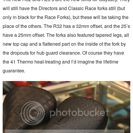
will still have the Directors and Classic Race forks still (but
only in black for the Race Forks), but these will be taking the
place of the others. The R32 has a 32mm offset, and the 25’s
have a 25mm offset. The forks also featured tapered legs, all
new top cap and a flattened part on the inside of the fork by
the dropouts for hub guard clearance. Of course they have
the 41 Thermo heat-treating and I’d imagine the lifetime
guarantee.