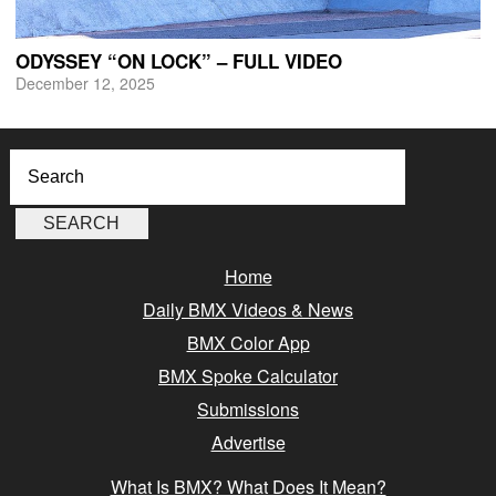
ODYSSEY “ON LOCK” – FULL VIDEO
December 12, 2025
Home
Daily BMX Videos & News
BMX Color App
BMX Spoke Calculator
Submissions
Advertise
What Is BMX? What Does It Mean?