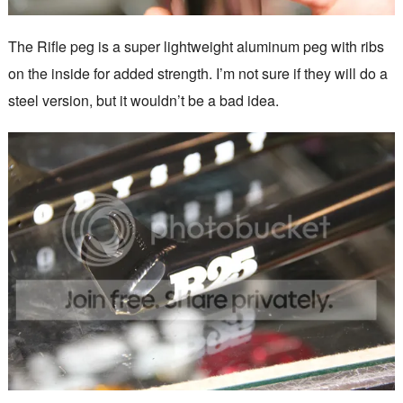
The Rifle peg is a super lightweight aluminum peg with ribs
on the inside for added strength. I’m not sure if they will do a
steel version, but it wouldn’t be a bad idea.