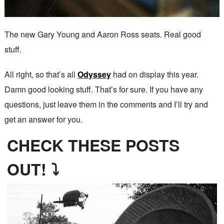
The new Gary Young and Aaron Ross seats. Real good
stuff.
All right, so that’s all
Odyssey
had on display this year.
Damn good looking stuff. That’s for sure. If you have any
questions, just leave them in the comments and I’ll try and
get an answer for you.
CHECK THESE POSTS
OUT! ⤵