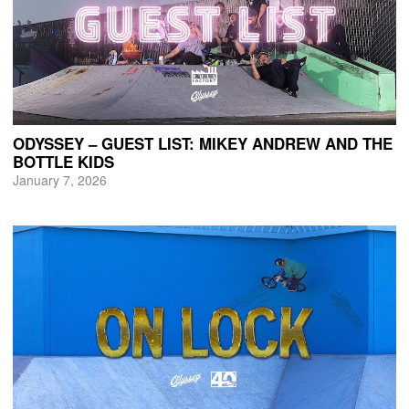
ODYSSEY – GUEST LIST: MIKEY ANDREW AND THE
BOTTLE KIDS
January 7, 2026