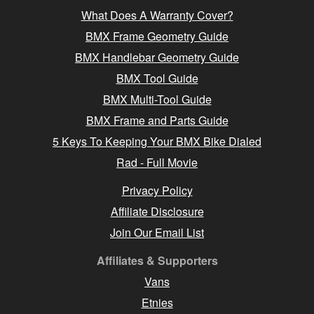
What Does A Warranty Cover?
BMX Frame Geometry Guide
BMX Handlebar Geometry Guide
BMX Tool Guide
BMX Multi-Tool Guide
BMX Frame and Parts Guide
5 Keys To Keeping Your BMX Bike Dialed
Rad - Full Movie
Privacy Policy
Affiliate Disclosure
Join Our Email List
Affiliates & Supporters
Vans
Etnies