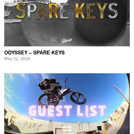
ODYSSEY – SPARE KEYS
May 22, 2026