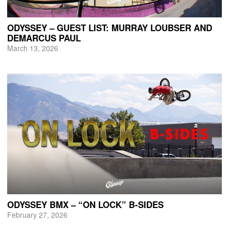
ODYSSEY – GUEST LIST: MURRAY LOUBSER AND
DEMARCUS PAUL
March 13, 2026
ODYSSEY BMX – “ON LOCK” B-SIDES
February 27, 2026