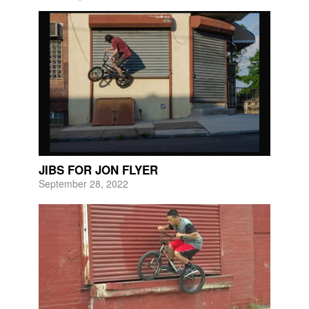
JIBS FOR JON FLYER
September 28, 2022