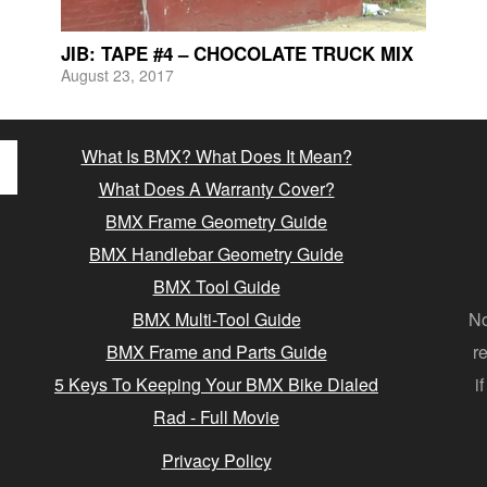
JIB: TAPE #4 – CHOCOLATE TRUCK MIX
August 23, 2017
What Is BMX? What Does It Mean?
What Does A Warranty Cover?
BMX Frame Geometry Guide
BMX Handlebar Geometry Guide
BMX Tool Guide
BMX Multi-Tool Guide
No
BMX Frame and Parts Guide
r
5 Keys To Keeping Your BMX Bike Dialed
i
Rad - Full Movie
Privacy Policy