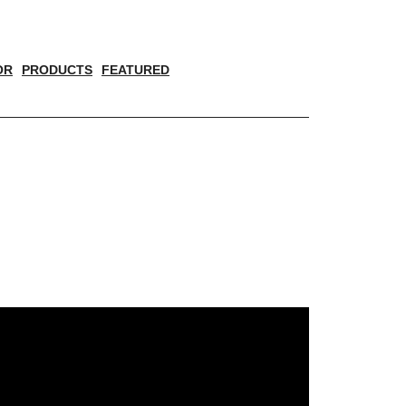
OR
PRODUCTS
FEATURED