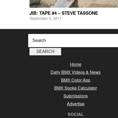
JIB: TAPE #4 – STEVE TASSONE
September 5, 2017
Home
Daily BMX Videos & News
BMX Color App
BMX Spoke Calculator
Submissions
Advertise
SOCIAL