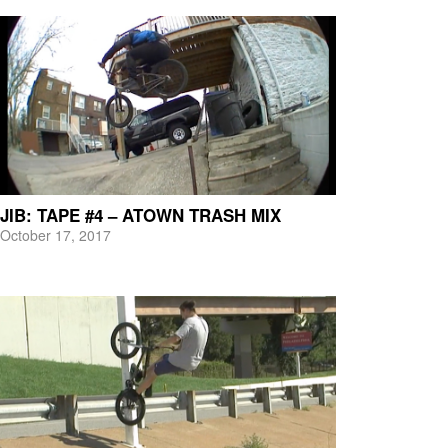
JIB: TAPE #4 – ATOWN TRASH MIX
October 17, 2017