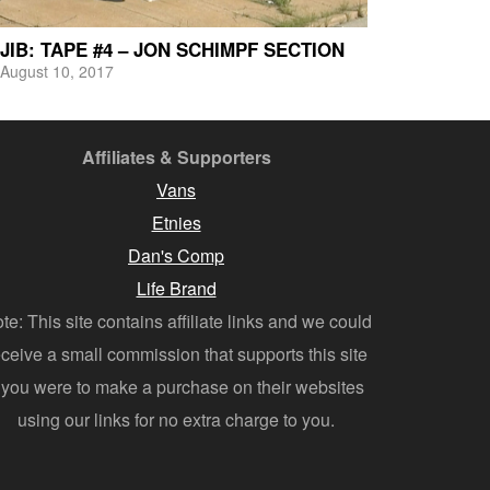
JIB: TAPE #4 – JON SCHIMPF SECTION
August 10, 2017
Affiliates & Supporters
Vans
Etnies
Dan's Comp
Life Brand
te: This site contains affiliate links and we could
eceive a small commission that supports this site
f you were to make a purchase on their websites
using our links for no extra charge to you.