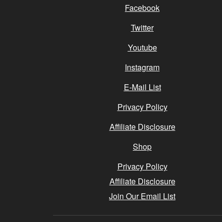
Facebook
Twitter
Youtube
Instagram
E-Mail List
Privacy Policy
Affiliate Disclosure
Shop
Privacy Policy
Affiliate Disclosure
Join Our Email List