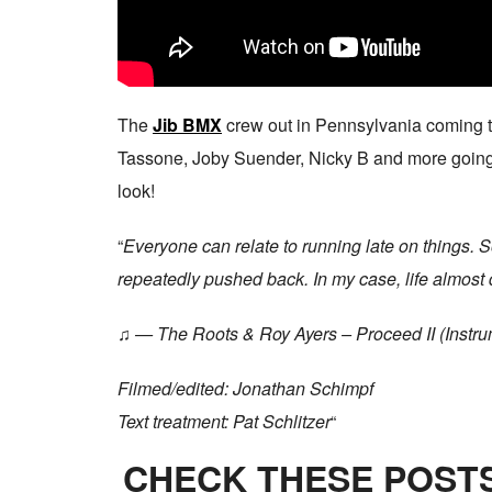
The
Jib BMX
crew out in Pennsylvania coming th
Tassone, Joby Suender, Nicky B and more going to 
look!
“
Everyone can relate to running late on things. 
repeatedly pushed back. In my case, life almost di
♫ — The Roots & Roy Ayers – Proceed II (Instru
Filmed/edited: Jonathan Schimpf
Text treatment: Pat Schlitzer
“
CHECK THESE POSTS