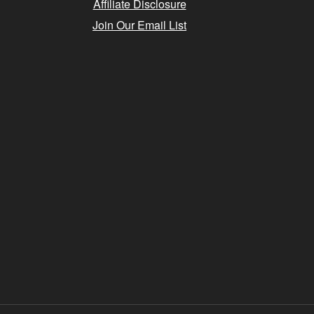
Affiliate Disclosure
Join Our Email List