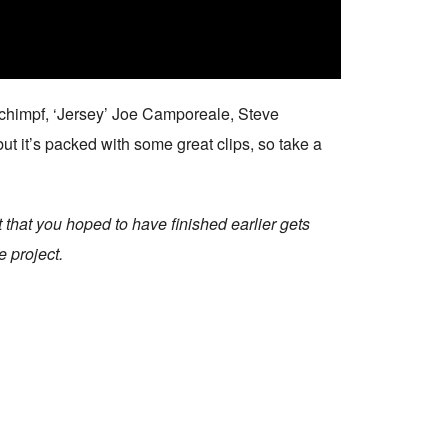
Schimpf, ‘Jersey’ Joe Camporeale, Steve
ut it’s packed with some great clips, so take a
 that you hoped to have finished earlier gets
e project.