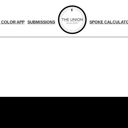
 COLOR APP
SUBMISSIONS
SPOKE CALCULAT
d
nger