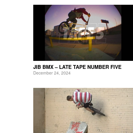
JIB BMX – LATE TAPE NUMBER FIVE
December 24, 2024