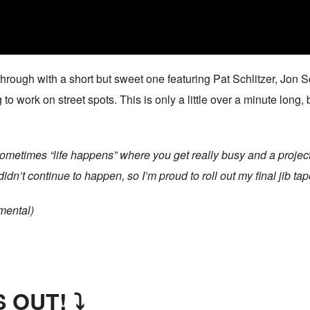
rough with a short but sweet one featuring Pat Schlitzer, Jon 
work on street spots. This is only a little over a minute long, b
Sometimes “life happens” where you get really busy and a project
dn’t continue to happen, so I’m proud to roll out my final jib tap
mental)
 OUT! ⤵