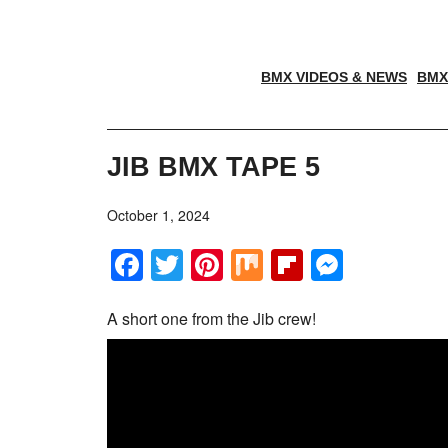
BMX VIDEOS & NEWS
BMX
JIB BMX TAPE 5
October 1, 2024
Facebook
Twitter
Pinterest
Mix
Flipboar
Messe
A short one from the Jib crew!