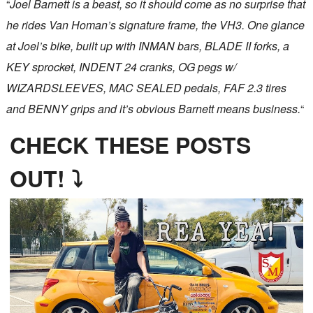
“
Joel Barnett is a beast, so it should come as no surprise that
he rides Van Homan’s signature frame, the VH3. One glance
at Joel’s bike, built up with INMAN bars, BLADE II forks, a
KEY sprocket, INDENT 24 cranks, OG pegs w/
WIZARDSLEEVES, MAC SEALED pedals, FAF 2.3 tires
and BENNY grips and it’s obvious Barnett means business.
“
CHECK THESE POSTS
OUT! ⤵