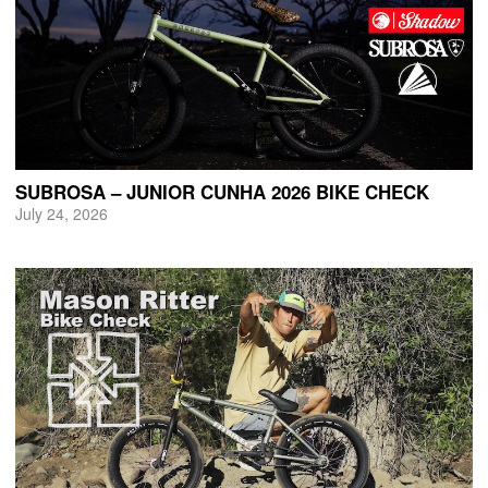
SUBROSA – JUNIOR CUNHA 2026 BIKE CHECK
July 24, 2026