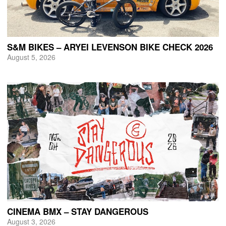
S&M BIKES – ARYEI LEVENSON BIKE CHECK 2026
August 5, 2026
CINEMA BMX – STAY DANGEROUS
August 3, 2026