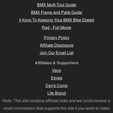
BMX Multi-Tool Guide
BMX Frame and Parts Guide
5 Keys To Keeping Your BMX Bike Dialed
Rad - Full Movie
Privacy Policy
Affiliate Disclosure
Join Our Email List
Affiliates & Supporters
Vans
Etnies
Dan's Comp
Life Brand
Note: This site contains affiliate links and we could receive a
small commission that supports this site if you were to make