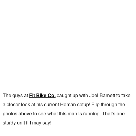
The guys at
Fit Bike Co.
caught up with Joel Barnett to take
a closer look at his current Homan setup! Flip through the
photos above to see what this man is running. That’s one
sturdy unit if I may say!