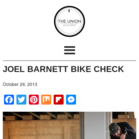
JOEL BARNETT BIKE CHECK
October 29, 2013
Facebook
Twitter
Pinterest
Mix
Flipboard
Messenger