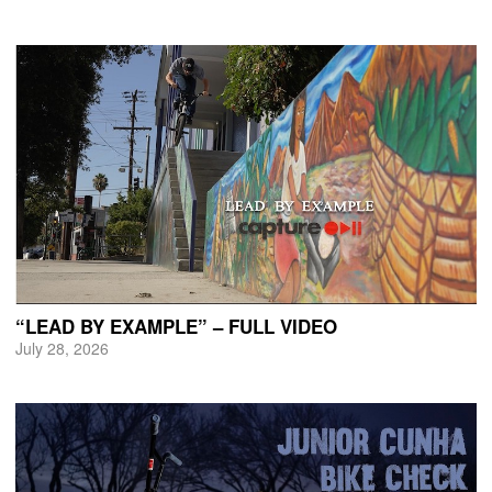
“LEAD BY EXAMPLE” – FULL VIDEO
July 28, 2026