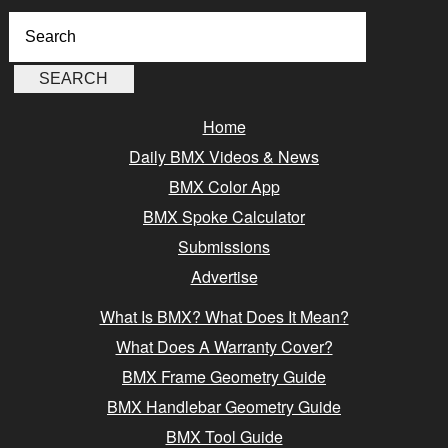
Home
Daily BMX Videos & News
BMX Color App
BMX Spoke Calculator
Submissions
Advertise
What Is BMX? What Does It Mean?
What Does A Warranty Cover?
BMX Frame Geometry Guide
BMX Handlebar Geometry Guide
BMX Tool Guide