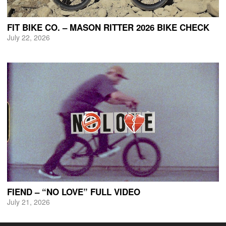
FIT BIKE CO. – MASON RITTER 2026 BIKE CHECK
July 22, 2026
FIEND – “NO LOVE” FULL VIDEO
July 21, 2026