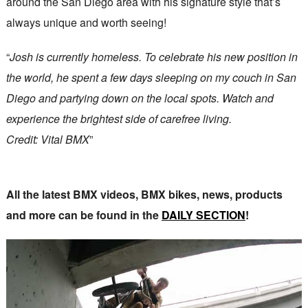
around the San Diego area with his signature style that’s
always unique and worth seeing!
“
Josh is currently homeless. To celebrate his new position in
the world, he spent a few days sleeping on my couch in San
Diego and partying down on the local spots. Watch and
experience the brightest side of carefree living.
Credit: Vital BMX
”
All the latest BMX videos, BMX bikes, news, products
and more can be found in the
DAILY SECTION
!