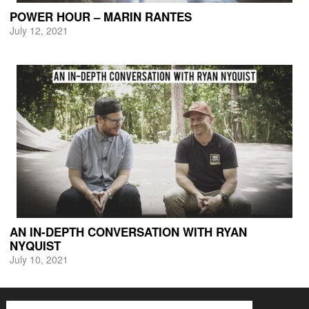
POWER HOUR – MARIN RANTES
July 12, 2021
AN IN-DEPTH CONVERSATION WITH RYAN
NYQUIST
July 10, 2021