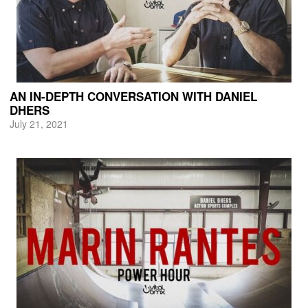
AN IN-DEPTH CONVERSATION WITH DANIEL
DHERS
July 21, 2021