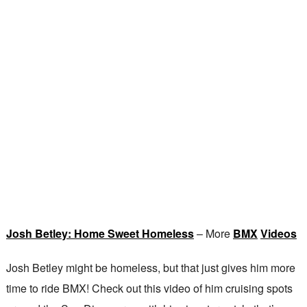
Josh Betley: Home Sweet Homeless
– More
BMX
Videos
Josh Betley might be homeless, but that just gives him more
time to ride BMX! Check out this video of him cruising spots