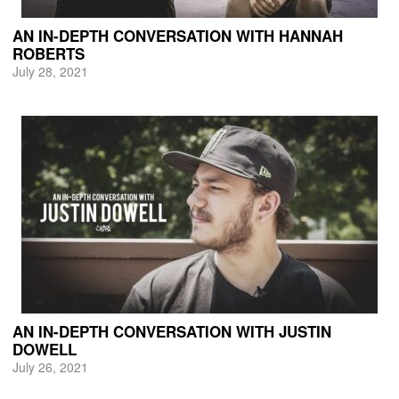
AN IN-DEPTH CONVERSATION WITH HANNAH
ROBERTS
July 28, 2021
AN IN-DEPTH CONVERSATION WITH JUSTIN
DOWELL
July 26, 2021