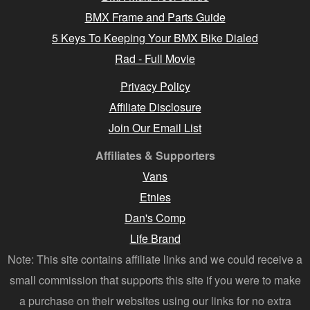
BMX Frame and Parts Guide
5 Keys To Keeping Your BMX Bike Dialed
Rad - Full Movie
Privacy Policy
Affiliate Disclosure
Join Our Email List
Affiliates & Supporters
Vans
Etnies
Dan's Comp
Life Brand
Note: This site contains affiliate links and we could receive a
small commission that supports this site if you were to make
a purchase on their websites using our links for no extra