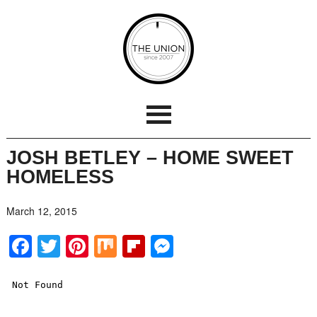
JOSH BETLEY – HOME SWEET
HOMELESS
March 12, 2015
Facebook
Twitter
Pinterest
Mix
Flipboard
Messenger