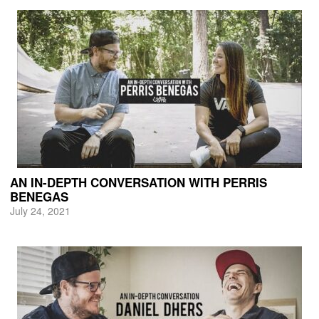
AN IN-DEPTH CONVERSATION WITH PERRIS
BENEGAS
July 24, 2021