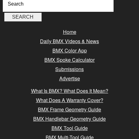
Home
Daily BMX Videos & News
BMX Color App
BMX Spoke Calculator
Submissions
Advertise
What Is BMX? What Does It Mean?
What Does A Warranty Cover?
BMX Frame Geometry Guide
BMX Handlebar Geometry Guide
BMX Tool Guide
BMX Multi-Tool Guide