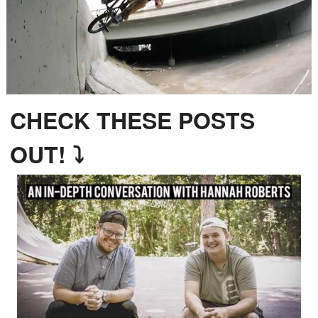
CHECK THESE POSTS
OUT! ⤵