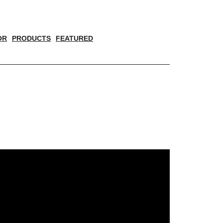
OR
PRODUCTS
FEATURED