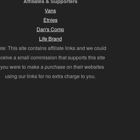
Affiliates & Supporters
Vans
Etnies
Dan's Comp
Life Brand
te: This site contains affiliate links and we could
eceive a small commission that supports this site
f you were to make a purchase on their websites
using our links for no extra charge to you.