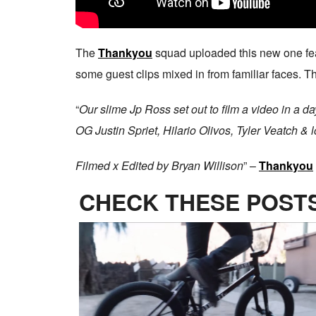
The
Thankyou
squad uploaded this new one fe
some guest clips mixed in from familiar faces. Thi
“
Our slime Jp Ross set out to film a video in a d
OG Justin Spriet, Hilario Olivos, Tyler Veatch & 
Filmed x Edited by Bryan Willison
” –
Thankyou
CHECK THESE POSTS