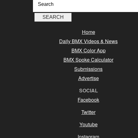
Home
Daily BMX Videos & News
BMX Color App
BMX Spoke Calculator
Submissions
Advertise
SOCIAL
Facebook
Twitter
Youtube
Instagram