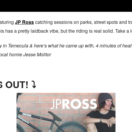
aturing
JP Ross
catching sessions on parks, street spots and tr
s has a pretty laidback vibe, but the riding is real solid. Take a 
ay in Temecula & here’s what he came up with, 4 minutes of heat 
local homie Jesse Molitor
 OUT! ⤵