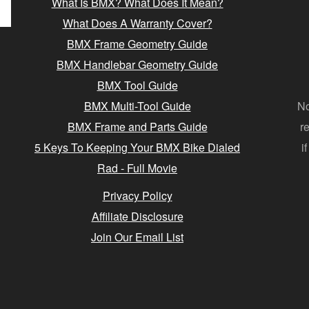
What Is BMX? What Does It Mean?
What Does A Warranty Cover?
BMX Frame Geometry Guide
BMX Handlebar Geometry Guide
BMX Tool Guide
BMX Multi-Tool Guide
No
BMX Frame and Parts Guide
r
5 Keys To Keeping Your BMX Bike Dialed
i
Rad - Full Movie
Privacy Policy
Affiliate Disclosure
Join Our Email List