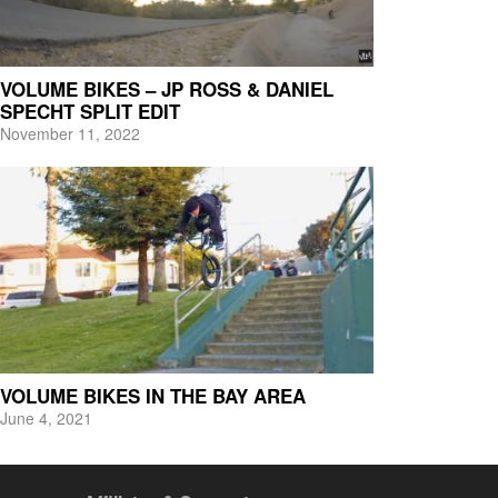
VOLUME BIKES – JP ROSS & DANIEL
SPECHT SPLIT EDIT
November 11, 2022
VOLUME BIKES IN THE BAY AREA
June 4, 2021