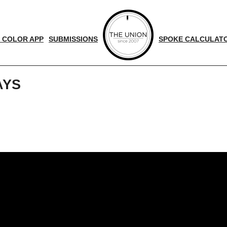
 COLOR APP
SUBMISSIONS
SPOKE CALCULAT
AYS
d
nger