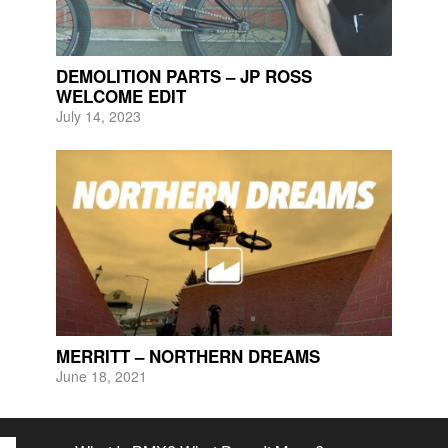
DEMOLITION PARTS – JP ROSS
WELCOME EDIT
July 14, 2023
MERRITT – NORTHERN DREAMS
June 18, 2021