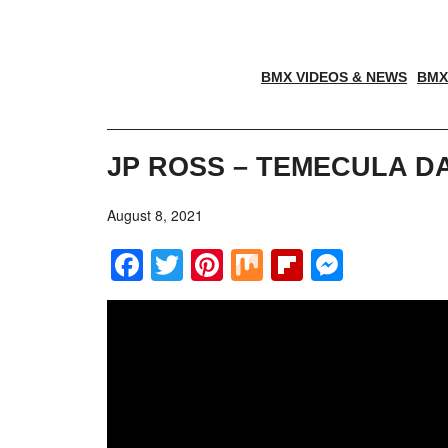
BMX VIDEOS & NEWS
BMX
JP ROSS – TEMECULA D
August 8, 2021
Facebook
Twitter
Pinterest
Mix
Flipboar
Messe