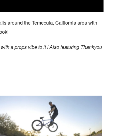
ails around the Temecula, California area with
look!
with a props vibe to it ! Also featuring Thankyou