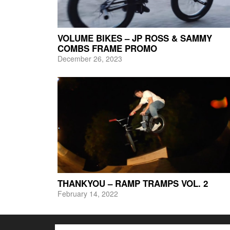
VOLUME BIKES – JP ROSS & SAMMY
COMBS FRAME PROMO
December 26, 2023
THANKYOU – RAMP TRAMPS VOL. 2
February 14, 2022