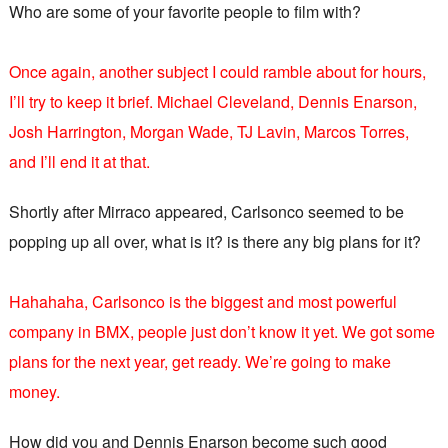
Who are some of your favorite people to film with?
Once again, another subject I could ramble about for hours,
I’ll try to keep it brief. Michael Cleveland, Dennis Enarson,
Josh Harrington, Morgan Wade, TJ Lavin, Marcos Torres,
and I’ll end it at that.
Shortly after Mirraco appeared, Carlsonco seemed to be
popping up all over, what is it? is there any big plans for it?
Hahahaha, Carlsonco is the biggest and most powerful
company in BMX, people just don’t know it yet. We got some
plans for the next year, get ready. We’re going to make
money.
How did you and Dennis Enarson become such good