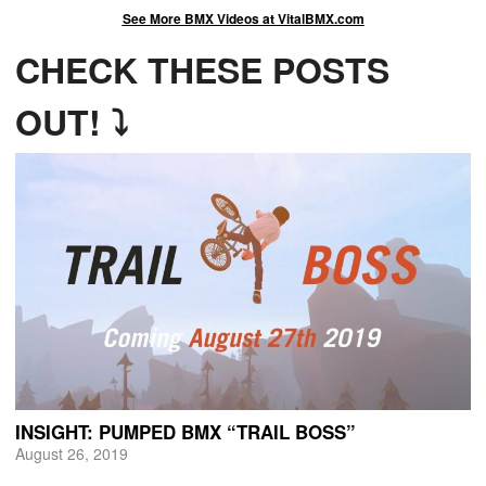
See More BMX Videos at VitalBMX.com
CHECK THESE POSTS
OUT! ⤵
INSIGHT: PUMPED BMX “TRAIL BOSS”
August 26, 2019