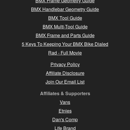
BMX Frame Geometry Guide
BMX Handlebar Geometry Guide
BMX Tool Guide
BMX Multi-Tool Guide
BMX Frame and Parts Guide
5 Keys To Keeping Your BMX Bike Dialed
Rad - Full Movie
Privacy Policy
Affiliate Disclosure
Join Our Email List
Affiliates & Supporters
Vans
Etnies
Dan's Comp
Life Brand