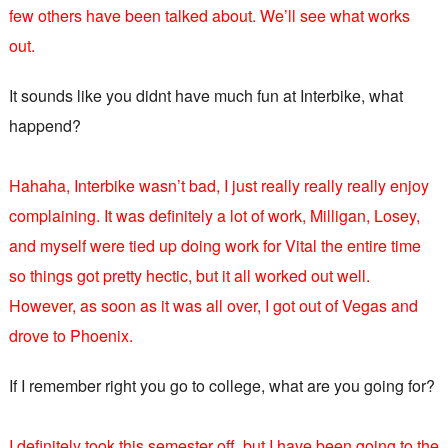
few others have been talked about. We’ll see what works
out.
It sounds like you didnt have much fun at Interbike, what
happend?
Hahaha, Interbike wasn’t bad, I just really really really enjoy
complaining. It was definitely a lot of work, Milligan, Losey,
and myself were tied up doing work for Vital the entire time
so things got pretty hectic, but it all worked out well.
However, as soon as it was all over, I got out of Vegas and
drove to Phoenix.
If I remember right you go to college, what are you going for?
I definitely took this semester off, but I have been going to the