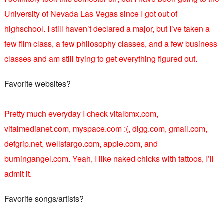
University of Nevada Las Vegas since I got out of
highschool. I still haven’t declared a major, but I’ve taken a
few film class, a few philosophy classes, and a few business
classes and am still trying to get everything figured out.
Favorite websites?
Pretty much everyday I check vitalbmx.com,
vitalmedianet.com, myspace.com :(, digg.com, gmail.com,
defgrip.net, wellsfargo.com, apple.com, and
burningangel.com. Yeah, I like naked chicks with tattoos, I’ll
admit it.
Favorite songs/artists?