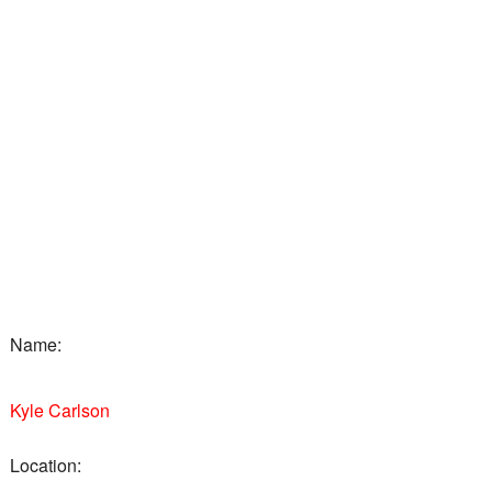
Name:
Kyle Carlson
Location: