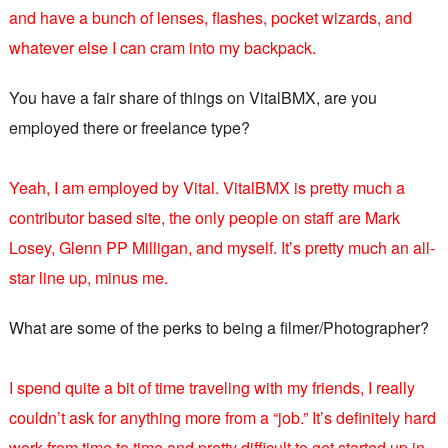
and have a bunch of lenses, flashes, pocket wizards, and
whatever else I can cram into my backpack.
You have a fair share of things on VitalBMX, are you
employed there or freelance type?
Yeah, I am employed by Vital. VitalBMX is pretty much a
contributor based site, the only people on staff are Mark
Losey, Glenn PP Milligan, and myself. It’s pretty much an all-
star line up, minus me.
What are some of the perks to being a filmer/Photographer?
I spend quite a bit of time traveling with my friends, I really
couldn’t ask for anything more from a “job.” It’s definitely hard
work from time to time and pretty difficult to get started up in