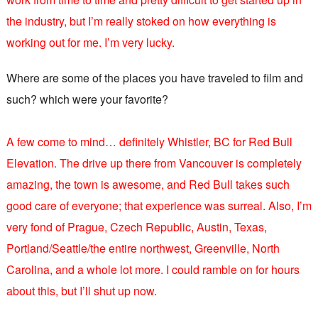
the industry, but I’m really stoked on how everything is
working out for me. I’m very lucky.
Where are some of the places you have traveled to film and
such? which were your favorite?
A few come to mind… definitely Whistler, BC for Red Bull
Elevation. The drive up there from Vancouver is completely
amazing, the town is awesome, and Red Bull takes such
good care of everyone; that experience was surreal. Also, I’m
very fond of Prague, Czech Republic, Austin, Texas,
Portland/Seattle/the entire northwest, Greenville, North
Carolina, and a whole lot more. I could ramble on for hours
about this, but I’ll shut up now.