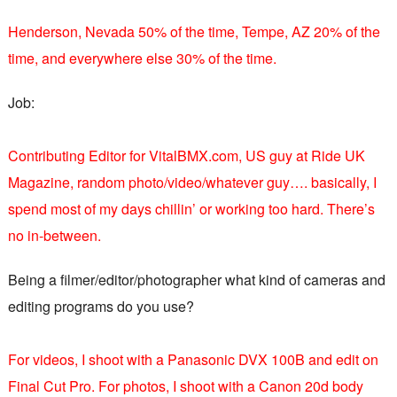
Henderson, Nevada 50% of the time, Tempe, AZ 20% of the
time, and everywhere else 30% of the time.
Job:
Contributing Editor for VitalBMX.com, US guy at Ride UK
Magazine, random photo/video/whatever guy…. basically, I
spend most of my days chillin’ or working too hard. There’s
no in-between.
Being a filmer/editor/photographer what kind of cameras and
editing programs do you use?
For videos, I shoot with a Panasonic DVX 100B and edit on
Final Cut Pro. For photos, I shoot with a Canon 20d body