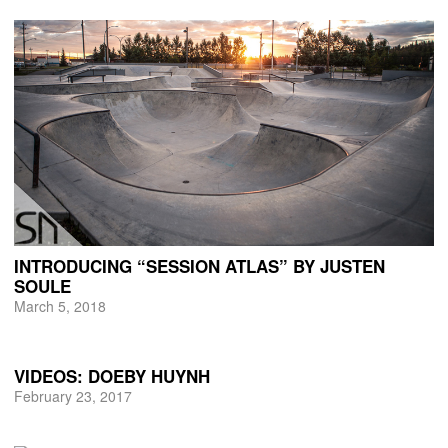
INTRODUCING “SESSION ATLAS” BY JUSTEN
SOULE
March 5, 2018
VIDEOS: DOEBY HUYNH
February 23, 2017