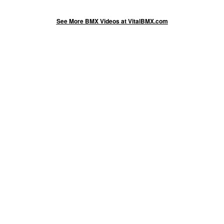
See More BMX Videos at VitalBMX.com