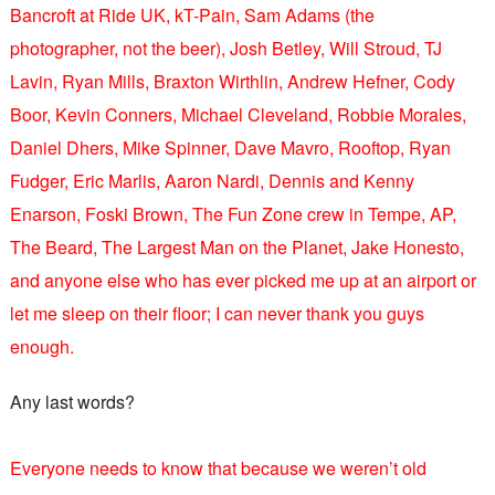
Bancroft at Ride UK, kT-Pain, Sam Adams (the
photographer, not the beer), Josh Betley, Will Stroud, TJ
Lavin, Ryan Mills, Braxton Wirthlin, Andrew Hefner, Cody
Boor, Kevin Conners, Michael Cleveland, Robbie Morales,
Daniel Dhers, Mike Spinner, Dave Mavro, Rooftop, Ryan
Fudger, Eric Marlis, Aaron Nardi, Dennis and Kenny
Enarson, Foski Brown, The Fun Zone crew in Tempe, AP,
The Beard, The Largest Man on the Planet, Jake Honesto,
and anyone else who has ever picked me up at an airport or
let me sleep on their floor; I can never thank you guys
enough.
Any last words?
Everyone needs to know that because we weren’t old