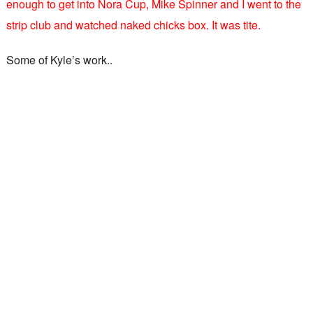
enough to get into Nora Cup, Mike Spinner and I went to the
strip club and watched naked chicks box. It was tite.
Some of Kyle’s work..