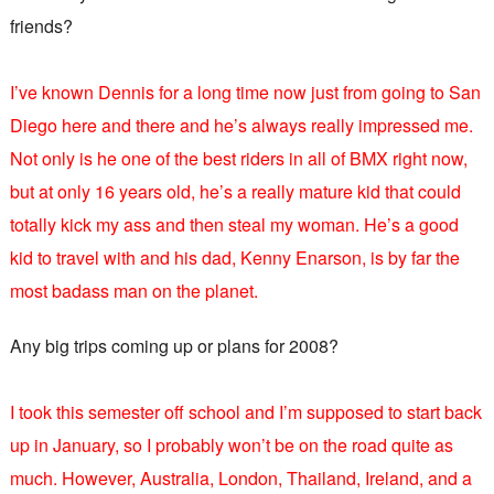
friends?
I’ve known Dennis for a long time now just from going to San
Diego here and there and he’s always really impressed me.
Not only is he one of the best riders in all of BMX right now,
but at only 16 years old, he’s a really mature kid that could
totally kick my ass and then steal my woman. He’s a good
kid to travel with and his dad, Kenny Enarson, is by far the
most badass man on the planet.
Any big trips coming up or plans for 2008?
I took this semester off school and I’m supposed to start back
up in January, so I probably won’t be on the road quite as
much. However, Australia, London, Thailand, Ireland, and a