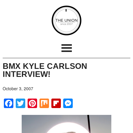
BMX KYLE CARLSON
INTERVIEW!
October 3, 2007
Facebook
Twitter
Pinterest
Mix
Flipboard
Messenger