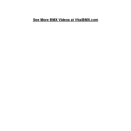
See More BMX Videos at VitalBMX.com