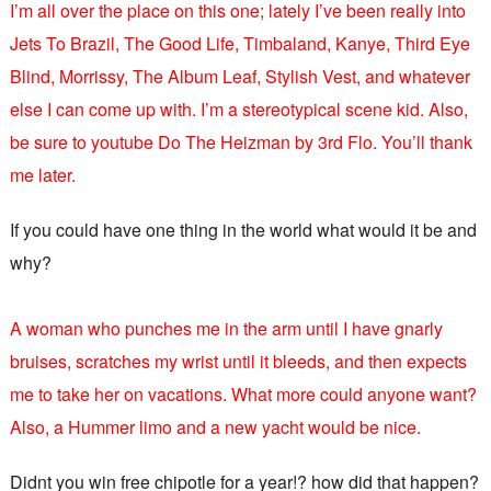
I’m all over the place on this one; lately I’ve been really into
Jets To Brazil, The Good Life, Timbaland, Kanye, Third Eye
Blind, Morrissy, The Album Leaf, Stylish Vest, and whatever
else I can come up with. I’m a stereotypical scene kid. Also,
be sure to youtube Do The Heizman by 3rd Flo. You’ll thank
me later.
If you could have one thing in the world what would it be and
why?
A woman who punches me in the arm until I have gnarly
bruises, scratches my wrist until it bleeds, and then expects
me to take her on vacations. What more could anyone want?
Also, a Hummer limo and a new yacht would be nice.
Didnt you win free chipotle for a year!? how did that happen?