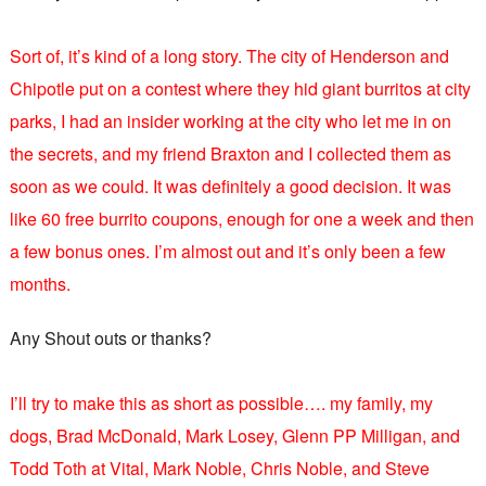
Sort of, it’s kind of a long story. The city of Henderson and
Chipotle put on a contest where they hid giant burritos at city
parks, I had an insider working at the city who let me in on
the secrets, and my friend Braxton and I collected them as
soon as we could. It was definitely a good decision. It was
like 60 free burrito coupons, enough for one a week and then
a few bonus ones. I’m almost out and it’s only been a few
months.
Any Shout outs or thanks?
I’ll try to make this as short as possible…. my family, my
dogs, Brad McDonald, Mark Losey, Glenn PP Milligan, and
Todd Toth at Vital, Mark Noble, Chris Noble, and Steve