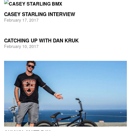
CASEY STARLING INTERVIEW
February 17, 2017
CATCHING UP WITH DAN KRUK
February 10, 2017