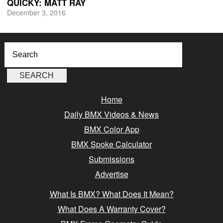
QUICKY: MATT RAY
December 3, 2016
Home
Daily BMX Videos & News
BMX Color App
BMX Spoke Calculator
Submissions
Advertise
What Is BMX? What Does It Mean?
What Does A Warranty Cover?