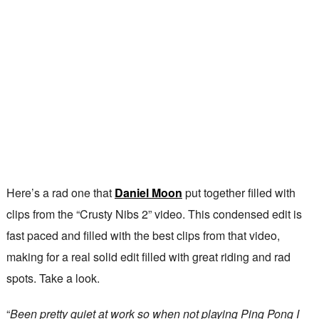
Here’s a rad one that
Daniel Moon
put together filled with
clips from the “Crusty Nibs 2” video. This condensed edit is
fast paced and filled with the best clips from that video,
making for a real solid edit filled with great riding and rad
spots. Take a look.
“
Been pretty quiet at work so when not playing Ping Pong I