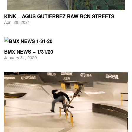
KINK – AGUS GUTIERREZ RAW BCN STREETS
April 28, 2021
BMX NEWS – 1/31/20
January 31, 2020