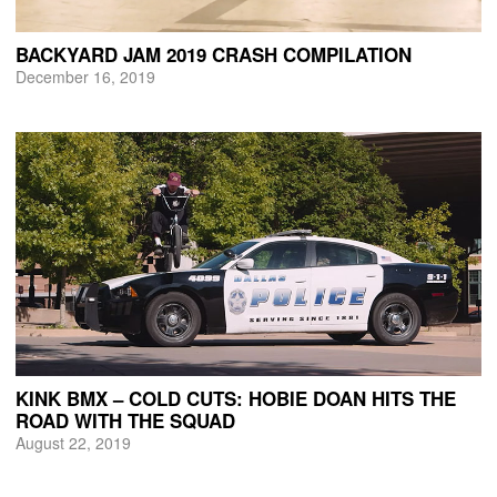
BACKYARD JAM 2019 CRASH COMPILATION
December 16, 2019
KINK BMX – COLD CUTS: HOBIE DOAN HITS THE
ROAD WITH THE SQUAD
August 22, 2019