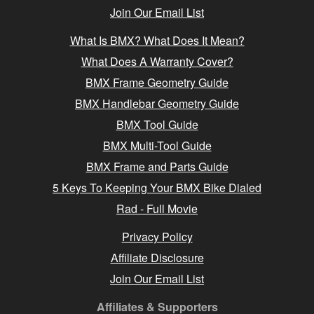
Join Our Email List
What Is BMX? What Does It Mean?
What Does A Warranty Cover?
BMX Frame Geometry Guide
BMX Handlebar Geometry Guide
BMX Tool Guide
BMX Multi-Tool Guide
BMX Frame and Parts Guide
5 Keys To Keeping Your BMX Bike Dialed
Rad - Full Movie
Privacy Policy
Affiliate Disclosure
Join Our Email List
Affiliates & Supporters