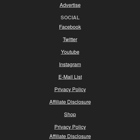
Advertise
SOCIAL
Facebook
Twitter
Youtube
Instagram
E-Mail List
Privacy Policy
Affiliate Disclosure
Shop
Privacy Policy
Affiliate Disclosure