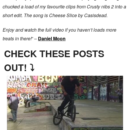
chucked a load of my favourite clips from Crusty nibs 2 into a
short edit. The song is Cheese Slice by Casisdead.
Enjoy and watch the full video if you haven’t loads more
treats in there!
” –
Daniel Moon
CHECK THESE POSTS
OUT! ⤵