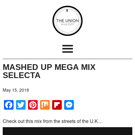
MASHED UP MEGA MIX
SELECTA
May 15, 2018
Facebook
Twitter
Pinterest
Mix
Flipboard
Messenger
Check out this mix from the streets of the U.K…