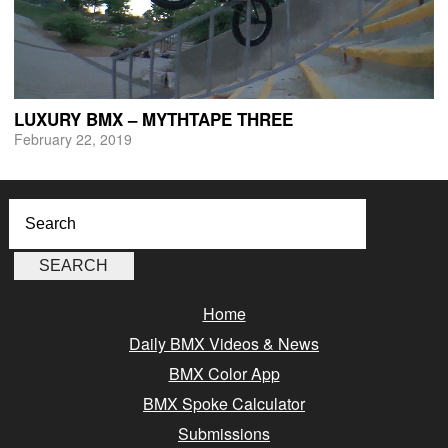
LUXURY BMX – MYTHTAPE THREE
February 22, 2019
Home
Daily BMX Videos & News
BMX Color App
BMX Spoke Calculator
Submissions