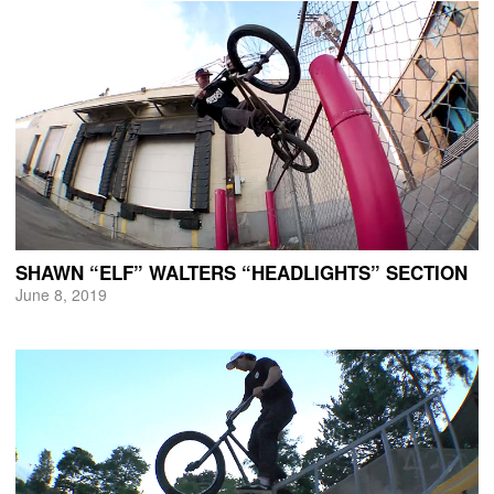
SHAWN “ELF” WALTERS “HEADLIGHTS” SECTION
June 8, 2019