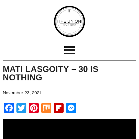
MATI LASGOITY – 30 IS
NOTHING
November 23, 2021
Facebook
Twitter
Pinterest
Mix
Flipboard
Messenger