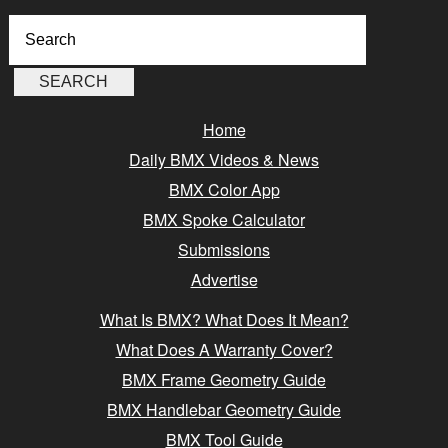
Home
Daily BMX Videos & News
BMX Color App
BMX Spoke Calculator
Submissions
Advertise
What Is BMX? What Does It Mean?
What Does A Warranty Cover?
BMX Frame Geometry Guide
BMX Handlebar Geometry Guide
BMX Tool Guide