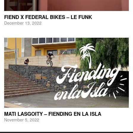
FIEND X FEDERAL BIKES – LE FUNK
December 13, 2022
MATI LASGOITY – FIENDING EN LA ISLA
November 5, 2022