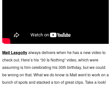
Mati Lasgoity
always delivers when he has a new video to
check out. Here’s his “30 Is Nothing” video, which were
assuming is him celebrating his 30th birthday, but we could
be wrong on that. What we do know is Mati went to work on a
bunch of spots and stacked a ton of great clips. Take a look!