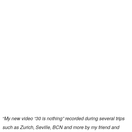
“
My new video “30 is nothing” recorded during several trips
such as Zurich, Seville, BCN and more by my friend and