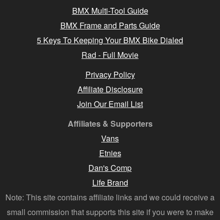
BMX Multi-Tool Guide
BMX Frame and Parts Guide
5 Keys To Keeping Your BMX Bike Dialed
Rad - Full Movie
Privacy Policy
Affiliate Disclosure
Join Our Email List
Affiliates & Supporters
Vans
Etnies
Dan's Comp
Life Brand
Note: This site contains affiliate links and we could receive a
small commission that supports this site if you were to make