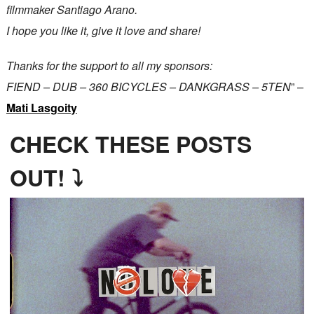
filmmaker Santiago Arano.
I hope you like it, give it love and share!
Thanks for the support to all my sponsors:
FIEND – DUB – 360 BICYCLES – DANKGRASS – 5TEN
” –
Mati Lasgoity
CHECK THESE POSTS
OUT! ⤵