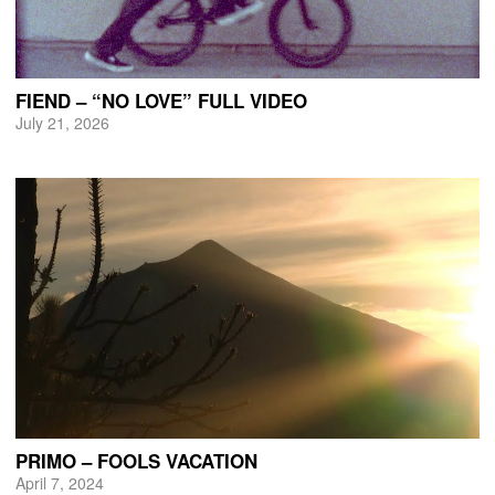
FIEND – “NO LOVE” FULL VIDEO
July 21, 2026
PRIMO – FOOLS VACATION
April 7, 2024