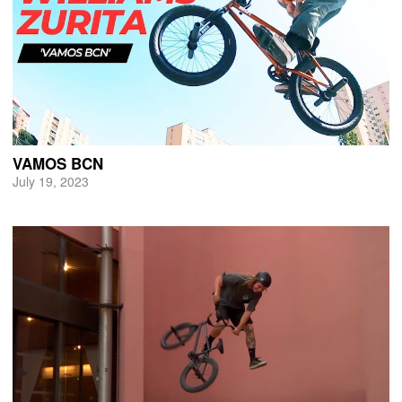
VAMOS BCN
July 19, 2023