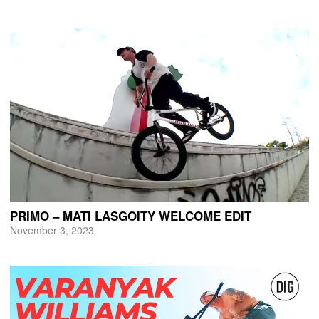
PRIMO – MATI LASGOITY WELCOME EDIT
November 3, 2023