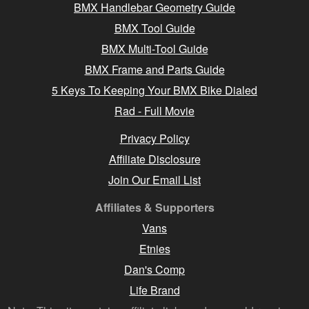
BMX Handlebar Geometry Guide
BMX Tool Guide
BMX Multi-Tool Guide
BMX Frame and Parts Guide
5 Keys To Keeping Your BMX Bike Dialed
Rad - Full Movie
Privacy Policy
Affiliate Disclosure
Join Our Email List
Affiliates & Supporters
Vans
Etnies
Dan's Comp
Life Brand