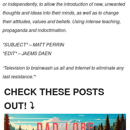
or independently, to allow the introduction of new, unwanted
thoughts and ideas into their minds, as well as to change
their attitudes, values and beliefs. Using intense teaching,
propaganda and indoctrination.
*SUBJECT* – MATT PERRIN
*EDIT* – JAEMS DAEN
“Television to brainwash us all and Internet to eliminate any
last resistance.”
“
CHECK THESE POSTS
OUT! ⤵