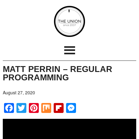
MATT PERRIN – REGULAR
PROGRAMMING
August 27, 2020
Facebook
Twitter
Pinterest
Mix
Flipboard
Messenger