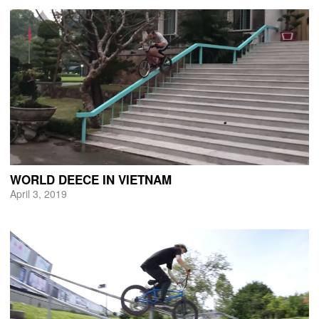
WORLD DEECE IN VIETNAM
April 3, 2019