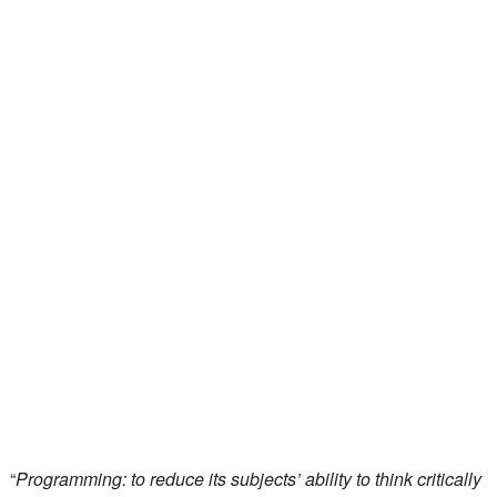
“
Programming: to reduce its subjects’ ability to think critically