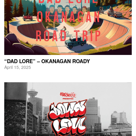
“DAD LORE” – OKANAGAN ROADY
April 15, 2025