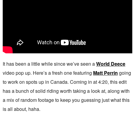
It has been a little while since we’ve seen a
World Deece
video pop up. Here’s a fresh one featuring
Matt Perrin
going
to work on spots up in Canada. Coming in at 4:20, this edit
has a bunch of solid riding worth taking a look at, along with
a mix of random footage to keep you guessing just what this
is all about, haha.