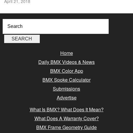
April 21, 2018
Home
Daily BMX Videos & News
BMX Color App
BMX Spoke Calculator
Submissions
Advertise
What Is BMX? What Does It Mean?
What Does A Warranty Cover?
BMX Frame Geometry Guide