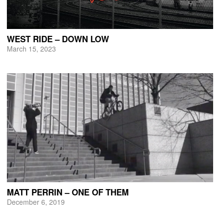
WEST RIDE – DOWN LOW
March 15, 2023
MATT PERRIN – ONE OF THEM
December 6, 2019