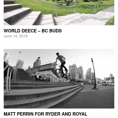
WORLD DEECE – BC BUDS
June 14, 2018
MATT PERRIN FOR RYDER AND ROYAL