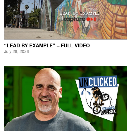
“LEAD BY EXAMPLE” – FULL VIDEO
July 28, 2026