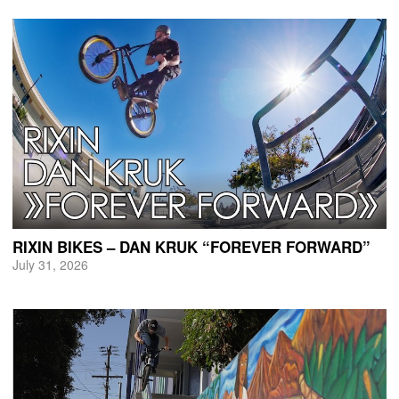
RIXIN BIKES – DAN KRUK “FOREVER FORWARD”
July 31, 2026