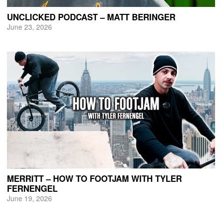
UNCLICKED PODCAST – MATT BERINGER
June 23, 2026
MERRITT – HOW TO FOOTJAM WITH TYLER
FERNENGEL
June 19, 2026