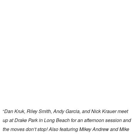
“
Dan Kruk, Riley Smith, Andy Garcia, and Nick Krauer meet
up at Drake Park in Long Beach for an afternoon session and
the moves don’t stop! Also featuring Mikey Andrew and Mike