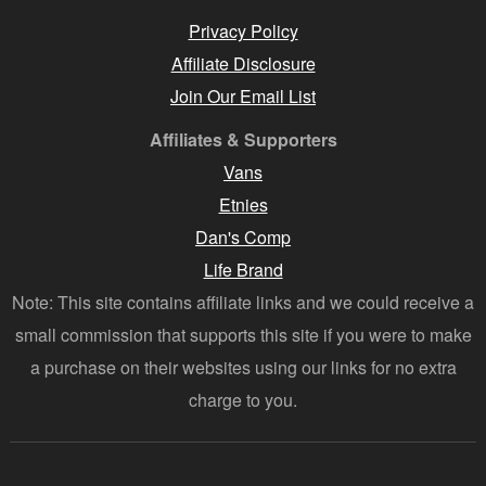
Privacy Policy
Affiliate Disclosure
Join Our Email List
Affiliates & Supporters
Vans
Etnies
Dan's Comp
Life Brand
Note: This site contains affiliate links and we could receive a
small commission that supports this site if you were to make
a purchase on their websites using our links for no extra
charge to you.