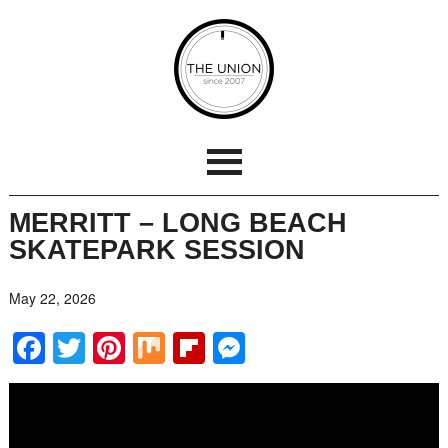
MERRITT – LONG BEACH
SKATEPARK SESSION
May 22, 2026
Facebook
Twitter
Pinterest
Mix
Flipboard
Messenger