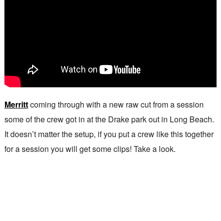
Merritt
coming through with a new raw cut from a session
some of the crew got in at the Drake park out in Long Beach.
It doesn’t matter the setup, if you put a crew like this together
for a session you will get some clips! Take a look.