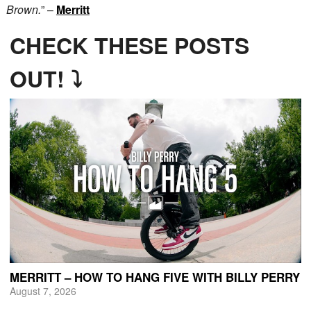
Brown.
” –
Merritt
CHECK THESE POSTS
OUT! ⤵
MERRITT – HOW TO HANG FIVE WITH BILLY PERRY
August 7, 2026