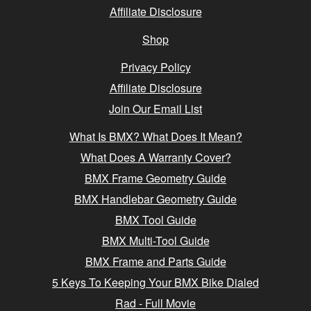
Affiliate Disclosure
Shop
Privacy Policy
Affiliate Disclosure
Join Our Email List
What Is BMX? What Does It Mean?
What Does A Warranty Cover?
BMX Frame Geometry Guide
BMX Handlebar Geometry Guide
BMX Tool Guide
BMX Multi-Tool Guide
BMX Frame and Parts Guide
5 Keys To Keeping Your BMX Bike Dialed
Rad - Full Movie