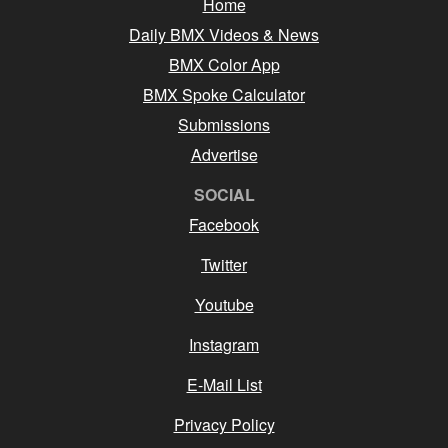
Home
Daily BMX Videos & News
BMX Color App
BMX Spoke Calculator
Submissions
Advertise
SOCIAL
Facebook
Twitter
Youtube
Instagram
E-Mail List
Privacy Policy