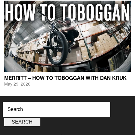
MERRITT – HOW TO TOBOGGAN WITH DAN KRUK
May 29, 2026