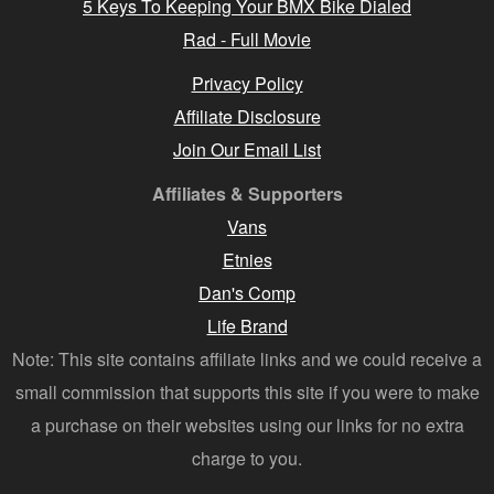
5 Keys To Keeping Your BMX Bike Dialed
Rad - Full Movie
Privacy Policy
Affiliate Disclosure
Join Our Email List
Affiliates & Supporters
Vans
Etnies
Dan's Comp
Life Brand
Note: This site contains affiliate links and we could receive a
small commission that supports this site if you were to make
a purchase on their websites using our links for no extra
charge to you.