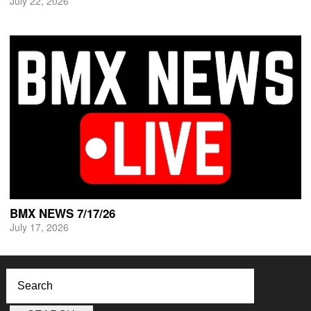
July 22, 2026
BMX NEWS 7/17/26
July 17, 2026