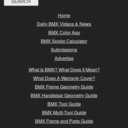
Home
Daily BMX Videos & News
BMX Color App
BMX Spoke Calculator
Submissions
Advertise
What Is BMX? What Does It Mean?
What Does A Warranty Cover?
BMX Frame Geometry Guide
BMX Handlebar Geometry Guide
BMX Tool Guide
BMX Multi-Tool Guide
BMX Frame and Parts Guide