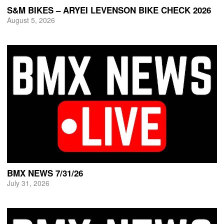
S&M BIKES – ARYEI LEVENSON BIKE CHECK 2026
August 5, 2026
BMX NEWS 7/31/26
July 31, 2026