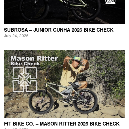
SUBROSA – JUNIOR CUNHA 2026 BIKE CHECK
July 24, 2026
FIT BIKE CO. – MASON RITTER 2026 BIKE CHECK