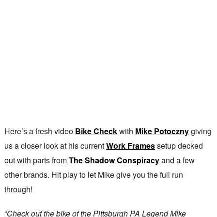
Here’s a fresh video
Bike Check
with
Mike Potoczny
giving
us a closer look at his current
Work Frames
setup decked
out with parts from
The Shadow Conspiracy
and a few
other brands. Hit play to let Mike give you the full run
through!
“
Check out the bike of the Pittsburgh PA Legend Mike