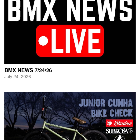
BMX NEWS 7/24/26
July 24, 2026