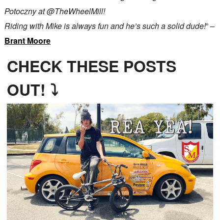
Potoczny at @TheWheelMill!
Riding with Mike is always fun and he’s such a solid dude!
” –
Brant Moore
CHECK THESE POSTS
OUT! ⤵