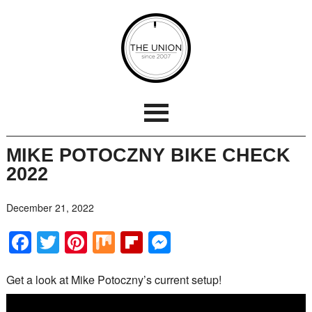
MIKE POTOCZNY BIKE CHECK
2022
December 21, 2022
Facebook
Twitter
Pinterest
Mix
Flipboard
Messenger
Get a look at Mike Potoczny’s current setup!