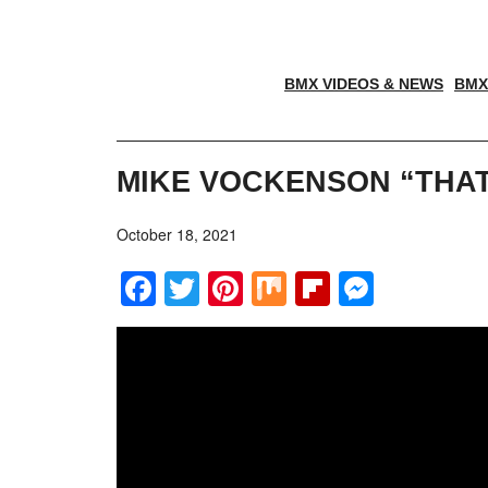
BMX VIDEOS & NEWS
BMX
MIKE VOCKENSON “THAT
October 18, 2021
Facebook
Twitter
Pinterest
Mix
Flipboar
Messe