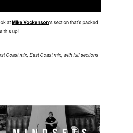
ook at
Mike Vockenson
‘s section that’s packed
 this up!
t Coast mix, East Coast mix, with full sections