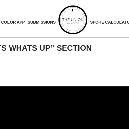
 COLOR APP
SUBMISSIONS
SPOKE CALCULAT
S WHATS UP” SECTION
d
nger