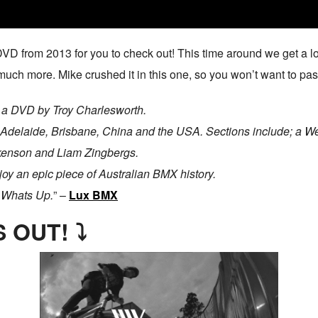
VD from 2013 for you to check out! This time around we get a l
uch more. Mike crushed it in this one, so you won’t want to pass
 a DVD by Troy Charlesworth.
 Adelaide, Brisbane, China and the USA. Sections include; a Wes
ckenson and Liam Zingbergs.
y an epic piece of Australian BMX history.
s Whats Up.
” –
Lux BMX
 OUT! ⤵