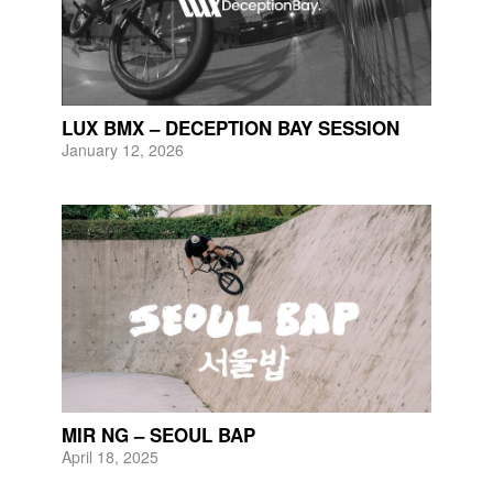
LUX BMX – DECEPTION BAY SESSION
January 12, 2026
MIR NG – SEOUL BAP
April 18, 2025