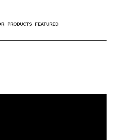
OR
PRODUCTS
FEATURED