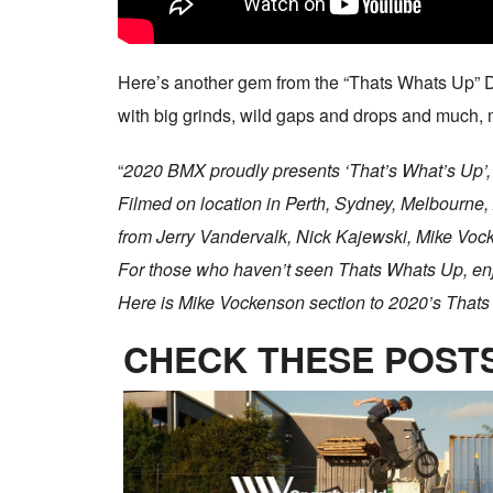
Here’s another gem from the “Thats Whats Up” D
with big grinds, wild gaps and drops and much, m
“
2020 BMX proudly presents ‘That’s What’s Up’,
Filmed on location in Perth, Sydney, Melbourne,
from Jerry Vandervalk, Nick Kajewski, Mike Vo
For those who haven’t seen Thats Whats Up, enjo
Here is Mike Vockenson section to 2020’s That
CHECK THESE POSTS