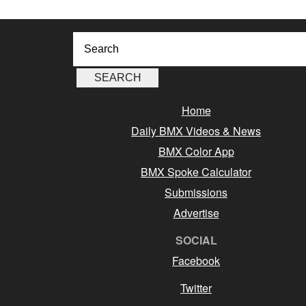
Home
Daily BMX Videos & News
BMX Color App
BMX Spoke Calculator
Submissions
Advertise
SOCIAL
Facebook
Twitter