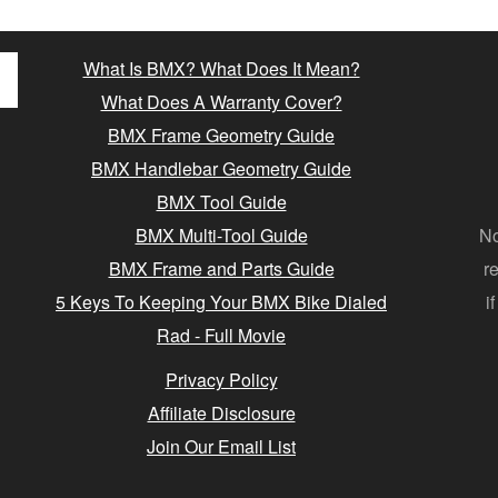
What Is BMX? What Does It Mean?
What Does A Warranty Cover?
BMX Frame Geometry Guide
BMX Handlebar Geometry Guide
BMX Tool Guide
BMX Multi-Tool Guide
No
BMX Frame and Parts Guide
r
5 Keys To Keeping Your BMX Bike Dialed
i
Rad - Full Movie
Privacy Policy
Affiliate Disclosure
Join Our Email List