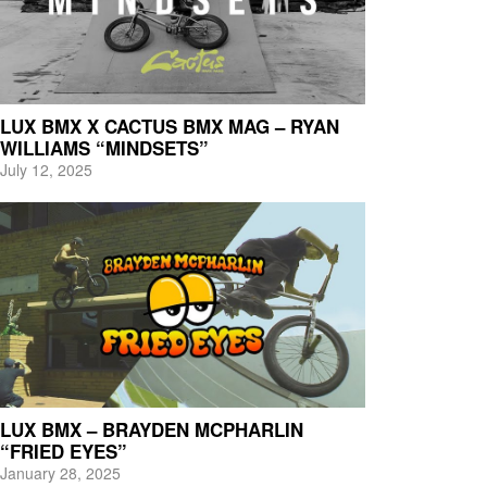
LUX BMX X CACTUS BMX MAG – RYAN
WILLIAMS “MINDSETS”
July 12, 2025
LUX BMX – BRAYDEN MCPHARLIN
“FRIED EYES”
January 28, 2025