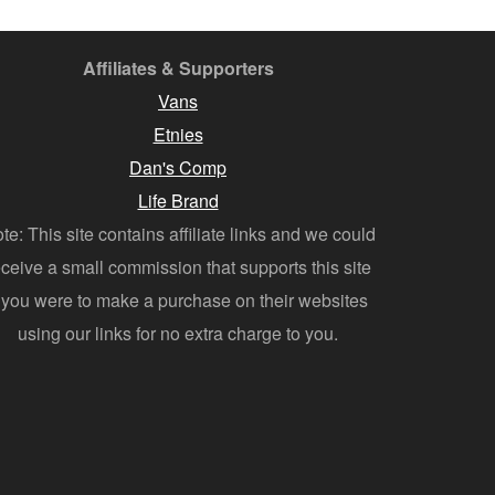
Affiliates & Supporters
Vans
Etnies
Dan's Comp
Life Brand
te: This site contains affiliate links and we could
eceive a small commission that supports this site
f you were to make a purchase on their websites
using our links for no extra charge to you.