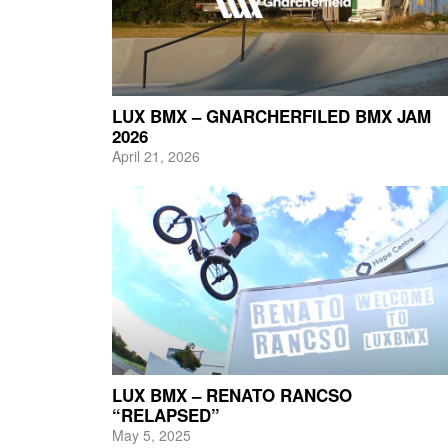
LUX BMX – GNARCHERFILED BMX JAM
2026
April 21, 2026
LUX BMX – RENATO RANCSO
“RELAPSED”
May 5, 2025