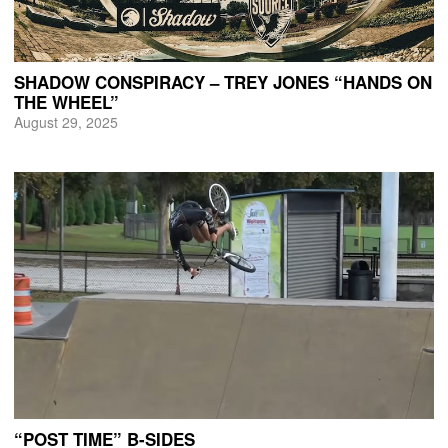
SHADOW CONSPIRACY – TREY JONES “HANDS ON
THE WHEEL”
August 29, 2025
“POST TIME” B-SIDES