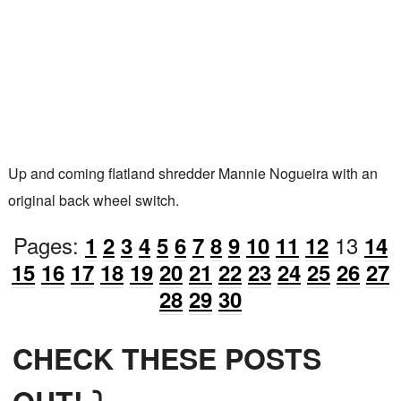
Up and coming flatland shredder Mannie Nogueira with an
original back wheel switch.
Pages:
13
1
2
3
4
5
6
7
8
9
10
11
12
14
15
16
17
18
19
20
21
22
23
24
25
26
27
28
29
30
CHECK THESE POSTS