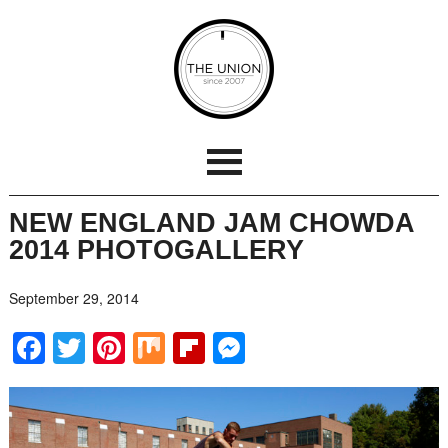
NEW ENGLAND JAM CHOWDA
2014 PHOTOGALLERY
September 29, 2014
Facebook
Twitter
Pinterest
Mix
Flipboard
Messenger