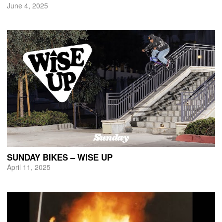
June 4, 2025
SUNDAY BIKES – WISE UP
April 11, 2025