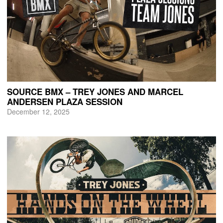
SOURCE BMX – TREY JONES AND MARCEL
ANDERSEN PLAZA SESSION
December 12, 2025