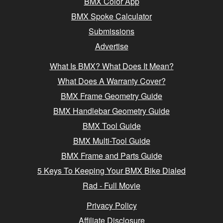
BMX Color App
BMX Spoke Calculator
Submissions
Advertise
What Is BMX? What Does It Mean?
What Does A Warranty Cover?
BMX Frame Geometry Guide
BMX Handlebar Geometry Guide
BMX Tool Guide
BMX Multi-Tool Guide
BMX Frame and Parts Guide
5 Keys To Keeping Your BMX Bike Dialed
Rad - Full Movie
Privacy Policy
Affiliate Disclosure