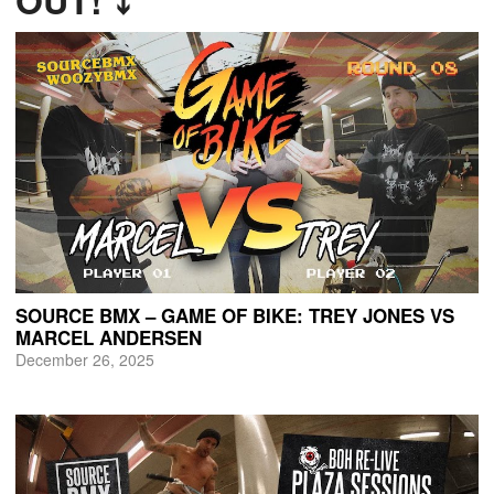
OUT! ⤵
SOURCE BMX – GAME OF BIKE: TREY JONES VS
MARCEL ANDERSEN
December 26, 2025