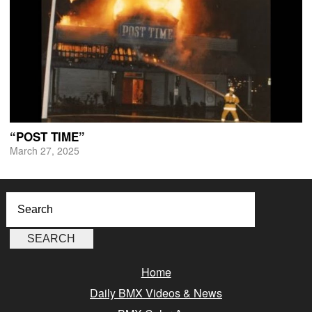
“POST TIME”
March 27, 2025
Home
Daily BMX Videos & News