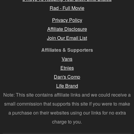
Rad - Full Movie
Privacy Policy
Affiliate Disclosure
Join Our Email List
Affiliates & Supporters
Vans
Etnies
Dan's Comp
Life Brand
Note: This site contains affiliate links and we could receive a
small commission that supports this site if you were to make
a purchase on their websites using our links for no extra
charge to you.