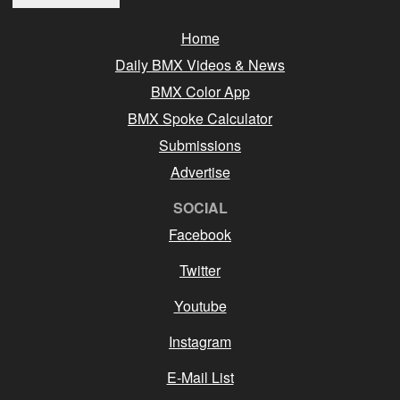
Home
Daily BMX Videos & News
BMX Color App
BMX Spoke Calculator
Submissions
Advertise
SOCIAL
Facebook
Twitter
Youtube
Instagram
E-Mail List