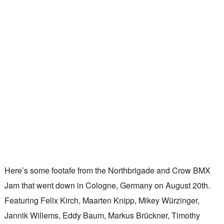
Here’s some footafe from the Northbrigade and Crow BMX
Jam that went down in Cologne, Germany on August 20th.
Featuring Felix Kirch, Maarten Knipp, Mikey Würzinger,
Jannik Willems, Eddy Baum, Markus Brückner, Timothy