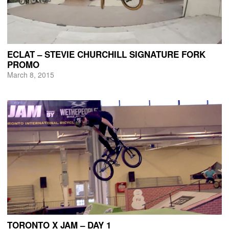
ECLAT – STEVIE CHURCHILL SIGNATURE FORK
PROMO
March 8, 2015
TORONTO X JAM – DAY 1