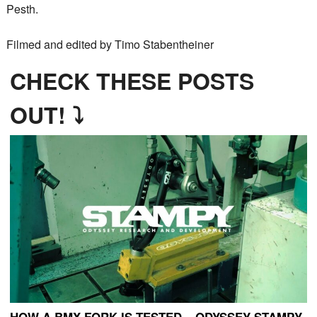
Pesth.
Filmed and edited by Timo Stabentheiner
CHECK THESE POSTS
OUT! ⤵
HOW A BMX FORK IS TESTED – ODYSSEY STAMPY