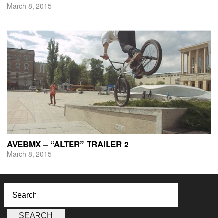
March 8, 2015
AVEBMX – “ALTER” TRAILER 2
March 8, 2015