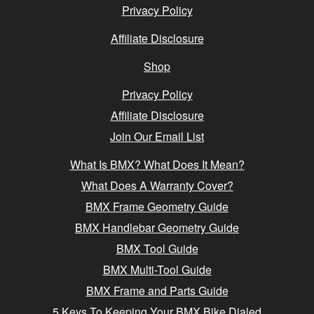
Privacy Policy
Affiliate Disclosure
Shop
Privacy Policy
Affiliate Disclosure
Join Our Email List
What Is BMX? What Does It Mean?
What Does A Warranty Cover?
BMX Frame Geometry Guide
BMX Handlebar Geometry Guide
BMX Tool Guide
BMX Multi-Tool Guide
BMX Frame and Parts Guide
5 Keys To Keeping Your BMX Bike Dialed