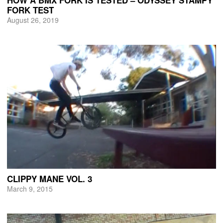
FORK TEST
August 26, 2019
CLIPPY MANE VOL. 3
March 9, 2015