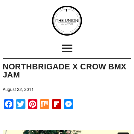
NORTHBRIGADE X CROW BMX
JAM
August 22, 2011
Facebook
Twitter
Pinterest
Mix
Flipboard
Messenger