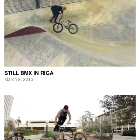
STILL BMX IN RIGA
March 9, 2015