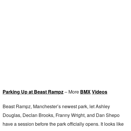
Parking Up at Beast Rampz
– More
BMX
Videos
Beast Rampz, Manchester’s newest park, let Ashley
Douglas, Declan Brooks, Franny Wright, and Dan Shepo
have a session before the park officially opens. It looks like