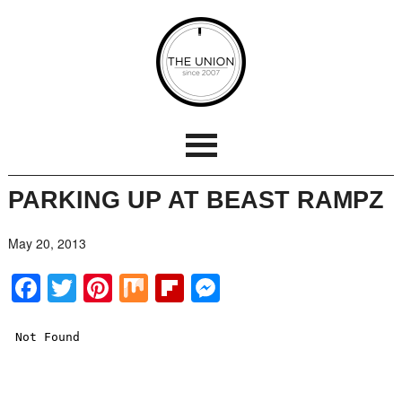
PARKING UP AT BEAST RAMPZ
May 20, 2013
Facebook
Twitter
Pinterest
Mix
Flipboard
Messenger