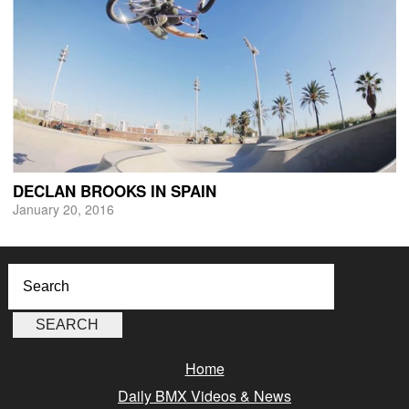
DECLAN BROOKS IN SPAIN
January 20, 2016
Home
Daily BMX Videos & News