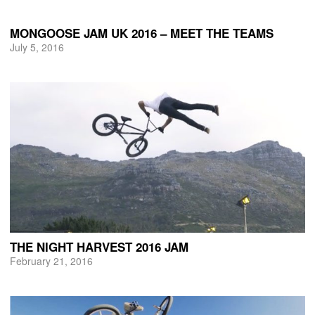
MONGOOSE JAM UK 2016 – MEET THE TEAMS
July 5, 2016
THE NIGHT HARVEST 2016 JAM
February 21, 2016