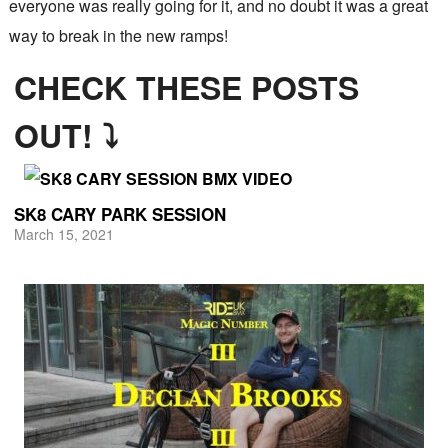
everyone was really going for it, and no doubt it was a great
way to break in the new ramps!
CHECK THESE POSTS
OUT! ⤵
SK8 CARY PARK SESSION
March 15, 2021