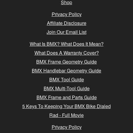
Shop
Privacy Policy
Affiliate Disclosure
Join Our Email List
What Is BMX? What Does It Mean?
What Does A Warranty Cover?
BMX Frame Geometry Guide
BMX Handlebar Geometry Guide
BMX Tool Guide
BMX Multi-Tool Guide
BMX Frame and Parts Guide
5 Keys To Keeping Your BMX Bike Dialed
Rad - Full Movie
Privacy Policy