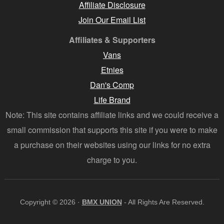
Affiliate Disclosure
Join Our Email List
Affiliates & Supporters
Vans
Etnies
Dan's Comp
Life Brand
Note: This site contains affiliate links and we could receive a
small commission that supports this site if you were to make
a purchase on their websites using our links for no extra
charge to you.
Copyright © 2026 ·
BMX UNION
- All Rights Are Reserved.