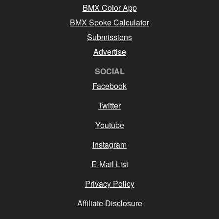
BMX Color App
BMX Spoke Calculator
Submissions
Advertise
SOCIAL
Facebook
Twitter
Youtube
Instagram
E-Mail List
Privacy Policy
Affiliate Disclosure