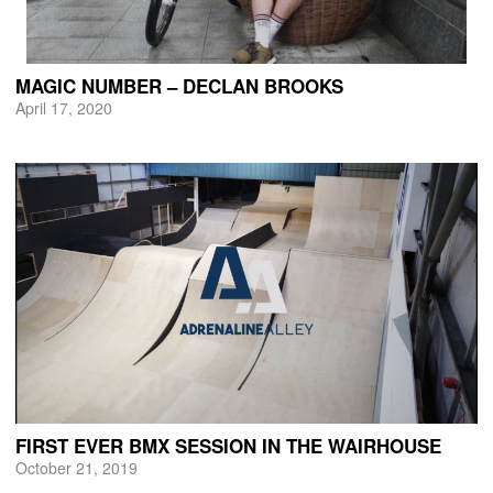
MAGIC NUMBER – DECLAN BROOKS
April 17, 2020
FIRST EVER BMX SESSION IN THE WAIRHOUSE
October 21, 2019