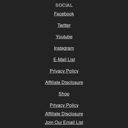
SOCIAL
Facebook
Twitter
Youtube
Instagram
E-Mail List
Privacy Policy
Affiliate Disclosure
Shop
Privacy Policy
Affiliate Disclosure
Join Our Email List