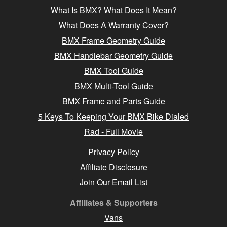
What Is BMX? What Does It Mean?
What Does A Warranty Cover?
BMX Frame Geometry Guide
BMX Handlebar Geometry Guide
BMX Tool Guide
BMX Multi-Tool Guide
BMX Frame and Parts Guide
5 Keys To Keeping Your BMX Bike Dialed
Rad - Full Movie
Privacy Policy
Affiliate Disclosure
Join Our Email List
Affiliates & Supporters
Vans