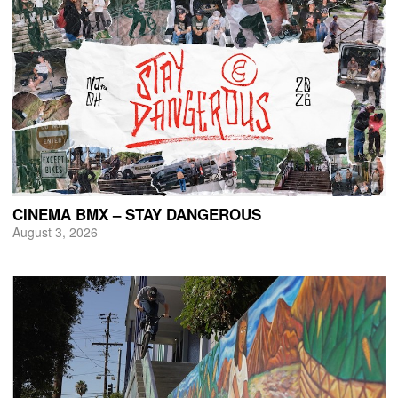
CINEMA BMX – STAY DANGEROUS
August 3, 2026