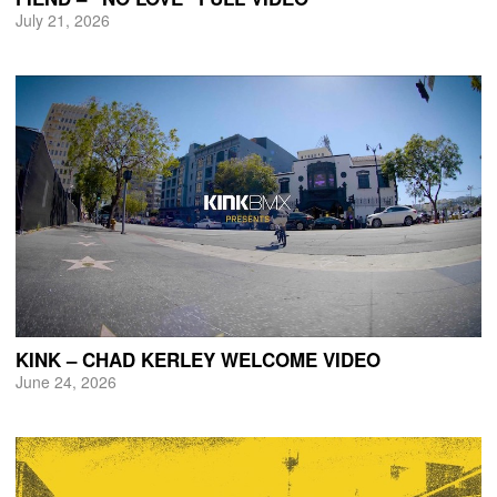
July 21, 2026
KINK – CHAD KERLEY WELCOME VIDEO
June 24, 2026