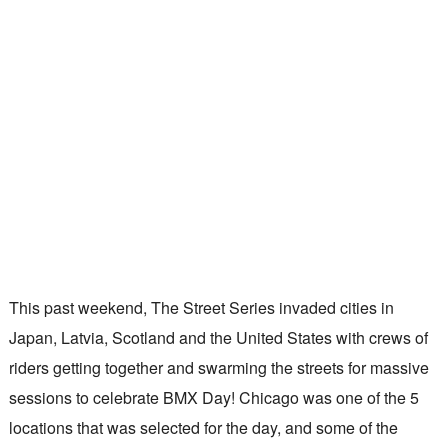
This past weekend, The Street Series invaded cities in
Japan, Latvia, Scotland and the United States with crews of
riders getting together and swarming the streets for massive
sessions to celebrate BMX Day! Chicago was one of the 5
locations that was selected for the day, and some of the