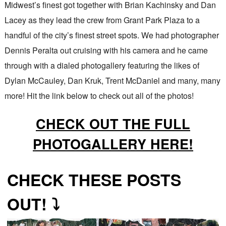
Midwest’s finest got together with Brian Kachinsky and Dan
Lacey as they lead the crew from Grant Park Plaza to a
handful of the city’s finest street spots. We had photographer
Dennis Peralta out cruising with his camera and he came
through with a dialed photogallery featuring the likes of
Dylan McCauley, Dan Kruk, Trent McDaniel and many, many
more! Hit the link below to check out all of the photos!
CHECK OUT THE FULL
PHOTOGALLERY HERE!
CHECK THESE POSTS
OUT! ⤵