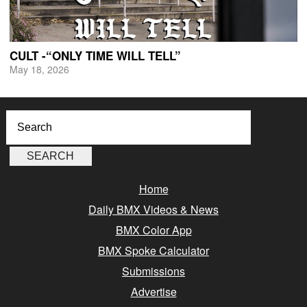
CULT -“ONLY TIME WILL TELL”
May 18, 2026
Home
Daily BMX Videos & News
BMX Color App
BMX Spoke Calculator
Submissions
Advertise