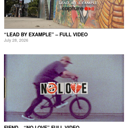
“LEAD BY EXAMPLE” – FULL VIDEO
July 28, 2026
FIEND – “NO LOVE” FULL VIDEO