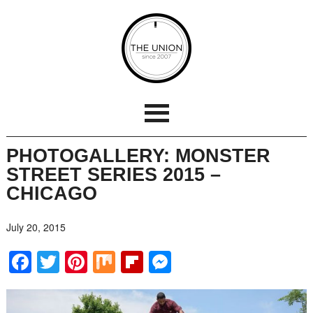
PHOTOGALLERY: MONSTER
STREET SERIES 2015 –
CHICAGO
July 20, 2015
Facebook
Twitter
Pinterest
Mix
Flipboard
Messenger