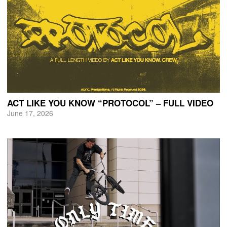
ACT LIKE YOU KNOW “PROTOCOL” – FULL VIDEO
June 17, 2026