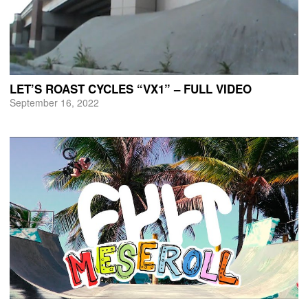
LET’S ROAST CYCLES “VX1” – FULL VIDEO
September 16, 2022