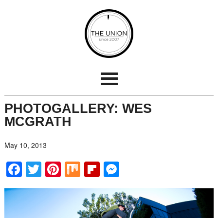
PHOTOGALLERY: WES
MCGRATH
May 10, 2013
Facebook
Twitter
Pinterest
Mix
Flipboard
Messenger