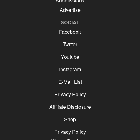
Submissions
Advertise
SOCIAL
Facebook
Twitter
Youtube
Instagram
E-Mail List
Privacy Policy
Affiliate Disclosure
Shop
Privacy Policy