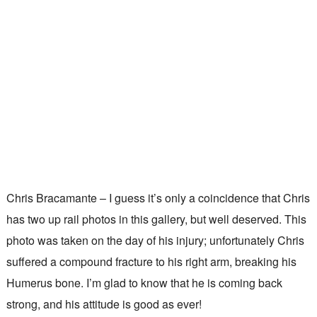
Chris Bracamante – I guess it’s only a coincidence that Chris
has two up rail photos in this gallery, but well deserved. This
photo was taken on the day of his injury; unfortunately Chris
suffered a compound fracture to his right arm, breaking his
Humerus bone. I’m glad to know that he is coming back
strong, and his attitude is good as ever!