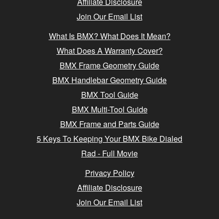
Affiliate Disclosure
Join Our Email List
What Is BMX? What Does It Mean?
What Does A Warranty Cover?
BMX Frame Geometry Guide
BMX Handlebar Geometry Guide
BMX Tool Guide
BMX Multi-Tool Guide
BMX Frame and Parts Guide
5 Keys To Keeping Your BMX Bike Dialed
Rad - Full Movie
Privacy Policy
Affiliate Disclosure
Join Our Email List