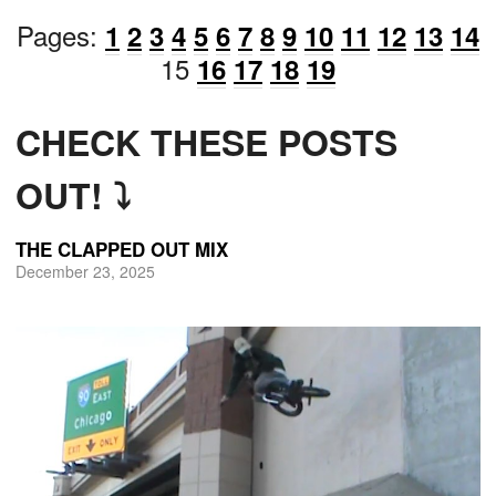
Pages:
1
2
3
4
5
6
7
8
9
10
11
12
13
14
15
16
17
18
19
CHECK THESE POSTS
OUT! ⤵
THE CLAPPED OUT MIX
December 23, 2025