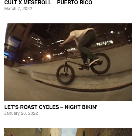
CULT X MESEROLL – PUERTO RICO
March 7, 2022
LET’S ROAST CYCLES – NIGHT BIKIN’
January 26, 2022