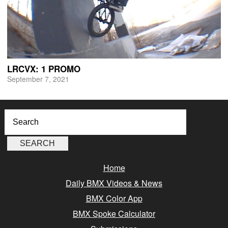
LRCVX: 1 PROMO
September 7, 2021
Home
Daily BMX Videos & News
BMX Color App
BMX Spoke Calculator