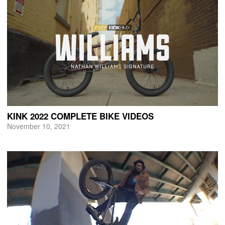
KINK 2022 COMPLETE BIKE VIDEOS
November 10, 2021