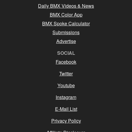
Daily BMX Videos & News
BMX Color App
BMX Spoke Calculator
Submissions
Advertise
SOCIAL
Facebook
Twitter
Youtube
Instagram
E-Mail List
Privacy Policy