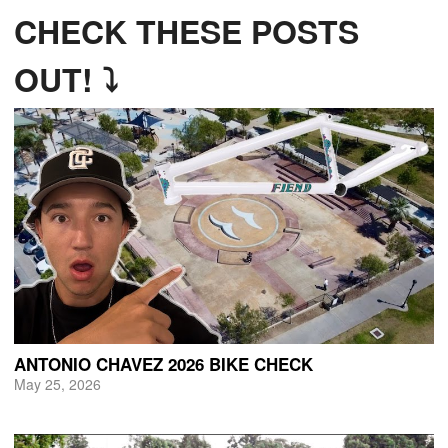
CHECK THESE POSTS
OUT! ⤵
ANTONIO CHAVEZ 2026 BIKE CHECK
May 25, 2026