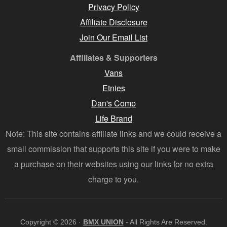
Privacy Policy
Affiliate Disclosure
Join Our Email List
Affiliates & Supporters
Vans
Etnies
Dan's Comp
Life Brand
Note: This site contains affiliate links and we could receive a
small commission that supports this site if you were to make
a purchase on their websites using our links for no extra
charge to you.
Copyright © 2026 ·
BMX UNION
- All Rights Are Reserved.