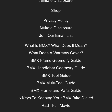
Affiliate Disclosure
Shop
Privacy Policy
Affiliate Disclosure
Join Our Email List
What Is BMX? What Does It Mean?
What Does A Warranty Cover?
BMX Frame Geometry Guide
BMX Handlebar Geometry Guide
BMX Tool Guide
BMX Multi-Tool Guide
BMX Frame and Parts Guide
5 Keys To Keeping Your BMX Bike Dialed
Rad - Full Movie