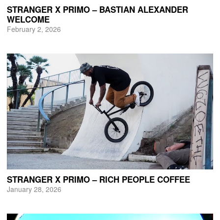
STRANGER X PRIMO – BASTIAN ALEXANDER
WELCOME
February 2, 2026
STRANGER X PRIMO – RICH PEOPLE COFFEE
January 28, 2026