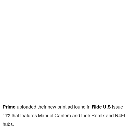
Primo
uploaded their new print ad found in
Ride U.S
issue
172 that features Manuel Cantero and their Remix and N4FL
hubs.