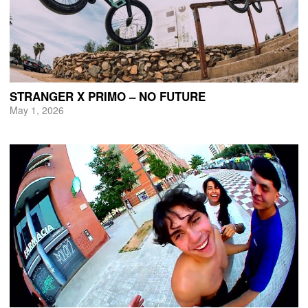
STRANGER X PRIMO – NO FUTURE
May 1, 2026