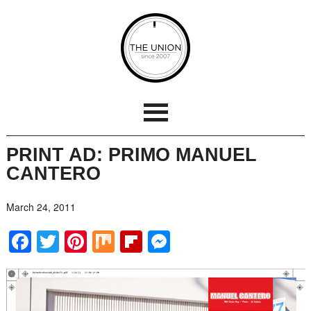
PRINT AD: PRIMO MANUEL
CANTERO
March 24, 2011
Facebook
Twitter
Pinterest
Mix
Flipboard
Messenger