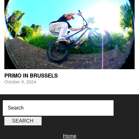
PRIMO IN BRUSSELS
October 9, 2024
Home