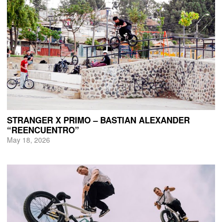
STRANGER X PRIMO – BASTIAN ALEXANDER
“REENCUENTRO”
May 18, 2026