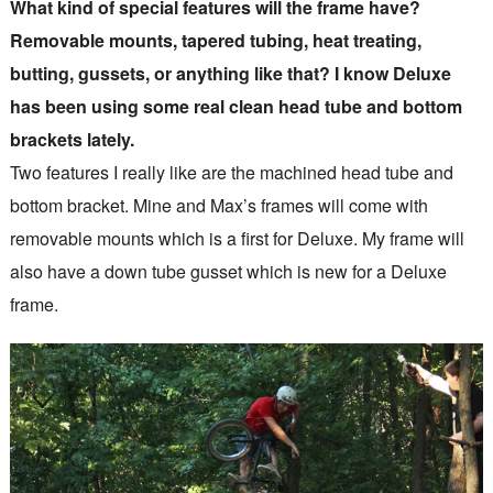
What kind of special features will the frame have?
Removable mounts, tapered tubing, heat treating,
butting, gussets, or anything like that? I know Deluxe
has been using some real clean head tube and bottom
brackets lately.
Two features I really like are the machined head tube and
bottom bracket. Mine and Max’s frames will come with
removable mounts which is a first for Deluxe. My frame will
also have a down tube gusset which is new for a Deluxe
frame.