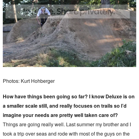
Photos: Kurt Hohberger
How have things been going so far? I know Deluxe is on
a smaller scale still, and really focuses on trails so I’d
imagine your needs are pretty well taken care of?
Things are going really well. Last summer my brother and I
took a trip over seas and rode with most of the guys on the