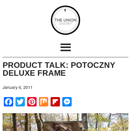
PRODUCT TALK: POTOCZNY
DELUXE FRAME
January 6, 2011
Facebook
Twitter
Pinterest
Mix
Flipboard
Messenger