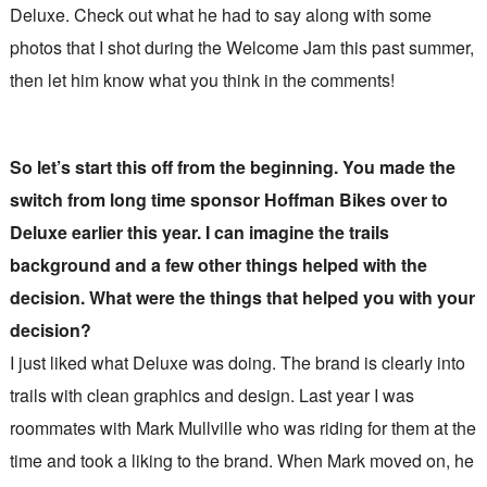
Deluxe. Check out what he had to say along with some
photos that I shot during the Welcome Jam this past summer,
then let him know what you think in the comments!
So let’s start this off from the beginning. You made the
switch from long time sponsor Hoffman Bikes over to
Deluxe earlier this year. I can imagine the trails
background and a few other things helped with the
decision. What were the things that helped you with your
decision?
I just liked what Deluxe was doing. The brand is clearly into
trails with clean graphics and design. Last year I was
roommates with Mark Mullville who was riding for them at the
time and took a liking to the brand. When Mark moved on, he