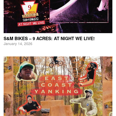
S&M BIKES – 9 ACRES: AT NIGHT WE LIVE!
January 14, 2026