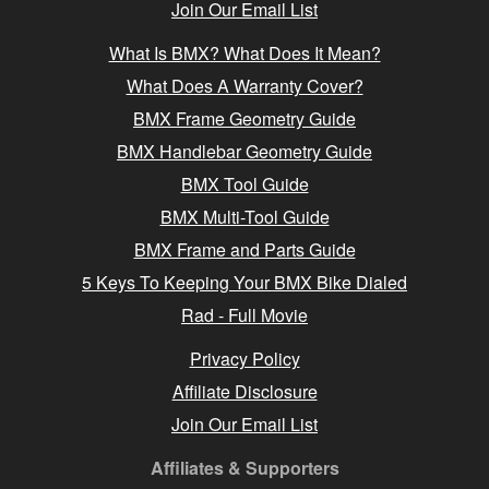
Join Our Email List
What Is BMX? What Does It Mean?
What Does A Warranty Cover?
BMX Frame Geometry Guide
BMX Handlebar Geometry Guide
BMX Tool Guide
BMX Multi-Tool Guide
BMX Frame and Parts Guide
5 Keys To Keeping Your BMX Bike Dialed
Rad - Full Movie
Privacy Policy
Affiliate Disclosure
Join Our Email List
Affiliates & Supporters