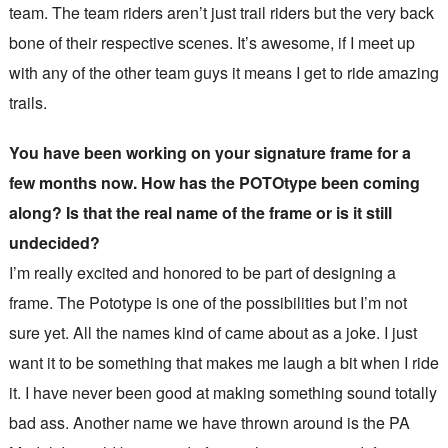
team. The team riders aren’t just trail riders but the very back
bone of their respective scenes. It’s awesome, if I meet up
with any of the other team guys it means I get to ride amazing
trails.
You have been working on your signature frame for a
few months now. How has the POTOtype been coming
along? Is that the real name of the frame or is it still
undecided?
I’m really excited and honored to be part of designing a
frame. The Pototype is one of the possibilities but I’m not
sure yet. All the names kind of came about as a joke. I just
want it to be something that makes me laugh a bit when I ride
it. I have never been good at making something sound totally
bad ass. Another name we have thrown around is the PA