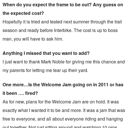
When do you expect the frame to be out? Any guess on
the expected cost?
Hopefully it is tried and tested next summer through the trail
season and ready before Interbike. The cost is up to boss
man, you will have to ask him.
Anything I missed that you want to add?
I just want to thank Mark Noble for giving me this chance and
my parents for letting me tear up their yard.
One more…Is the Welcome Jam going on in 2011 or has
it been …. fired?
As for new, plans for the Welcome Jam are on hold. It was
exactly what I wanted it to be and more. It was a jam that was
free to everyone, and all about everyone riding and hanging
out together. Not just sitting around and watching 10 pros