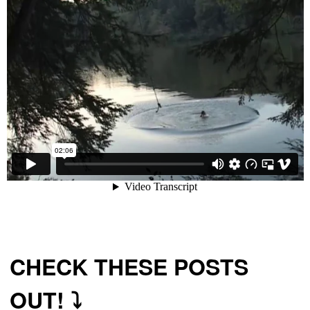
CHECK THESE POSTS
OUT! ⤵