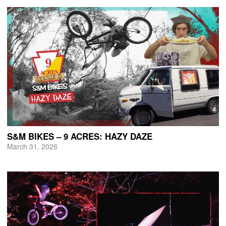
S&M BIKES – 9 ACRES: HAZY DAZE
March 31, 2026