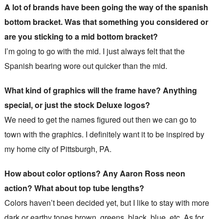
A lot of brands have been going the way of the spanish
bottom bracket. Was that something you considered or
are you sticking to a mid bottom bracket?
I’m going to go with the mid. I just always felt that the
Spanish bearing wore out quicker than the mid.
What kind of graphics will the frame have? Anything
special, or just the stock Deluxe logos?
We need to get the names figured out then we can go to
town with the graphics. I definitely want it to be inspired by
my home city of Pittsburgh, PA.
How about color options? Any Aaron Ross neon
action? What about top tube lengths?
Colors haven’t been decided yet, but I like to stay with more
dark or earthy tones brown, greens, black, blue, etc. As for