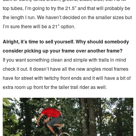
top tubes, I’m going to try the 21.5″ and that will probably be
the length I run. We haven’t decided on the smaller sizes but
I’m sure there will be a 21″ option.
Alright, it’s time to sell yourself. Why should somebody
consider picking up your frame over another frame?
If you want something clean and simple with trails in mind
check it out. It doesn’t have all the new angles most frames
have for street with twitchy front ends and it will have a bit of
extra room up front for the taller trail rider as well.