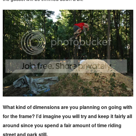
What kind of dimensions are you planning on going with
for the frame? I’d imagine you will try and keep it fairly all
around since you spend a fair amount of time riding
street and park still.