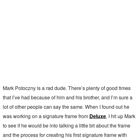
Mark Potoczny is a rad dude. There’s plenty of good times
that I’ve had because of him and his brother, and I’m sure a
lot of other people can say the same. When I found out he
was working on a signature frame from
Deluxe
, I hit up Mark
to see if he would be into talking a little bit about the frame
and the process for creating his first signature frame with