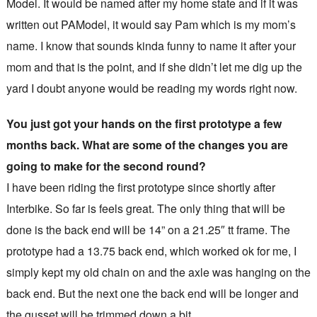
Model. It would be named after my home state and if it was
written out PAModel, it would say Pam which is my mom’s
name. I know that sounds kinda funny to name it after your
mom and that is the point, and if she didn’t let me dig up the
yard I doubt anyone would be reading my words right now.
You just got your hands on the first prototype a few
months back. What are some of the changes you are
going to make for the second round?
I have been riding the first prototype since shortly after
Interbike. So far is feels great. The only thing that will be
done is the back end will be 14” on a 21.25″ tt frame. The
prototype had a 13.75 back end, which worked ok for me, I
simply kept my old chain on and the axle was hanging on the
back end. But the next one the back end will be longer and
the gusset will be trimmed down a bit.