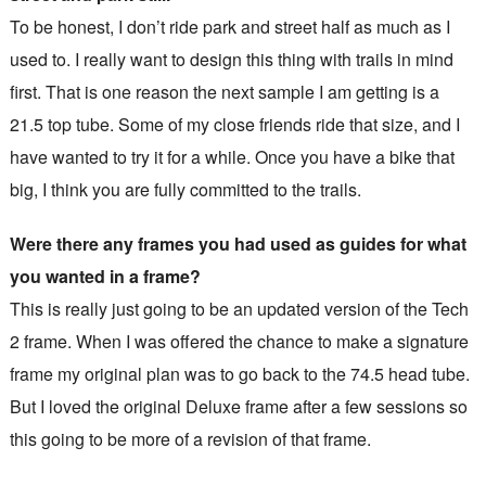
To be honest, I don’t ride park and street half as much as I
used to. I really want to design this thing with trails in mind
first. That is one reason the next sample I am getting is a
21.5 top tube. Some of my close friends ride that size, and I
have wanted to try it for a while. Once you have a bike that
big, I think you are fully committed to the trails.
Were there any frames you had used as guides for what
you wanted in a frame?
This is really just going to be an updated version of the Tech
2 frame. When I was offered the chance to make a signature
frame my original plan was to go back to the 74.5 head tube.
But I loved the original Deluxe frame after a few sessions so
this going to be more of a revision of that frame.