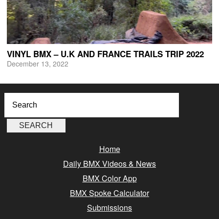
VINYL BMX – U.K AND FRANCE TRAILS TRIP 2022
December 13, 2022
Home
Daily BMX Videos & News
BMX Color App
BMX Spoke Calculator
Submissions