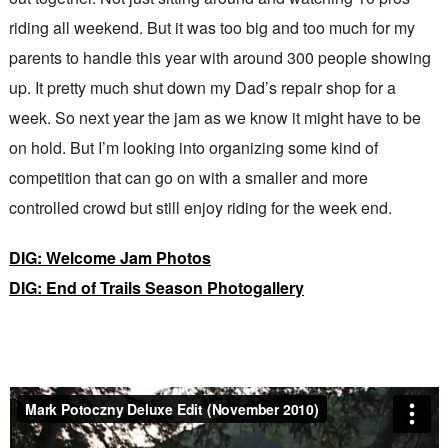
riding all weekend. But it was too big and too much for my
parents to handle this year with around 300 people showing
up. It pretty much shut down my Dad’s repair shop for a
week. So next year the jam as we know it might have to be
on hold. But I’m looking into organizing some kind of
competition that can go on with a smaller and more
controlled crowd but still enjoy riding for the week end.
DIG: Welcome Jam Photos
DIG: End of Trails Season Photogallery