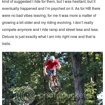
kind of suggested I ride for them, but I was hesitant, but it
eventually happened and I’m psyched on it. As for HB there
were no bad vibes leaving, for me it was more a matter of
growing a bit older and my riding evolving. I don’t really
compete anymore and I ride ramp and street less and less.
Deluxe is just exactly what I am into right now and that is
trails.