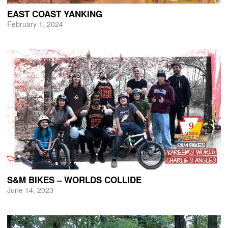
EAST COAST YANKING
February 1, 2024
S&M BIKES – WORLDS COLLIDE
June 14, 2023