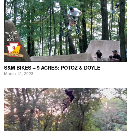
S&M BIKES – 9 ACRES: POTOZ & DOYLE
March 12, 2023