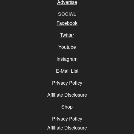
Advertise
SOCIAL
Facebook
Twitter
Youtube
Instagram
E-Mail List
Privacy Policy
Affiliate Disclosure
Shop
Privacy Policy
Affiliate Disclosure