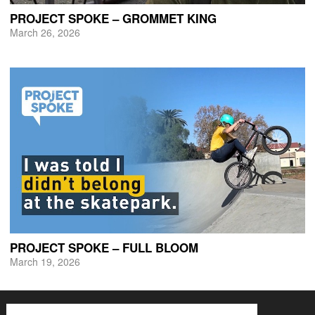
PROJECT SPOKE – GROMMET KING
March 26, 2026
PROJECT SPOKE – FULL BLOOM
March 19, 2026