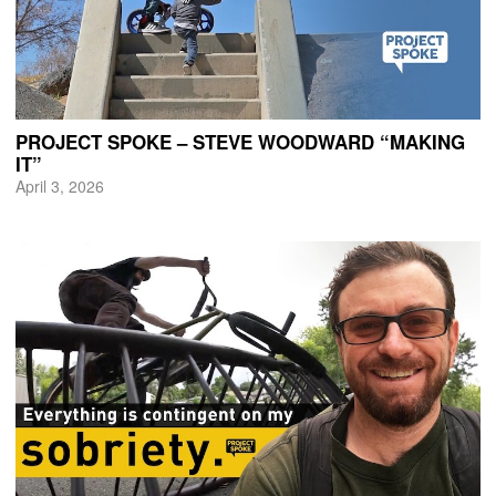
PROJECT SPOKE – STEVE WOODWARD “MAKING
IT”
April 3, 2026