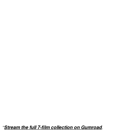
“
Stream the full 7-film collection on Gumroad
.