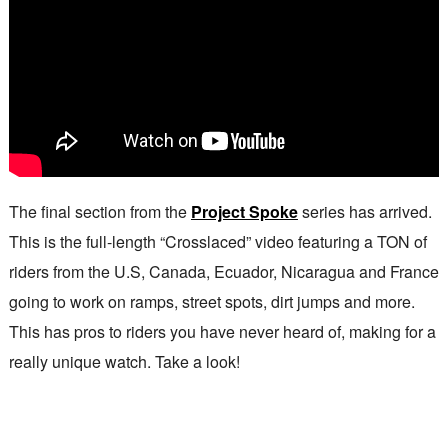
The final section from the
Project Spoke
series has arrived.
This is the full-length “Crosslaced” video featuring a TON of
riders from the U.S, Canada, Ecuador, Nicaragua and France
going to work on ramps, street spots, dirt jumps and more.
This has pros to riders you have never heard of, making for a
really unique watch. Take a look!