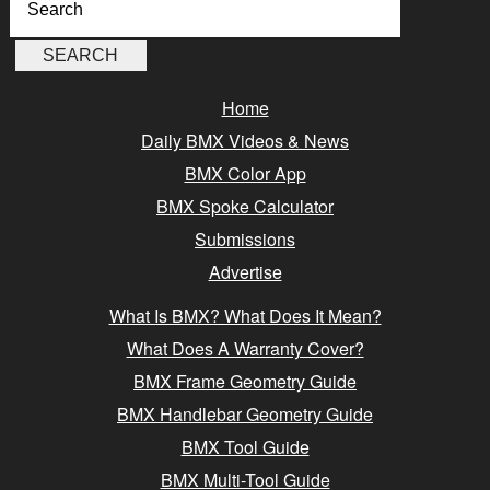
Home
Daily BMX Videos & News
BMX Color App
BMX Spoke Calculator
Submissions
Advertise
What Is BMX? What Does It Mean?
What Does A Warranty Cover?
BMX Frame Geometry Guide
BMX Handlebar Geometry Guide
BMX Tool Guide
BMX Multi-Tool Guide