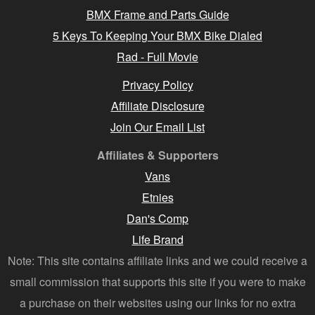
BMX Frame and Parts Guide
5 Keys To Keeping Your BMX Bike Dialed
Rad - Full Movie
Privacy Policy
Affiliate Disclosure
Join Our Email List
Affiliates & Supporters
Vans
Etnies
Dan's Comp
Life Brand
Note: This site contains affiliate links and we could receive a
small commission that supports this site if you were to make
a purchase on their websites using our links for no extra