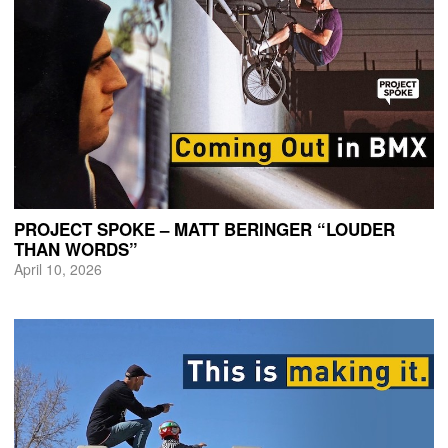
PROJECT SPOKE – MATT BERINGER “LOUDER
THAN WORDS”
April 10, 2026