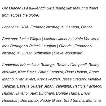
Crosslaced is a full-length BMX riding film featuring riders
from across the globe.
Locations: USA, Ecuador, Nicaragua, Canada, France
Sections: Justin Wilgus | Michael Jimenez | Kole Voelker &
Matt Beringer & Patrick Laughlin | Friends | Ecuador &
Nicaragua | Justin Schwanke | Steve Woodward
Additional riders: Nina Buitrago, Brittany Campbell, Brittny
Neuville, Kate Davis, Sarah Lampert, Rose Huston, Angie
Marino, Ryan Myers, Alexis Jorden, Jesse Gregory, Melania
Salazar, Estrella Suarez, Anahi Valentina, Patricia Pacheco,
Hunter Havenor, Alex Bingham, Donnie Harris, Enos
Herkshan, Ben Liptak, Paddy Gross, Brad Simms, Montana