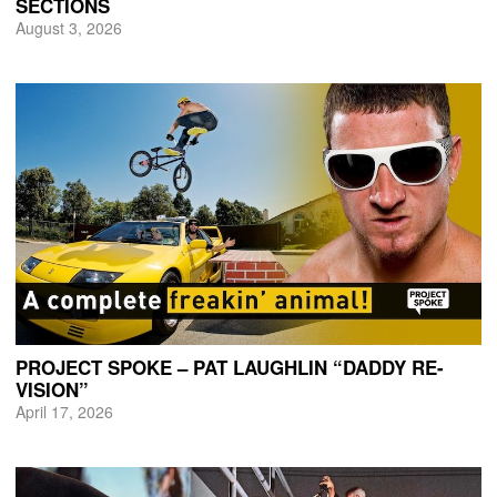
SECTIONS
August 3, 2026
PROJECT SPOKE – PAT LAUGHLIN “DADDY RE-
VISION”
April 17, 2026