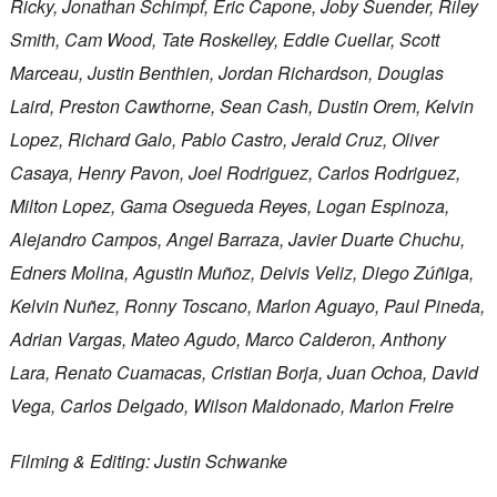
Ricky, Jonathan Schimpf, Eric Capone, Joby Suender, Riley
Smith, Cam Wood, Tate Roskelley, Eddie Cuellar, Scott
Marceau, Justin Benthien, Jordan Richardson, Douglas
Laird, Preston Cawthorne, Sean Cash, Dustin Orem, Kelvin
Lopez, Richard Galo, Pablo Castro, Jerald Cruz, Oliver
Casaya, Henry Pavon, Joel Rodriguez, Carlos Rodriguez,
Milton Lopez, Gama Osegueda Reyes, Logan Espinoza,
Alejandro Campos, Angel Barraza, Javier Duarte Chuchu,
Edners Molina, Agustin Muñoz, Deivis Veliz, Diego Zúñiga,
Kelvin Nuñez, Ronny Toscano, Marlon Aguayo, Paul Pineda,
Adrian Vargas, Mateo Agudo, Marco Calderon, Anthony
Lara, Renato Cuamacas, Cristian Borja, Juan Ochoa, David
Vega, Carlos Delgado, Wilson Maldonado, Marlon Freire
Filming & Editing: Justin Schwanke