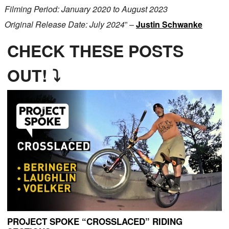
Filming Period: January 2020 to August 2023
Original Release Date: July 2024
” –
Justin Schwanke
CHECK THESE POSTS
OUT! ⤵
PROJECT SPOKE “CROSSLACED” RIDING