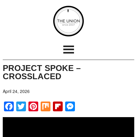
PROJECT SPOKE –
CROSSLACED
April 24, 2026
Facebook
Twitter
Pinterest
Mix
Flipboard
Messenger